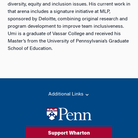
diversity, equity and inclusion issues. His current work in
that arena includes a signature initiative at MLP,
sponsored by Deloitte, combining original research and
program development to improve team inclusiveness.
Umi is a graduate of Vassar College and received his
Master’s from the University of Pennsylvania’s Graduate
School of Education.
Additional Links
Support Wharton