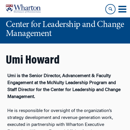
Skip
Skip
to
to
content
main
Center for Leadership and Change
menu
Management
Umi Howard
Umi is the Senior Director, Advancement & Faculty
Engagement at the McNulty Leadership Program and
Staff Director for the Center for Leadership and Change
Management.
He is responsible for oversight of the organization’s
strategy development and revenue generation work,
executed in partnership with Wharton Executive