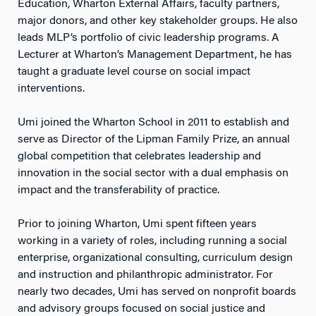
Education, Wharton External Affairs, faculty partners,
major donors, and other key stakeholder groups. He also
leads MLP’s portfolio of civic leadership programs. A
Lecturer at Wharton’s Management Department, he has
taught a graduate level course on social impact
interventions.
Umi joined the Wharton School in 2011 to establish and
serve as Director of the Lipman Family Prize, an annual
global competition that celebrates leadership and
innovation in the social sector with a dual emphasis on
impact and the transferability of practice.
Prior to joining Wharton, Umi spent fifteen years
working in a variety of roles, including running a social
enterprise, organizational consulting, curriculum design
and instruction and philanthropic administrator. For
nearly two decades, Umi has served on nonprofit boards
and advisory groups focused on social justice and