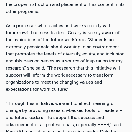
the proper instruction and placement of this content in its
other programs.
As a professor who teaches and works closely with
tomorrow’s business leaders, Creary is keenly aware of
the aspirations of the future workforce. “Students are
extremely passionate about working in an environment
that promotes the tenets of diversity, equity, and inclusion
and this passion serves as a source of inspiration for my
research,” she said. “The research that this initiative will
support will inform the work necessary to transform
organizations to meet the changing values and
expectations for work culture.”
“Through this initiative, we want to effect meaningful
change by providing research-backed tools for leaders –
and future leaders – to support the success and
advancement of all professionals, especially PEER,” said