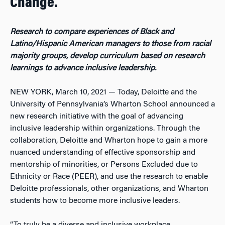
Change.
Research to compare experiences of Black and
Latino/Hispanic American managers to those from racial
majority groups, develop curriculum based on research
learnings to advance inclusive leadership.
NEW YORK, March 10, 2021 — Today, Deloitte and the
University of Pennsylvania’s Wharton School announced a
new research initiative with the goal of advancing
inclusive leadership within organizations. Through the
collaboration, Deloitte and Wharton hope to gain a more
nuanced understanding of effective sponsorship and
mentorship of minorities, or Persons Excluded due to
Ethnicity or Race (PEER), and use the research to enable
Deloitte professionals, other organizations, and Wharton
students how to become more inclusive leaders.