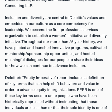
Kwasi Mitchell, diversity and inclusion leader, Deloitte
Consulting LLP.
Inclusion and diversity are central to Deloitte’s values and
embedded in our culture as a core competency for
leadership. We became the first professional services
organization to establish a women’s initiative and diversity
initiative. Throughout our more than 25 year history, we
have piloted and launched innovative programs, cultivated
mentorship/sponsorship opportunities, and hosted
meaningful dialogues for our people to share their ideas
for how we can continue to advance inclusion.
Deloitte’s “Equity Imperative” report includes a definition
of key terms that can help shift behaviors and value in
order to advance equity in organizations. PEER is one of
those key terms used to unite people who have been
historically oppressed without insinuating that those
individuals are less than or that their sole identity is one of