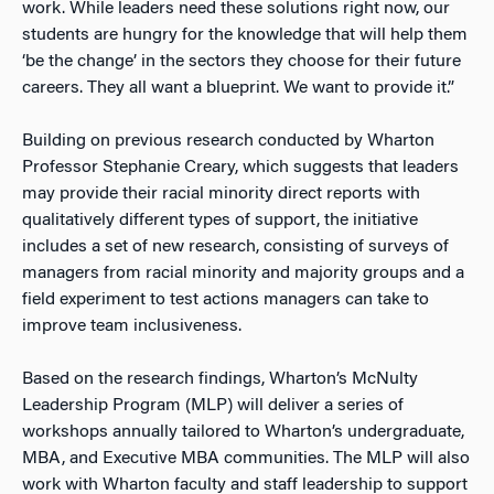
work. While leaders need these solutions right now, our
students are hungry for the knowledge that will help them
‘be the change’ in the sectors they choose for their future
careers. They all want a blueprint. We want to provide it.”
Building on previous research conducted by Wharton
Professor Stephanie Creary, which suggests that leaders
may provide their racial minority direct reports with
qualitatively different types of support, the initiative
includes a set of new research, consisting of surveys of
managers from racial minority and majority groups and a
field experiment to test actions managers can take to
improve team inclusiveness.
Based on the research findings, Wharton’s McNulty
Leadership Program (MLP) will deliver a series of
workshops annually tailored to Wharton’s undergraduate,
MBA, and Executive MBA communities. The MLP will also
work with Wharton faculty and staff leadership to support