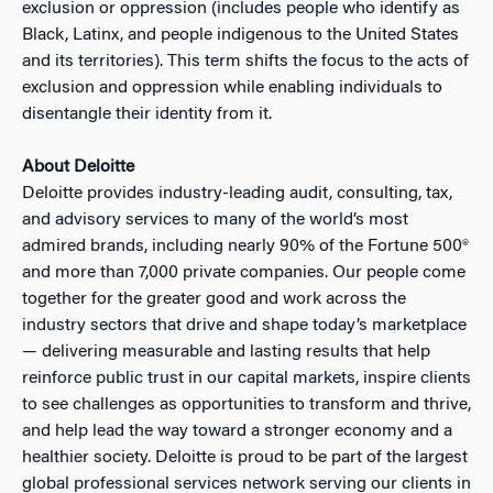
exclusion or oppression (includes people who identify as
Black, Latinx, and people indigenous to the United States
and its territories). This term shifts the focus to the acts of
exclusion and oppression while enabling individuals to
disentangle their identity from it.
About Deloitte
Deloitte provides industry-leading audit, consulting, tax,
and advisory services to many of the world’s most
admired brands, including nearly 90% of the Fortune 500®
and more than 7,000 private companies. Our people come
together for the greater good and work across the
industry sectors that drive and shape today’s marketplace
— delivering measurable and lasting results that help
reinforce public trust in our capital markets, inspire clients
to see challenges as opportunities to transform and thrive,
and help lead the way toward a stronger economy and a
healthier society. Deloitte is proud to be part of the largest
global professional services network serving our clients in