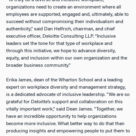
“To truly be a diverse and inclusive workplace,
organizations need to create an environment where all
employees are supported, engaged and, ultimately, able to
succeed without compromising their individualism and
authenticity,” said Dan Helfrich, chairman, and chief
executive officer, Deloitte Consulting LLP. “Inclusive
leaders set the tone for that type of workplace and
through this initiative, we hope to advance diversity,
equity, and inclusion within our own organization and the
broader business community.”
Erika James, dean of the Wharton School and a leading
expert on workplace diversity and management strategy,
is a dedicated advocate of inclusive leadership. “We are so
grateful for Deloitte’s support and collaboration on this
vitally important work,” said Dean James. “Together, we
have an incredible opportunity to help organizations
become more inclusive. What better way to do that than
producing insights and empowering people to put them to