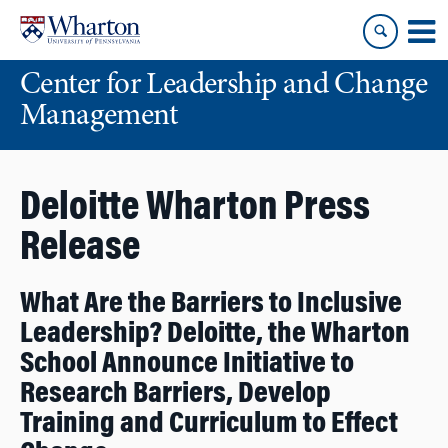
Skip
Skip
to
to
content
main
Center for Leadership and Change
menu
Management
Deloitte Wharton Press
Release
What Are the Barriers to Inclusive
Leadership? Deloitte, the Wharton
School Announce Initiative to
Research Barriers, Develop
Training and Curriculum to Effect