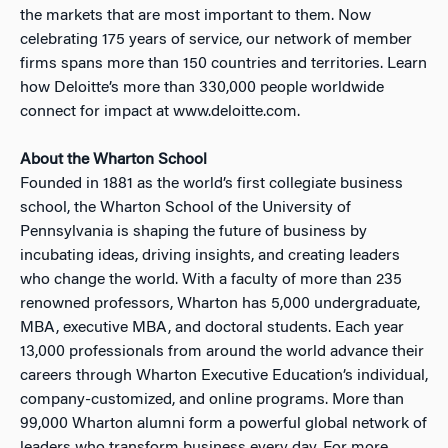
the markets that are most important to them. Now
celebrating 175 years of service, our network of member
firms spans more than 150 countries and territories. Learn
how Deloitte’s more than 330,000 people worldwide
connect for impact at www.deloitte.com.
About the Wharton School
Founded in 1881 as the world’s first collegiate business
school, the Wharton School of the University of
Pennsylvania is shaping the future of business by
incubating ideas, driving insights, and creating leaders
who change the world. With a faculty of more than 235
renowned professors, Wharton has 5,000 undergraduate,
MBA, executive MBA, and doctoral students. Each year
13,000 professionals from around the world advance their
careers through Wharton Executive Education’s individual,
company-customized, and online programs. More than
99,000 Wharton alumni form a powerful global network of