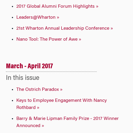
2017 Global Alumni Forum Highlights »
Leaders@Wharton »
21st Wharton Annual Leadership Conference »
Nano Tool: The Power of Awe »
March - April 2017
In this issue
The Ostrich Paradox »
Keys to Employee Engagement With Nancy
Rothbard »
Barry & Marie Lipman Family Prize - 2017 Winner
Announced »