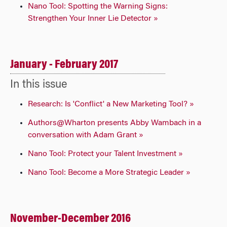
Nano Tool: Spotting the Warning Signs:
Strengthen Your Inner Lie Detector »
January - February 2017
In this issue
Research: Is 'Conflict' a New Marketing Tool? »
Authors@Wharton presents Abby Wambach in a
conversation with Adam Grant »
Nano Tool: Protect your Talent Investment »
Nano Tool: Become a More Strategic Leader »
November-December 2016