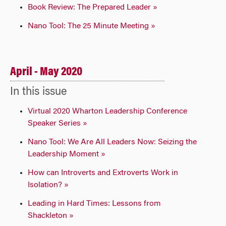
Book Review: The Prepared Leader »
Nano Tool: The 25 Minute Meeting »
April - May 2020
In this issue
Virtual 2020 Wharton Leadership Conference
Speaker Series »
Nano Tool: We Are All Leaders Now: Seizing the
Leadership Moment »
How can Introverts and Extroverts Work in
Isolation? »
Leading in Hard Times: Lessons from
Shackleton »