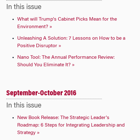
In this issue
What will Trump's Cabinet Picks Mean for the
Environment? »
Unleashing A Solution: 7 Lessons on How to be a
Positive Disruptor »
Nano Tool: The Annual Performance Review:
Should You Eliminate It? »
September-October 2016
In this issue
New Book Release: The Strategic Leader's
Roadmap: 6 Steps for Integrating Leadership and
Strategy »