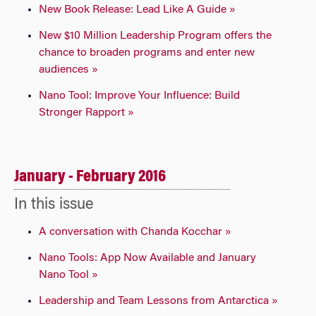
New Book Release: Lead Like A Guide »
New $10 Million Leadership Program offers the
chance to broaden programs and enter new
audiences »
Nano Tool: Improve Your Influence: Build
Stronger Rapport »
January - February 2016
In this issue
A conversation with Chanda Kocchar »
Nano Tools: App Now Available and January
Nano Tool »
Leadership and Team Lessons from Antarctica »