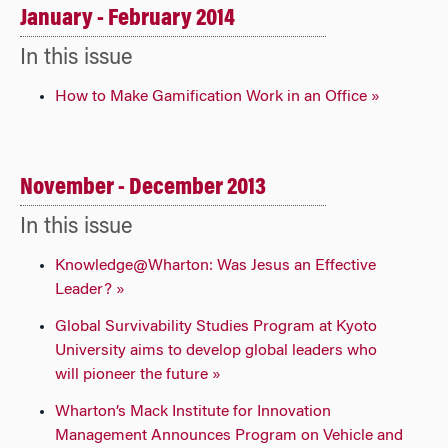
January - February 2014
In this issue
How to Make Gamification Work in an Office »
November - December 2013
In this issue
Knowledge@Wharton: Was Jesus an Effective
Leader? »
Global Survivability Studies Program at Kyoto
University aims to develop global leaders who
will pioneer the future »
Wharton’s Mack Institute for Innovation
Management Announces Program on Vehicle and