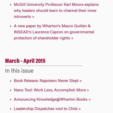
McGill University Professor Karl Moore explains
why leaders should learn to channel their inner
introverts »
A new paper by Wharton's Mauro Guillen &
INSEAD's Laurence Capron on governmental
protection of shareholder rights »
March - April 2015
In this issue
Book Release: Napoleon Never Slept »
Nano Tool: Work Less, Accomplish More »
Announcing Knowledge@Wharton Books »
Leadership Dispatches visit to Chile »