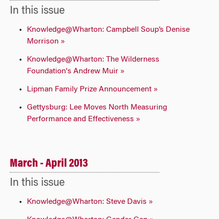
In this issue
Knowledge@Wharton: Campbell Soup’s Denise
Morrison »
Knowledge@Wharton: The Wilderness
Foundation's Andrew Muir »
Lipman Family Prize Announcement »
Gettysburg: Lee Moves North Measuring
Performance and Effectiveness »
March - April 2013
In this issue
Knowledge@Wharton: Steve Davis »