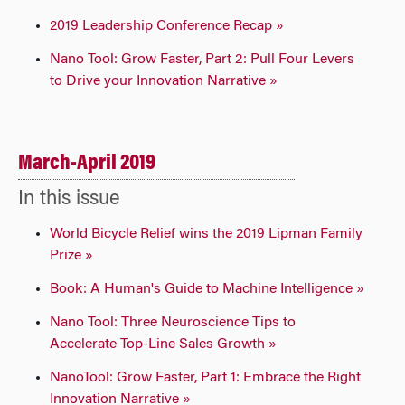
2019 Leadership Conference Recap »
Nano Tool: Grow Faster, Part 2: Pull Four Levers
to Drive your Innovation Narrative »
March-April 2019
In this issue
World Bicycle Relief wins the 2019 Lipman Family
Prize »
Book: A Human's Guide to Machine Intelligence »
Nano Tool: Three Neuroscience Tips to
Accelerate Top-Line Sales Growth »
NanoTool: Grow Faster, Part 1: Embrace the Right
Innovation Narrative »