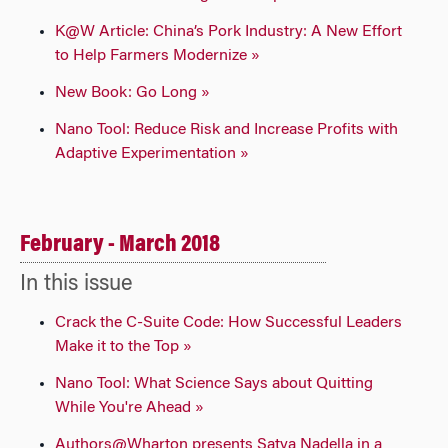
K@W Article: China’s Pork Industry: A New Effort
to Help Farmers Modernize »
New Book: Go Long »
Nano Tool: Reduce Risk and Increase Profits with
Adaptive Experimentation »
February - March 2018
In this issue
Crack the C-Suite Code: How Successful Leaders
Make it to the Top »
Nano Tool: What Science Says about Quitting
While You're Ahead »
Authors@Wharton presents Satya Nadella in a