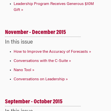
Leadership Program Receives Generous $10M
Gift »
November - December 2015
In this issue
How to Improve the Accuracy of Forecasts »
Conversations with the C-Suite »
Nano Tool »
Conversations on Leadership »
September - October 2015