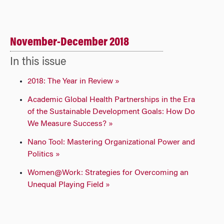
November-December 2018
In this issue
2018: The Year in Review »
Academic Global Health Partnerships in the Era
of the Sustainable Development Goals: How Do
We Measure Success? »
Nano Tool: Mastering Organizational Power and
Politics »
Women@Work: Strategies for Overcoming an
Unequal Playing Field »