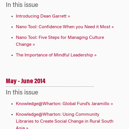
In this issue
Introducing Dean Garrett »
Nano Tool: Confidence When you Need it Most »
Nano Tool: Five Steps for Managing Culture
Change »
The Importance of Mindful Leadership »
May - June 2014
In this issue
Knowledge@Wharton: Global Fund’s Jaramillo »
Knowledge@Wharton: Using Community
Libraries to Create Social Change in Rural South
Asia »