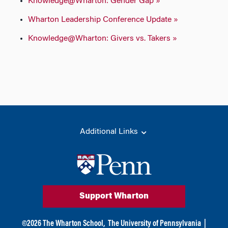
Knowledge@Wharton: Gender Gap »
Wharton Leadership Conference Update »
Knowledge@Wharton: Givers vs. Takers »
Additional Links
Support Wharton
©
2026
The Wharton School,
The University of Pennsylvania
|