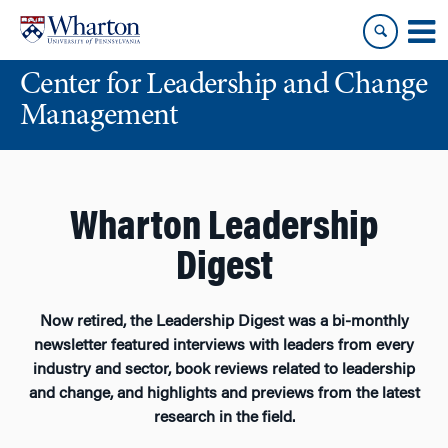
Skip
Skip
to
to
content
main
Center for Leadership and Change
menu
Management
Wharton Leadership
Digest
Now retired, the Leadership Digest was a bi-monthly
newsletter featured interviews with leaders from every
industry and sector, book reviews related to leadership
and change, and highlights and previews from the latest
research in the field.