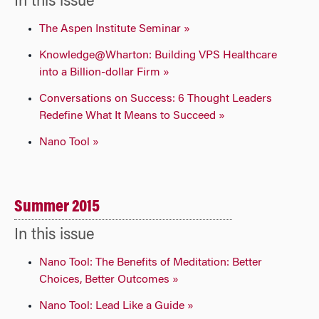
In this issue
The Aspen Institute Seminar »
Knowledge@Wharton: Building VPS Healthcare
into a Billion-dollar Firm »
Conversations on Success: 6 Thought Leaders
Redefine What It Means to Succeed »
Nano Tool »
Summer 2015
In this issue
Nano Tool: The Benefits of Meditation: Better
Choices, Better Outcomes »
Nano Tool: Lead Like a Guide »