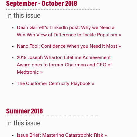
September - October 2018
In this issue
Dean Garrett's LinkedIn post: Why we Need a
Win Win View of Difference to Tackle Populism »
Nano Tool: Confidence When you Need it Most »
2018 Joseph Wharton Lifetime Achievement
Award goes to former Chairman and CEO of
Medtronic »
The Customer Centricity Playbook »
Summer 2018
In this issue
Issue Brief: Mastering Catastrophic Risk »