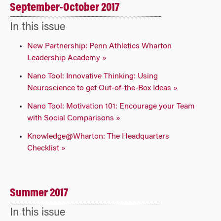
September-October 2017
In this issue
New Partnership: Penn Athletics Wharton
Leadership Academy »
Nano Tool: Innovative Thinking: Using
Neuroscience to get Out-of-the-Box Ideas »
Nano Tool: Motivation 101: Encourage your Team
with Social Comparisons »
Knowledge@Wharton: The Headquarters
Checklist »
Summer 2017
In this issue