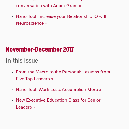
conversation with Adam Grant »
Nano Tool: Increase your Relationship IQ with
Neuroscience »
November-December 2017
In this issue
From the Macro to the Personal: Lessons from
Five Top Leaders »
Nano Tool: Work Less, Accomplish More »
New Executive Education Class for Senior
Leaders »