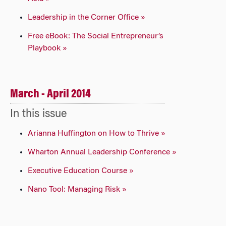
Leadership in the Corner Office »
Free eBook: The Social Entrepreneur’s
Playbook »
March - April 2014
In this issue
Arianna Huffington on How to Thrive »
Wharton Annual Leadership Conference »
Executive Education Course »
Nano Tool: Managing Risk »