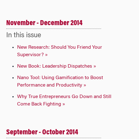
November - December 2014
In this issue
New Research: Should You Friend Your
Supervisor? »
New Book: Leadership Dispatches »
Nano Tool: Using Gamification to Boost
Performance and Productivity »
Why True Entrepreneurs Go Down and Still
Come Back Fighting »
September - October 2014