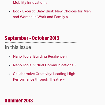
Mobility Innovation »
Book Excerpt: Baby Bust: New Choices for Men
and Women in Work and Family »
September - October 2013
In this issue
Nano Tools: Building Resilience »
Nano Tools: Virtual Communications »
Collaborative Creativity: Leading High
Performance through Theatre »
Summer 2013