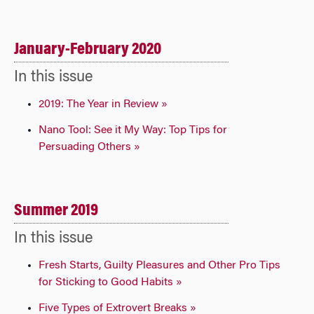
January-February 2020
In this issue
2019: The Year in Review »
Nano Tool: See it My Way: Top Tips for
Persuading Others »
Summer 2019
In this issue
Fresh Starts, Guilty Pleasures and Other Pro Tips
for Sticking to Good Habits »
Five Types of Extrovert Breaks »