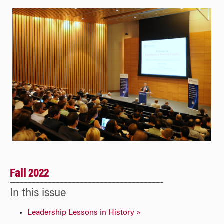
Fall 2022
In this issue
Leadership Lessons in History »