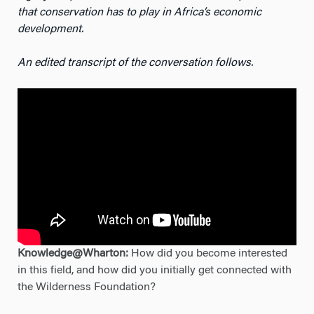
that conservation has to play in Africa’s economic
development.
An edited transcript of the conversation follows.
Knowledge@Wharton:
How did you become interested
in this field, and how did you initially get connected with
the Wilderness Foundation?