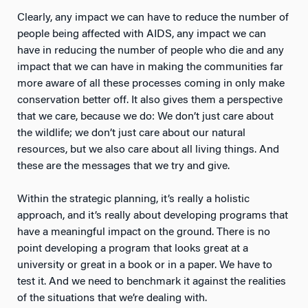
Clearly, any impact we can have to reduce the number of
people being affected with AIDS, any impact we can
have in reducing the number of people who die and any
impact that we can have in making the communities far
more aware of all these processes coming in only make
conservation better off. It also gives them a perspective
that we care, because we do: We don’t just care about
the wildlife; we don’t just care about our natural
resources, but we also care about all living things. And
these are the messages that we try and give.
Within the strategic planning, it’s really a holistic
approach, and it’s really about developing programs that
have a meaningful impact on the ground. There is no
point developing a program that looks great at a
university or great in a book or in a paper. We have to
test it. And we need to benchmark it against the realities
of the situations that we’re dealing with.