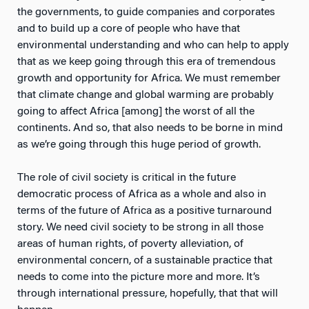
the governments, to guide companies and corporates
and to build up a core of people who have that
environmental understanding and who can help to apply
that as we keep going through this era of tremendous
growth and opportunity for Africa. We must remember
that climate change and global warming are probably
going to affect Africa [among] the worst of all the
continents. And so, that also needs to be borne in mind
as we’re going through this huge period of growth.
The role of civil society is critical in the future
democratic process of Africa as a whole and also in
terms of the future of Africa as a positive turnaround
story. We need civil society to be strong in all those
areas of human rights, of poverty alleviation, of
environmental concern, of a sustainable practice that
needs to come into the picture more and more. It’s
through international pressure, hopefully, that that will