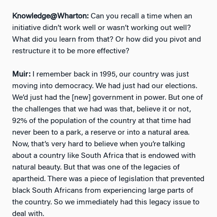
Knowledge@Wharton:
Can you recall a time when an
initiative didn’t work well or wasn’t working out well?
What did you learn from that? Or how did you pivot and
restructure it to be more effective?
Muir:
I remember back in 1995, our country was just
moving into democracy. We had just had our elections.
We’d just had the [new] government in power. But one of
the challenges that we had was that, believe it or not,
92% of the population of the country at that time had
never been to a park, a reserve or into a natural area.
Now, that’s very hard to believe when you’re talking
about a country like South Africa that is endowed with
natural beauty. But that was one of the legacies of
apartheid. There was a piece of legislation that prevented
black South Africans from experiencing large parts of
the country. So we immediately had this legacy issue to
deal with.