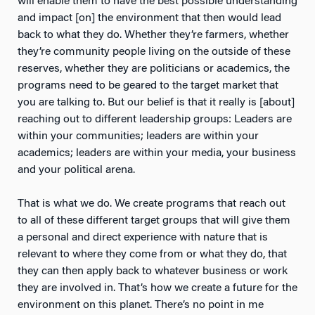
will enable them to have the best possible understanding
and impact [on] the environment that then would lead
back to what they do. Whether they’re farmers, whether
they’re community people living on the outside of these
reserves, whether they are politicians or academics, the
programs need to be geared to the target market that
you are talking to. But our belief is that it really is [about]
reaching out to different leadership groups: Leaders are
within your communities; leaders are within your
academics; leaders are within your media, your business
and your political arena.
That is what we do. We create programs that reach out
to all of these different target groups that will give them
a personal and direct experience with nature that is
relevant to where they come from or what they do, that
they can then apply back to whatever business or work
they are involved in. That’s how we create a future for the
environment on this planet. There’s no point in me