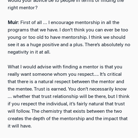
would your advice be to people in terms of finding the
right mentor?
Muir
: First of all … I encourage mentorship in all the
programs that we have. I don’t think you can ever be too
young or too old to have mentorship. I think we should
see it as a huge positive and a plus. There’s absolutely no
negativity in it at all.
What I would advise with finding a mentor is that you
really want someone whom you respect…. It’s critical
that there is a natural respect between the mentor and
the mentee. Trust is earned. You don’t necessarily know
… whether that trust relationship will be there, but I think
if you respect the individual, it’s fairly natural that trust
will follow. The chemistry that exists between the two
creates the depth of the mentorship and the impact that
it will have.