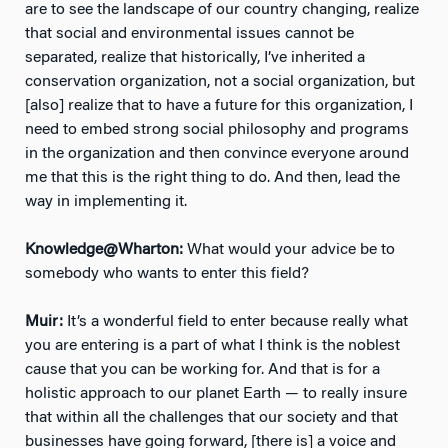
are to see the landscape of our country changing, realize
that social and environmental issues cannot be
separated, realize that historically, I’ve inherited a
conservation organization, not a social organization, but
[also] realize that to have a future for this organization, I
need to embed strong social philosophy and programs
in the organization and then convince everyone around
me that this is the right thing to do. And then, lead the
way in implementing it.
Knowledge@Wharton:
What would your advice be to
somebody who wants to enter this field?
Muir:
It’s a wonderful field to enter because really what
you are entering is a part of what I think is the noblest
cause that you can be working for. And that is for a
holistic approach to our planet Earth — to really insure
that within all the challenges that our society and that
businesses have going forward, [there is] a voice and