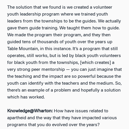
The solution that we found is we created a volunteer
youth leadership program where we trained youth
leaders from the townships to be the guides. We actually
gave them guide training. We taught them how to guide.
We made the program their program, and they then
guided tens of thousands of youth over the years up
Table Mountain, in this instance. It’s a program that still
operates, still works, but is led by black youth volunteers
for black youth from the townships, [which creates] a
very strong peer mentorship — you can just imagine that
the teaching and the impact are so powerful because the
youth can identify with the teachers and the medium. So,
there’s an example of a problem and hopefully a solution
which has worked.
Knowledge@Wharton:
How have issues related to
apartheid and the way that they have impacted various
programs that you do evolved over the years?