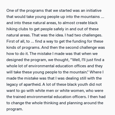
One of the programs that we started was an initiative
that would take young people up into the mountains …
and into these natural areas, to almost create black
hiking clubs to get people safely in and out of these
natural areas. That was the idea. I had two challenges.
First of all, to … find a way to get the funding for these
kinds of programs. And then the second challenge was
how to do it. The mistake I made was that when we
designed the program, we thought, “Well, I’ll just find a
whole lot of environmental education offices and they
will take these young people to the mountain.” Where I
made the mistake was that I was dealing still with the
legacy of apartheid. A lot of these black youth did not
want to go with white men or white women, who were
the trained environmental education officers. I then had
to change the whole thinking and planning around the
program.