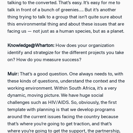
talking to the converted. That’s easy. It’s easy for me to
talk in front of a bunch of greenies…. But it’s another
thing trying to talk to a group that isn’t quite sure about
this environmental thing and about these issues that are
facing us — not just as a human species, but as a planet.
Knowledge@Wharton:
How does your organization
identify and strategize for the different projects you take
on? How do you measure success?
Muir:
That’s a good question. One always needs to, with
these kinds of questions, understand the context and the
working environment. Within South Africa, it’s a very
dynamic, moving picture. We have huge social
challenges such as HIV/AIDS. So, obviously, the first
template with planning is that we develop programs
around the current issues facing the country because
that’s where you’re going to get traction, and that’s
where you’re going to get the support, the partnership,