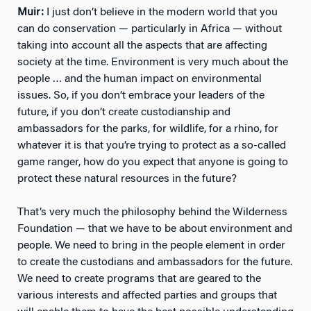
Muir:
I just don’t believe in the modern world that you
can do conservation — particularly in Africa — without
taking into account all the aspects that are affecting
society at the time. Environment is very much about the
people … and the human impact on environmental
issues. So, if you don’t embrace your leaders of the
future, if you don’t create custodianship and
ambassadors for the parks, for wildlife, for a rhino, for
whatever it is that you’re trying to protect as a so-called
game ranger, how do you expect that anyone is going to
protect these natural resources in the future?
That’s very much the philosophy behind the Wilderness
Foundation — that we have to be about environment and
people. We need to bring in the people element in order
to create the custodians and ambassadors for the future.
We need to create programs that are geared to the
various interests and affected parties and groups that