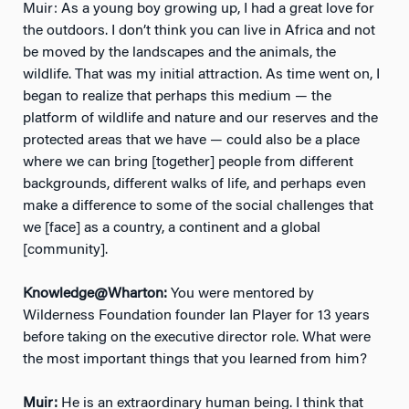
Muir: As a young boy growing up, I had a great love for
the outdoors. I don’t think you can live in Africa and not
be moved by the landscapes and the animals, the
wildlife. That was my initial attraction. As time went on, I
began to realize that perhaps this medium — the
platform of wildlife and nature and our reserves and the
protected areas that we have — could also be a place
where we can bring [together] people from different
backgrounds, different walks of life, and perhaps even
make a difference to some of the social challenges that
we [face] as a country, a continent and a global
[community].
Knowledge@Wharton:
You were mentored by
Wilderness Foundation founder Ian Player for 13 years
before taking on the executive director role. What were
the most important things that you learned from him?
Muir:
He is an extraordinary human being. I think that