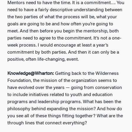
Mentors need to have the time. It is a commitment…. You
need to have a fairly descriptive understanding between
the two parties of what the process will be, what your
goals are going to be and how often you’re going to
meet. And then before you begin the mentorship, both
parties need to agree to the commitment. It’s not a one-
week process. I would encourage at least a year’s
commitment by both parties. And then it can only be a
positive, often life-changing, event.
Knowledge@Wharton:
Getting back to the Wilderness
Foundation, the mission of the organization seems to
have evolved over the years — going from conservation
to include initiatives related to youth and education
programs and leadership programs. What has been the
philosophy behind expanding the mission? And how do
you see all of these things fitting together? What are the
through lines that connect everything?