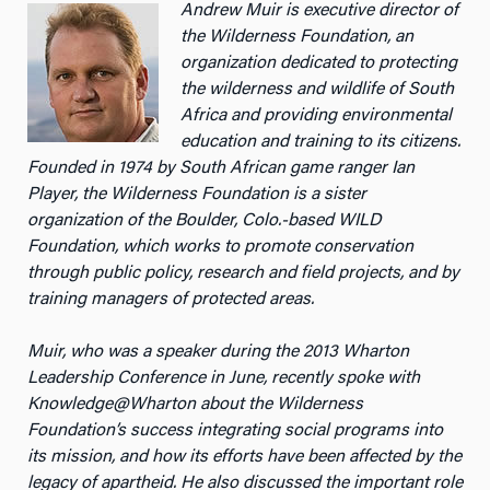
Andrew Muir is executive director of
the Wilderness Foundation, an
organization dedicated to protecting
the wilderness and wildlife of South
Africa and providing environmental
education and training to its citizens.
Founded in 1974 by South African game ranger Ian
Player, the Wilderness Foundation is a sister
organization of the Boulder, Colo.-based WILD
Foundation, which works to promote conservation
through public policy, research and field projects, and by
training managers of protected areas.
Muir, who was a speaker during the 2013 Wharton
Leadership Conference in June, recently spoke with
Knowledge@Wharton about the Wilderness
Foundation’s success integrating social programs into
its mission, and how its efforts have been affected by the
legacy of apartheid. He also discussed the important role