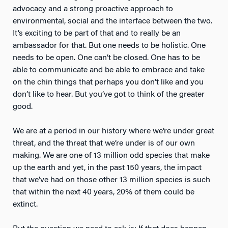
advocacy and a strong proactive approach to
environmental, social and the interface between the two.
It’s exciting to be part of that and to really be an
ambassador for that. But one needs to be holistic. One
needs to be open. One can’t be closed. One has to be
able to communicate and be able to embrace and take
on the chin things that perhaps you don’t like and you
don’t like to hear. But you’ve got to think of the greater
good.
We are at a period in our history where we’re under great
threat, and the threat that we’re under is of our own
making. We are one of 13 million odd species that make
up the earth and yet, in the past 150 years, the impact
that we’ve had on those other 13 million species is such
that within the next 40 years, 20% of them could be
extinct.