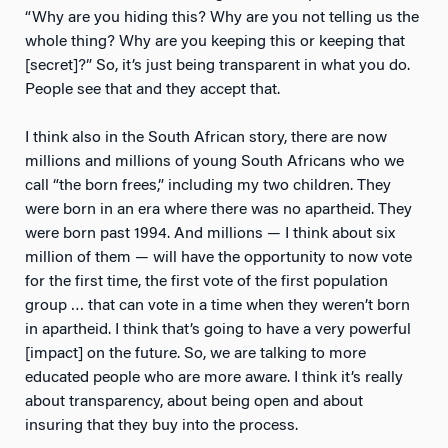
“Why are you hiding this? Why are you not telling us the
whole thing? Why are you keeping this or keeping that
[secret]?” So, it’s just being transparent in what you do.
People see that and they accept that.
I think also in the South African story, there are now
millions and millions of young South Africans who we
call “the born frees,” including my two children. They
were born in an era where there was no apartheid. They
were born past 1994. And millions — I think about six
million of them — will have the opportunity to now vote
for the first time, the first vote of the first population
group … that can vote in a time when they weren’t born
in apartheid. I think that’s going to have a very powerful
[impact] on the future. So, we are talking to more
educated people who are more aware. I think it’s really
about transparency, about being open and about
insuring that they buy into the process.