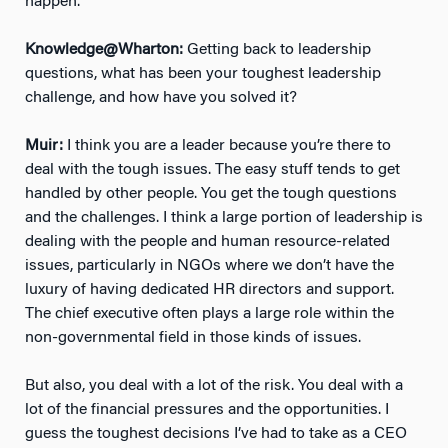
happen.
Knowledge@Wharton:
Getting back to leadership
questions, what has been your toughest leadership
challenge, and how have you solved it?
Muir:
I think you are a leader because you’re there to
deal with the tough issues. The easy stuff tends to get
handled by other people. You get the tough questions
and the challenges. I think a large portion of leadership is
dealing with the people and human resource-related
issues, particularly in NGOs where we don’t have the
luxury of having dedicated HR directors and support.
The chief executive often plays a large role within the
non-governmental field in those kinds of issues.
But also, you deal with a lot of the risk. You deal with a
lot of the financial pressures and the opportunities. I
guess the toughest decisions I’ve had to take as a CEO