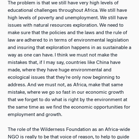
The problem is that we still have very high levels of
educational challenges throughout Africa. We still have
high levels of poverty and unemployment. We still have
issues with natural resources exploration. We need to
make sure that the policies and the laws and the rule of
law are adhered to in terms of environmental legislation
and insuring that exploration happens in as sustainable a
way as one can have. I think we must not make the
mistakes that, if I may say, countries like China have
made, where they have huge environmental and
ecological issues that they’re only now beginning to
address. And we must not, as Africa, make that same
mistake, where we go so fast in our economic growth
that we forget to do what is right by the environment at
the same time as we find the economic opportunities for
employment and growth.
The role of the Wilderness Foundation as an Africa-wide
NGO is really to be that voice of reason, to help to guide