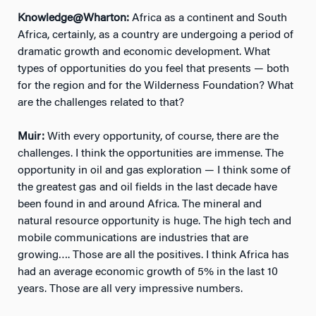
Knowledge@Wharton:
Africa as a continent and South
Africa, certainly, as a country are undergoing a period of
dramatic growth and economic development. What
types of opportunities do you feel that presents — both
for the region and for the Wilderness Foundation? What
are the challenges related to that?
Muir:
With every opportunity, of course, there are the
challenges. I think the opportunities are immense. The
opportunity in oil and gas exploration — I think some of
the greatest gas and oil fields in the last decade have
been found in and around Africa. The mineral and
natural resource opportunity is huge. The high tech and
mobile communications are industries that are
growing…. Those are all the positives. I think Africa has
had an average economic growth of 5% in the last 10
years. Those are all very impressive numbers.