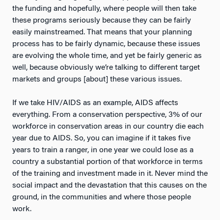
the funding and hopefully, where people will then take
these programs seriously because they can be fairly
easily mainstreamed. That means that your planning
process has to be fairly dynamic, because these issues
are evolving the whole time, and yet be fairly generic as
well, because obviously we’re talking to different target
markets and groups [about] these various issues.
If we take HIV/AIDS as an example, AIDS affects
everything. From a conservation perspective, 3% of our
workforce in conservation areas in our country die each
year due to AIDS. So, you can imagine if it takes five
years to train a ranger, in one year we could lose as a
country a substantial portion of that workforce in terms
of the training and investment made in it. Never mind the
social impact and the devastation that this causes on the
ground, in the communities and where those people
work.