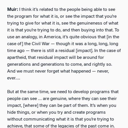
Muir:
I think it’s related to the people being able to see
the program for what it is, or see the impact that you’re
trying to give for what it is, see the genuineness of what
it is that you’re trying to do, and then buying into that. To
use an analogy, in America, it’s quite obvious that [in the
case of] the Civil War — though it was a long, long, long
time ago — there is still a residual [impact]. In the case of
apartheid, that residual impact will be around for
generations and generations to come, and rightly so.
And we must never forget what happened — never,
ever….
But at the same time, we need to develop programs that
people can see … are genuine, where they can see their
impact, [where] they can be part of them. It’s when you
hide things, or when you try and create programs
without communicating what it is that you’re trying to
achieve, that some of the legacies of the past come in.