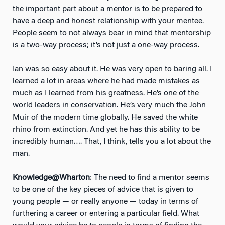
the important part about a mentor is to be prepared to
have a deep and honest relationship with your mentee.
People seem to not always bear in mind that mentorship
is a two-way process; it’s not just a one-way process.
Ian was so easy about it. He was very open to baring all. I
learned a lot in areas where he had made mistakes as
much as I learned from his greatness. He’s one of the
world leaders in conservation. He’s very much the John
Muir of the modern time globally. He saved the white
rhino from extinction. And yet he has this ability to be
incredibly human…. That, I think, tells you a lot about the
man.
Knowledge@Wharton
: The need to find a mentor seems
to be one of the key pieces of advice that is given to
young people — or really anyone — today in terms of
furthering a career or entering a particular field. What