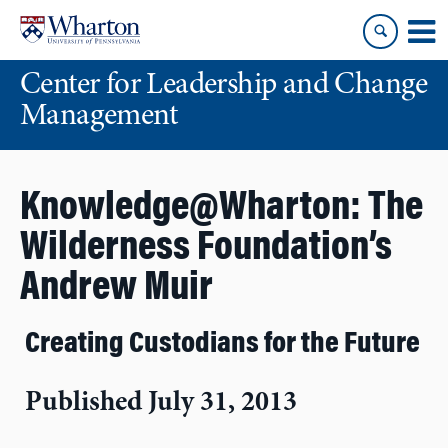
Skip
Skip
to
to
content
main
Center for Leadership and Change
menu
Management
Knowledge@Wharton: The
Wilderness Foundation’s
Andrew Muir
Creating Custodians for the Future
Published July 31, 2013