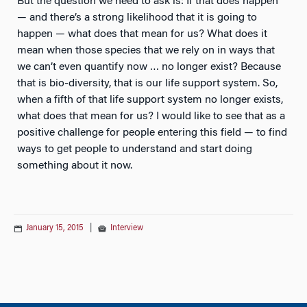
But the question we need to ask is: If that does happen
— and there’s a strong likelihood that it is going to
happen — what does that mean for us? What does it
mean when those species that we rely on in ways that
we can’t even quantify now … no longer exist? Because
that is bio-diversity, that is our life support system. So,
when a fifth of that life support system no longer exists,
what does that mean for us? I would like to see that as a
positive challenge for people entering this field — to find
ways to get people to understand and start doing
something about it now.
January 15, 2015
|
Interview