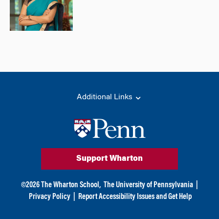
Additional Links
Support Wharton
©
2026
The Wharton School,
The University of Pennsylvania
|
Privacy Policy
|
Report Accessibility Issues and Get Help