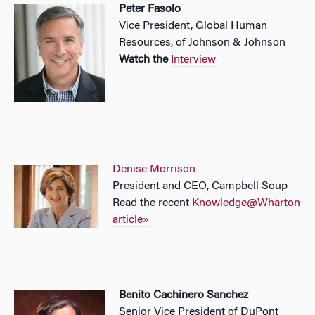
Peter Fasolo
Vice President, Global Human
Resources, of Johnson & Johnson
Watch the
Interview
Denise Morrison
President and CEO, Campbell Soup
Read the recent
Knowledge@Wharton
article»
Benito Cachinero Sanchez
Senior Vice President of DuPont