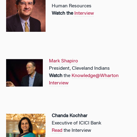
Human Resources
Watch the
Interview
Mark Shapiro
President, Cleveland Indians
Watch
the
Knowledge@Wharton
Interview
Chanda Kochhar
Executive of ICICI Bank
Read
the Interview