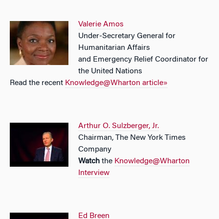
Valerie Amos
Under-Secretary General for
Humanitarian Affairs
and Emergency Relief Coordinator for
the United Nations
Read the recent
Knowledge@Wharton article»
Arthur O. Sulzberger, Jr.
Chairman, The New York Times
Company
Watch
the
Knowledge@Wharton
Interview
Ed Breen