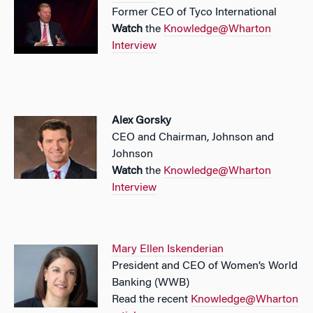
Former CEO of Tyco International
Watch
the
Knowledge@Wharton
Interview
Alex Gorsky
CEO and Chairman, Johnson and
Johnson
Watch
the
Knowledge@Wharton
Interview
Mary Ellen Iskenderian
President and CEO of Women’s World
Banking (WWB)
Read the recent
Knowledge@Wharton