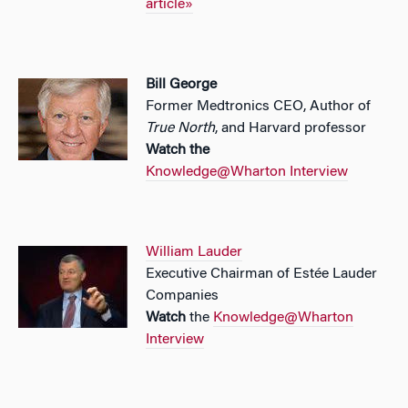
article»
Bill George
Former Medtronics CEO, Author of
True North
, and Harvard professor
Watch the
Knowledge@Wharton Interview
William Lauder
Executive Chairman of Estée Lauder
Companies
Watch
the
Knowledge@Wharton
Interview