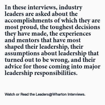
In these interviews, industry
leaders are asked about the
accomplishments of which they are
most proud, the toughest decisions
they have made, the experiences
and mentors that have most
shaped their leadership, their
assumptions about leadership that
turned out to be wrong, and their
advice for those coming into major
leadership responsibilities.
Watch or Read the Leaders@Wharton Interviews.