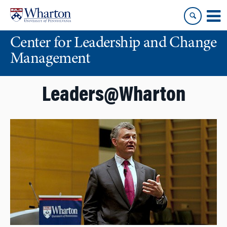
Skip
Skip
to
to
content
main
Center for Leadership and Change
menu
Management
Leaders@Wharton