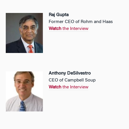
Raj Gupta
Former CEO of Rohm and Haas
Watch
the Interview
Anthony DeSilvestro
CEO of Campbell Soup
Watch
the Interview