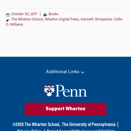
October 30, 2017
|
Books
The Wharton School
,
Wharton Digital Press
,
Kenneth Shropshire
,
Collin
D. Williams
Additional Links
Support Wharton
©
2026
The Wharton School,
The University of Pennsylvania
|