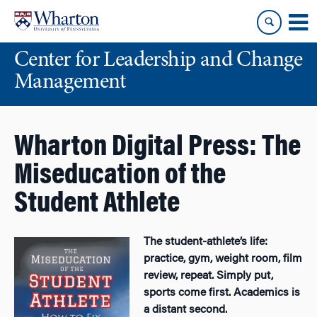
Skip
Skip
to
to
content
main
Center for Leadership and Change
menu
Management
Wharton Digital Press: The
Miseducation of the
Student Athlete
The student-athlete’s life:
practice, gym, weight room, film
review, repeat. Simply put,
sports come first. Academics is
a distant second.