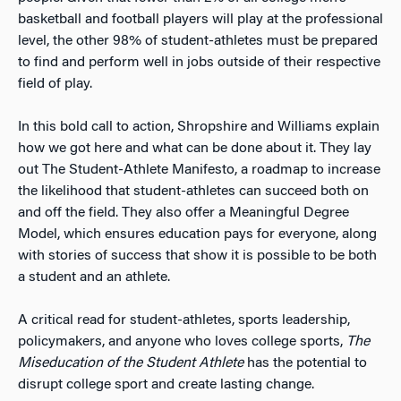
basketball and football players will play at the professional
level, the other 98% of student-athletes must be prepared
to find and perform well in jobs outside of their respective
field of play.
In this bold call to action, Shropshire and Williams explain
how we got here and what can be done about it. They lay
out The Student-Athlete Manifesto, a roadmap to increase
the likelihood that student-athletes can succeed both on
and off the field. They also offer a Meaningful Degree
Model, which ensures education pays for everyone, along
with stories of success that show it is possible to be both
a student and an athlete.
A critical read for student-athletes, sports leadership,
policymakers, and anyone who loves college sports,
The
Miseducation of the Student Athlete
has the potential to
disrupt college sport and create lasting change.