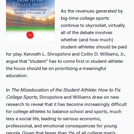
As the revenues generated by
big-time college sports
continue to skyrocket, virtually
all of the debate involves
whether (and how much)
student-athletes should be paid
for play. Kenneth L. Shropshire and Collin D. Williams, Jr.,
argue that “student” has to come first in student-athlete:
the focus should be on prioritizing a meaningful
education.
In
The Miseducation of the
Student Athlete: How to Fix
College Sports
, Shropshire and Williams draw on new
research to reveal that it has become increasingly difficult
for college athletes to balance school and sports, much
less a social life, leading to serious economic,
professional, and emotional consequences for young
people. Given that fewer than 2% of all college men’s