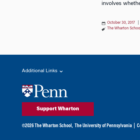
involves whethe
October 30, 2017
The Wharton Schoo
Additional Links
Support Wharton
©
2026
The Wharton School,
The University of Pennsylvania
|
C