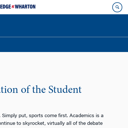
ion of the Student
t. Simply put, sports come first. Academics is a
inue to skyrocket, virtually all of the debate