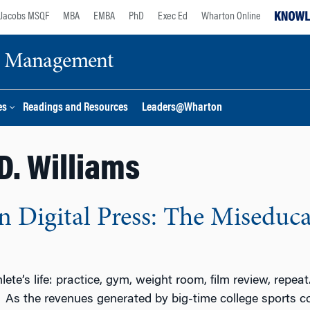
Jacobs MSQF
MBA
EMBA
PhD
Exec Ed
Wharton Online
ge Management
es
Readings and Resources
Leaders@Wharton
 D. Williams
 Digital Press: The Miseducat
ete’s life: practice, gym, weight room, film review, repea
 As the revenues generated by big-time college sports cont