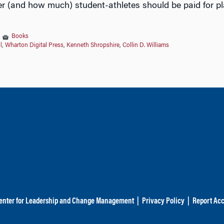
r (and how much) student-athletes should be paid for pl
|
Books
l
,
Wharton Digital Press
,
Kenneth Shropshire
,
Collin D. Williams
enter for Leadership and Change Management
|
Privacy Policy
|
Report Acc