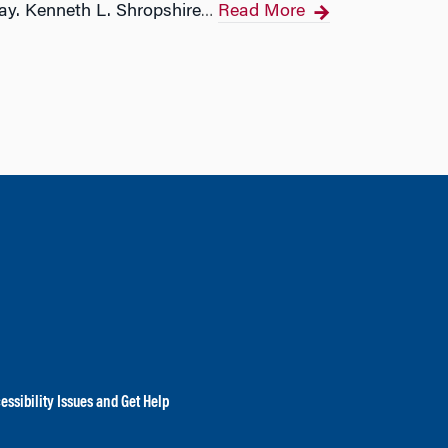
ay. Kenneth L. Shropshire
Read More
…
essibility Issues and Get Help