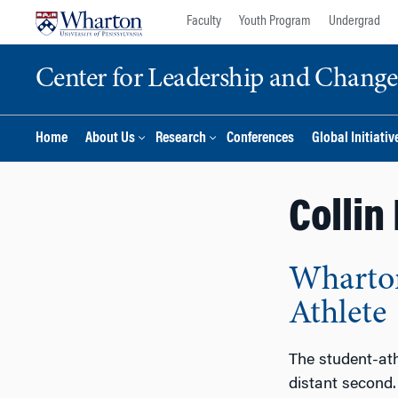
Skip
Skip
Faculty
Youth Program
Undergrad
to
to
content
main
Center for Leadership and Chan
menu
Home
About Us
Research
Conferences
Global Initiativ
Collin
Wharton
Athlete
The student-athl
distant second.