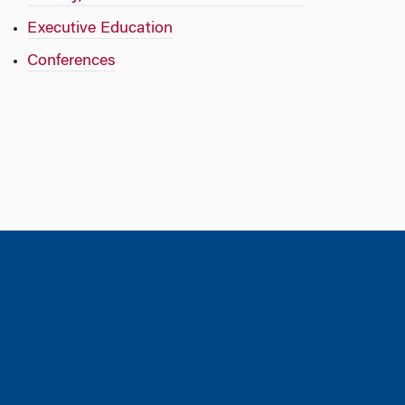
Executive Education
Conferences