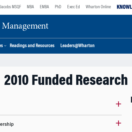
Jacobs MSQF
MBA
EMBA
PhD
Exec Ed
Wharton Online
ge Management
es
Readings and Resources
Leaders@Wharton
2010 Funded Research
dership