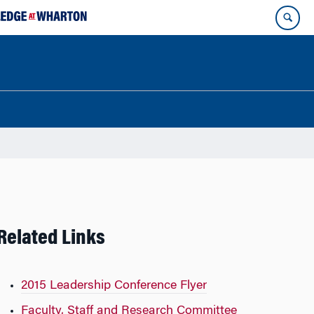
Related Links
2015 Leadership Conference Flyer
Faculty, Staff and Research Committee