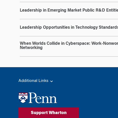
Leadership in Emerging Market Public R&D Entiti
Leadership Opportunities in Technology Standards
When Worlds Collide in Cyberspace: Work-Nonwor
Networking
Additional Links
Support Wharton