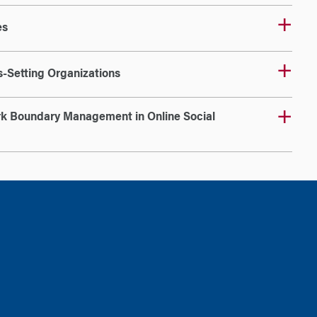
es
-Setting Organizations
k Boundary Management in Online Social