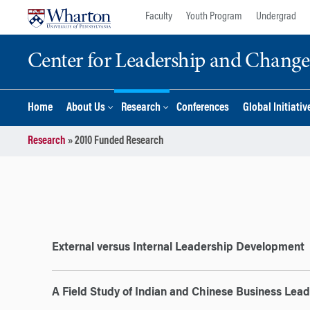
Skip
Skip
Faculty
Youth Program
Undergrad
to
to
content
main
Center for Leadership and Chan
menu
Home
About Us
Research
Conferences
Global Initiativ
Research
»
2010 Funded Research
External versus Internal Leadership Development
A Field Study of Indian and Chinese Business Lea