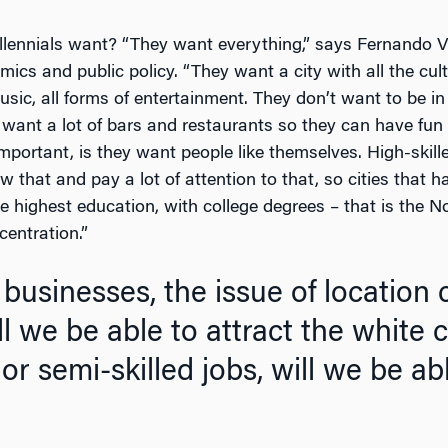
lennials want? “They want everything,” says Fernando V. 
ics and public policy. “They want a city with all the cult
music, all forms of entertainment. They don’t want to be i
 want a lot of bars and restaurants so they can have fun
mportant, is they want people like themselves. High-skille
that and pay a lot of attention to that, so cities that 
he highest education, with college degrees – that is the N
centration.”
businesses, the issue of location 
ll we be able to attract the white 
 or semi-skilled jobs, will we be ab
o pay? 