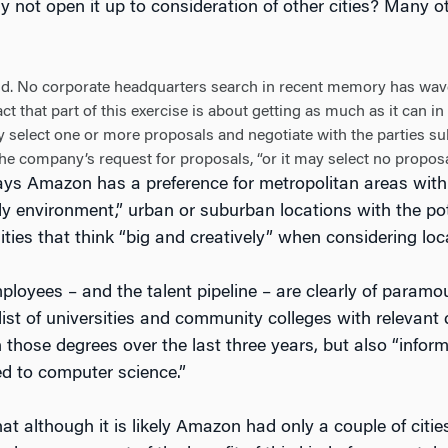
 not open it up to consideration of other cities? Many 
did. No corporate headquarters search in recent memory has wav
act that part of this exercise is about getting as much as it can 
 select one or more proposals and negotiate with the parties 
 the company’s request for proposals, “or it may select no propos
ys Amazon has a preference for metropolitan areas with 
ly environment,” urban or suburban locations with the pote
ties that think “big and creatively” when considering loc
ployees – and the talent pipeline – are clearly of para
 list of universities and community colleges with relevan
 those degrees over the last three years, but also “infor
d to computer science.”
at although it is likely Amazon had only a couple of citie