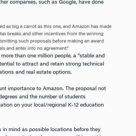
other companies, such as Google, have done
ed as big a carrot as this one, and Amazon has made
in tax breaks and other incentives from the winning
submitting such proposals before making an award
als and enter into no agreement.”
more than one million people, a “stable and
ntial to attract and retain strong technical
ations and real estate options.
mount importance to Amazon. The proposal not
t degrees and the number of students
mation on your local/regional K-12 education
s in mind as possible locations before they