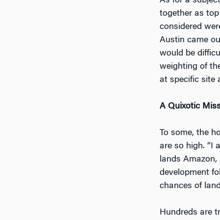
As for a subjec
together as top
considered were
Austin came out
would be diffic
weighting of the
at specific site
A Quixotic Mis
To some, the ho
are so high. “I
lands Amazon, a
development fol
chances of landi
Hundreds are tr