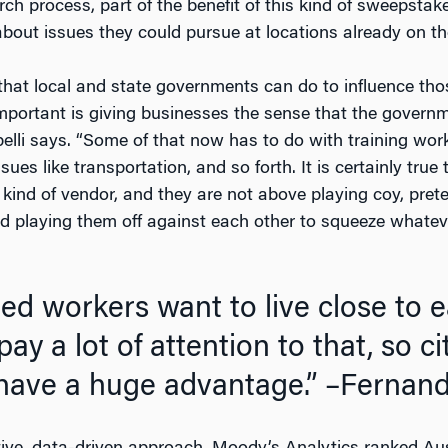
rch process, part of the benefit of this kind of sweepstak
bout issues they could pursue at locations already on thei
that local and state governments can do to influence thos
portant is giving businesses the sense that the governmen
pelli says. “Some of that now has to do with training wor
ssues like transportation, and so forth. It is certainly tr
a kind of vendor, and they are not above playing coy, pre
nd playing them off against each other to squeeze whatev
led workers want to live close to
ay a lot of attention to that, so ci
 have a huge advantage.”
–Fernando