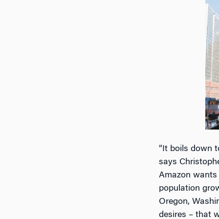
“It boils down t
says Christoph
Amazon wants a 
population grow
Oregon, Washing
desires – that wi