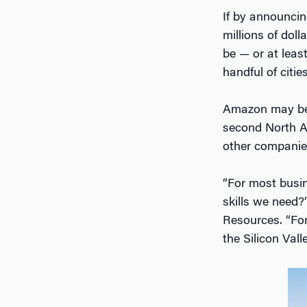
If by announcin
millions of dol
be — or at leas
handful of cities
Amazon may be h
second North A
other companie
“For most busine
skills we need
Resources. “For
the Silicon Val