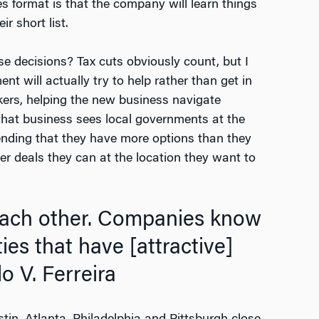
es format is that the company will learn things
r short list.
e decisions? Tax cuts obviously count, but I
t will actually try to help rather than get in
kers, helping the new business navigate
ue that business sees local governments at the
tending that they have more options than they
er deals they can at the location they want to
 each other. Companies know
ties that have [attractive]
 V. Ferreira