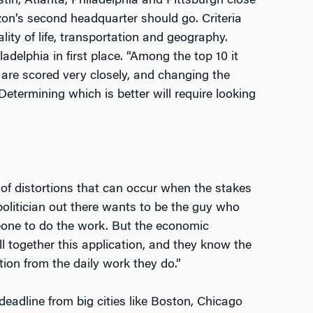
tin, Atlanta, Philadelphia and Pittsburgh close
on’s second headquarter should go. Criteria
ity of life, transportation and geography.
elphia in first place. “Among the top 10 it
 are scored very closely, and changing the
Determining which is better will require looking
 of distortions that can occur when the stakes
 politician out there wants to be the guy who
meone to do the work. But the economic
l together this application, and they know the
tion from the daily work they do.”
eadline from big cities like Boston, Chicago