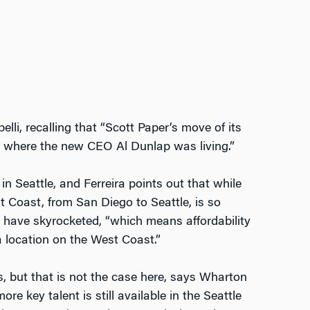
li, recalling that “Scott Paper’s move of its
 where the new CEO Al Dunlap was living.”
 Seattle, and Ferreira points out that while
 Coast, from San Diego to Seattle, is so
s have skyrocketed, “which means affordability
a location on the West Coast.”
 but that is not the case here, says Wharton
 key talent is still available in the Seattle