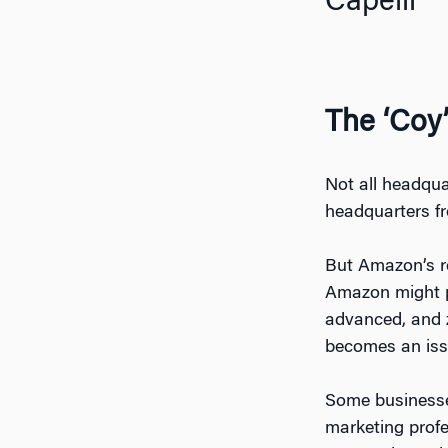
Capelli
The ‘Coy
Not all headqua
headquarters f
But Amazon’s re
Amazon might pr
advanced, and z
becomes an issu
Some businesses
marketing profe