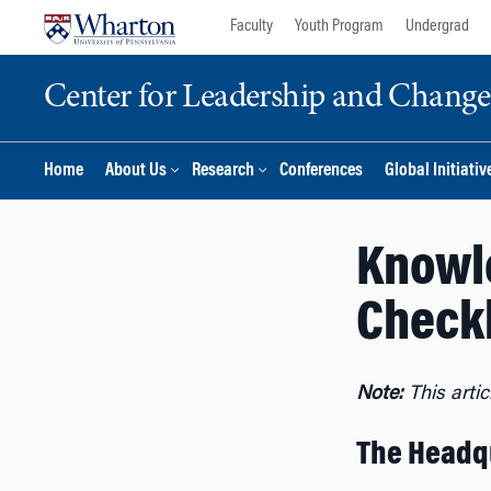
Skip
Skip
Faculty
Youth Program
Undergrad
to
to
content
main
Center for Leadership and Chan
menu
Home
About Us
Research
Conferences
Global Initiativ
Knowl
Checkl
Note:
This arti
The Headqu