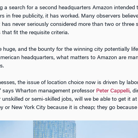
g a search for a second headquarters Amazon intended t
lars in free publicity, it has worked. Many observers bel
t has never seriously considered more than two or three s
 that fit the requisite criteria.
uge, and the bounty for the winning city potentially lif
merican headquarters, what matters to Amazon are many
s.
sses, the issue of location choice now is driven by labor:
?” says Wharton management professor
Peter Cappelli
, d
 unskilled or semi-skilled jobs, will we be able to get it
ley or New York City because it is cheap; they go because 