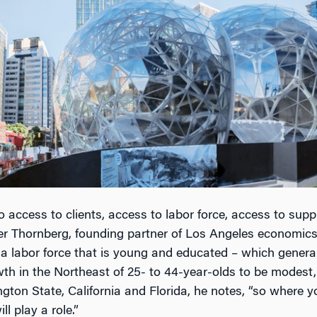
o access to clients, access to labor force, access to suppli
er Thornberg, founding partner of Los Angeles economics
labor force that is young and educated – which general
th in the Northeast of 25- to 44-year-olds to be modest, 
ton State, California and Florida, he notes, “so where y
ll play a role.”