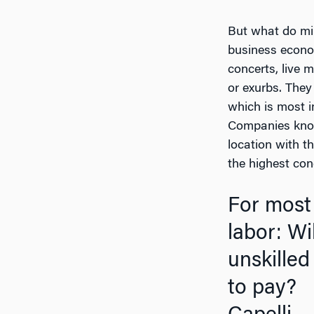
But what do mil
business econom
concerts, live 
or exurbs. They
which is most i
Companies know 
location with t
the highest con
For most 
labor: Wi
unskilled
t