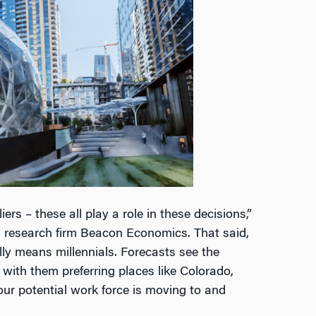
ers – these all play a role in these decisions,”
 research firm Beacon Economics. That said,
ly means millennials. Forecasts see the
with them preferring places like Colorado,
our potential work force is moving to and