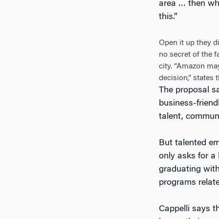
area … then why
this.”
Open it up they 
no secret of the f
city. “Amazon may
decision,” states
The proposal sa
business-friend
talent, communi
But talented em
only asks for a
graduating with
programs relate
Cappelli says th