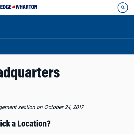
adquarters
gement section on October 24, 2017
ck a Location?