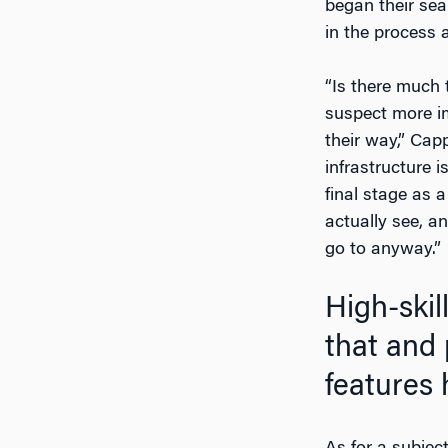
began their sea
in the process a
“Is there much 
suspect more im
their way,” Cap
infrastructure i
final stage as 
actually see, a
go to anyway.”
High-skil
that and p
features