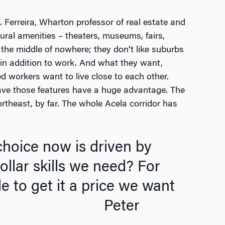
Ferreira, Wharton professor of real estate and
ural amenities – theaters, museums, fairs,
n the middle of nowhere; they don’t like suburbs
 in addition to work. And what they want,
d workers want to live close to each other.
have those features have a huge advantage. The
ortheast, by far. The whole Acela corridor has
choice now is driven by
collar skills we need? For
le to get it a price we want
Peter