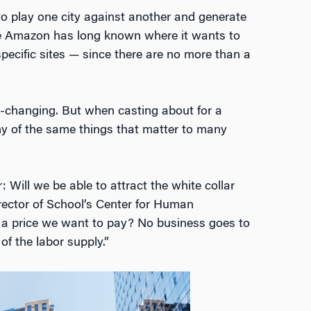
o play one city against another and generate
ieve Amazon has long known where it wants to
pecific sites — since there are no more than a
e-changing. But when casting about for a
 of the same things that matter to many
 Will we be able to attract the white collar
irector of School’s Center for Human
 at a price we want to pay? No business goes to
of the labor supply.”