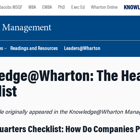
Jacobs MSQF
MBA
EMBA
PhD
Exec Ed
Wharton Online
ge Management
es
Readings and Resources
Leaders@Wharton
edge@Wharton: The He
ist
cle originally appeared in the Knowledge@Wharton Mana
arters Checklist: How Do Companies Pi