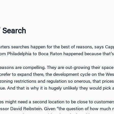
’ Search
rters searches happen for the best of reasons, says Cappel
rom Philadelphia to Boca Raton happened because that’s
asons are compelling. They are out-growing their space in
efer to expand there, the development cycle on the West
oning restrictions and regulation so onerous, that price
e. And that is why it is hugely unlikely they would pick 
 might need a second location to be close to customers,
ssor David Reibstein. Given “the question of how much more