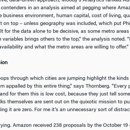
tive, data-driven approach, Moody’s Analytics ranked Aus
 contenders in an analysis aimed at pegging where Amaz
 business environment, human capital, cost of living, qual
 on top – unless geography was included, which put Philad
ult for the data alone to be decisive, as some metro areas
 variables brings others to the top,” the analysis noted. “
 availability and what the metro areas are willing to offer.”
sion
ops through which cities are jumping highlight the kinds
 am appalled by this entire thing,” says Thornberg. “Every
nd for them this is low cost, because they just tell so
ks themselves are sent out on the quixotic mission to pul
ng it are zero. For me it’s an unnecessary sort of distrac
ying. Amazon received 238 proposals by the October 19 d