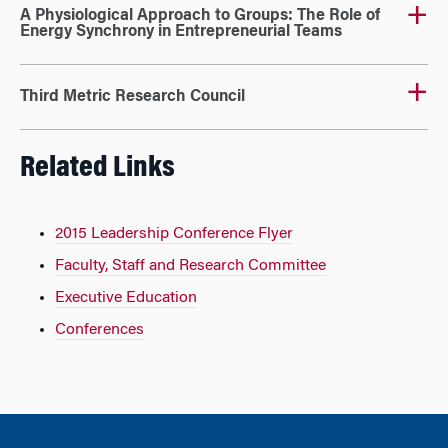
A Physiological Approach to Groups: The Role of
Energy Synchrony in Entrepreneurial Teams
Third Metric Research Council
Related Links
2015 Leadership Conference Flyer
Faculty, Staff and Research Committee
Executive Education
Conferences