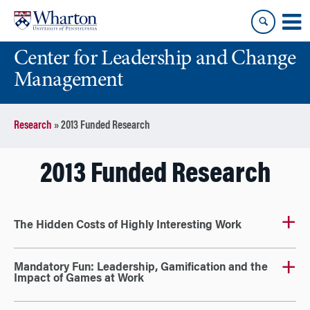
Skip
Skip
to
to
content
main
Center for Leadership and Change
menu
Management
Research
»
2013 Funded Research
2013 Funded Research
The Hidden Costs of Highly Interesting Work
Mandatory Fun: Leadership, Gamification and the
Impact of Games at Work