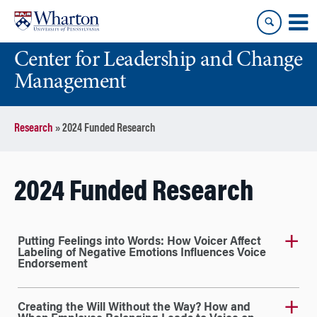
Skip
Skip
to
to
content
main
Center for Leadership and Change
menu
Management
Research
»
2024 Funded Research
2024 Funded Research
Putting Feelings into Words: How Voicer Affect
Labeling of Negative Emotions Influences Voice
Endorsement
Creating the Will Without the Way? How and