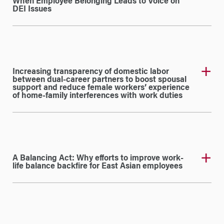
When Employee Belonging Leads to Voice on
DEI Issues
Increasing transparency of domestic labor
between dual-career partners to boost spousal
support and reduce female workers’ experience
of home-family interferences with work duties
A Balancing Act: Why efforts to improve work-
life balance backfire for East Asian employees