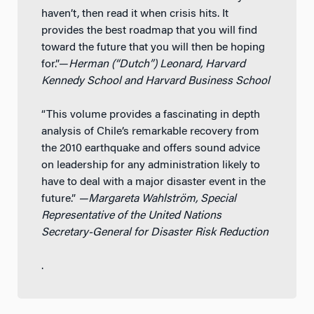
haven’t, then read it when crisis hits. It
provides the best roadmap that you will find
toward the future that you will then be hoping
for.”—
Herman (“Dutch”) Leonard, Harvard
Kennedy School and Harvard Business School
“This volume provides a fascinating in depth
analysis of Chile’s remarkable recovery from
the 2010 earthquake and offers sound advice
on leadership for any administration likely to
have to deal with a major disaster event in the
future.”
—Margareta Wahlström, Special
Representative of the United Nations
Secretary-General for Disaster Risk Reduction
.