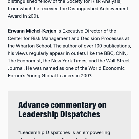
distinguished fellow of the Society for Risk Analysis,
from which he received the Distinguished Achievement
Award in 2001.
Erwann Michel-Kerjan
is Executive Director of the
Center for Risk Management and Decision Processes at
the Wharton School. The author of over 100 publications,
his views regularly appear in outlets like the BBC, CNN,
The Economist, the New York Times, and the Wall Street
Journal. He was named as one of the World Economic
Forum’s Young Global Leaders in 2007.
Advance commentary on
Leadership Dispatches
“Leadership Dispatches is an empowering