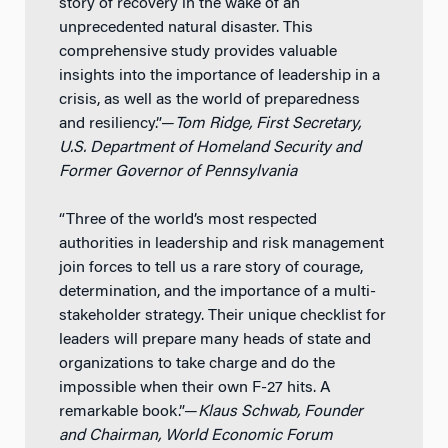
story of recovery in the wake of an
unprecedented natural disaster. This
comprehensive study provides valuable
insights into the importance of leadership in a
crisis, as well as the world of preparedness
and resiliency.”—
Tom Ridge, First Secretary,
U.S. Department of Homeland Security and
Former Governor of Pennsylvania
“Three of the world’s most respected
authorities in leadership and risk management
join forces to tell us a rare story of courage,
determination, and the importance of a multi-
stakeholder strategy. Their unique checklist for
leaders will prepare many heads of state and
organizations to take charge and do the
impossible when their own F-27 hits. A
remarkable book.”—
Klaus Schwab, Founder
and Chairman, World Economic Forum