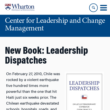
Skip
Skip
to
to
content
main
Center for Leadership and Change
menu
Management
New Book: Leadership
Dispatches
On February 27, 2010, Chile was
rocked by a violent earthquake
five hundred times more
powerful than the one that hit
Haiti just six weeks prior. The
Chilean earthquake devastated
schools, hospitals, roads, and