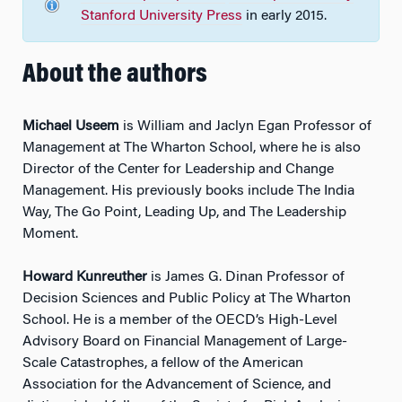
Stanford University Press
in early 2015.
About the authors
Michael Useem
is William and Jaclyn Egan Professor of
Management at The Wharton School, where he is also
Director of the Center for Leadership and Change
Management. His previously books include The India
Way, The Go Point, Leading Up, and The Leadership
Moment.
Howard Kunreuther
is James G. Dinan Professor of
Decision Sciences and Public Policy at The Wharton
School. He is a member of the OECD’s High-Level
Advisory Board on Financial Management of Large-
Scale Catastrophes, a fellow of the American
Association for the Advancement of Science, and