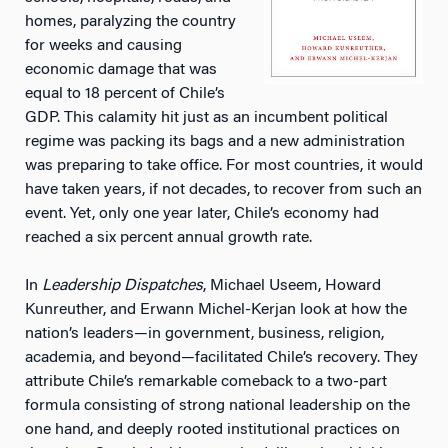
homes, paralyzing the country
for weeks and causing
economic damage that was
equal to 18 percent of Chile’s
GDP. This calamity hit just as an incumbent political
regime was packing its bags and a new administration
was preparing to take office. For most countries, it would
have taken years, if not decades, to recover from such an
event. Yet, only one year later, Chile’s economy had
reached a six percent annual growth rate.
In
Leadership Dispatches
, Michael Useem, Howard
Kunreuther, and Erwann Michel-Kerjan look at how the
nation’s leaders—in government, business, religion,
academia, and beyond—facilitated Chile’s recovery. They
attribute Chile’s remarkable comeback to a two-part
formula consisting of strong national leadership on the
one hand, and deeply rooted institutional practices on