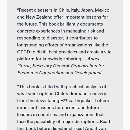
“Recent disasters in Chile, Italy, Japan, Mexico,
and New Zealand offer important lessons for
the future. This book brilliantly documents
concrete experiences in managing risk and
responding to disaster; it contributes to
longstanding efforts of organizations like the
OECD to distill best practices and create a vital
platform for knowledge sharing.”—
Angel
Gurria, Secretary General, Organization for
Economic Cooperation and Development
“This book is filled with practical analysis of
what went right in Chile’s dramatic recovery
from the devastating F27 earthquake. It offers
important lessons for current and future
leaders in countries and organizations that
face the possibility of major disruptions. Read
this book before disaster strikes! And if you