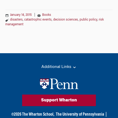
January 14, 2015
|
Books
disasters
,
catastrophic events
,
decision sciences
,
public policy
,
risk
management
Additional Links
Support Wharton
©
2026
The Wharton School,
The University of Pennsylvania
|