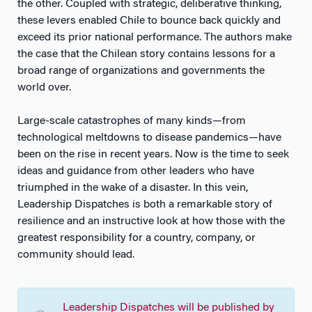
the other. Coupled with strategic, deliberative thinking,
these levers enabled Chile to bounce back quickly and
exceed its prior national performance. The authors make
the case that the Chilean story contains lessons for a
broad range of organizations and governments the
world over.
Large-scale catastrophes of many kinds—from
technological meltdowns to disease pandemics—have
been on the rise in recent years. Now is the time to seek
ideas and guidance from other leaders who have
triumphed in the wake of a disaster. In this vein,
Leadership Dispatches is both a remarkable story of
resilience and an instructive look at how those with the
greatest responsibility for a country, company, or
community should lead.
Leadership Dispatches
will be published by