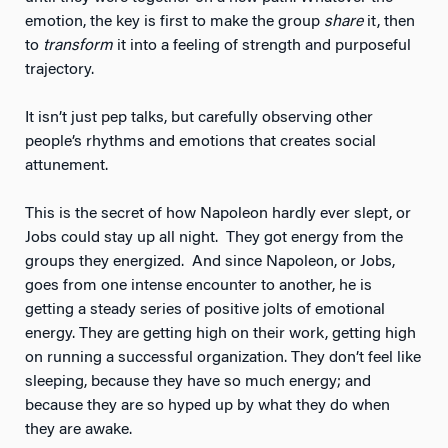
emotion, the key is first to make the group
share
it, then
to
transform
it into a feeling of strength and purposeful
trajectory.
It isn’t just pep talks, but carefully observing other
people’s rhythms and emotions that creates social
attunement.
This is the secret of how Napoleon hardly ever slept, or
Jobs could stay up all night. They got energy from the
groups they energized. And since Napoleon, or Jobs,
goes from one intense encounter to another, he is
getting a steady series of positive jolts of emotional
energy. They are getting high on their work, getting high
on running a successful organization. They don’t feel like
sleeping, because they have so much energy; and
because they are so hyped up by what they do when
they are awake.