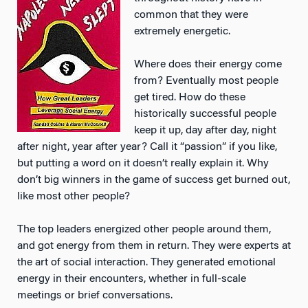
common that they were
extremely energetic.
Where does their energy come
from? Eventually most people
get tired. How do these
historically successful people
keep it up, day after day, night
after night, year after year? Call it “passion” if you like,
but putting a word on it doesn’t really explain it. Why
don’t big winners in the game of success get burned out,
like most other people?
The top leaders energized other people around them,
and got energy from them in return. They were experts at
the art of social interaction. They generated emotional
energy in their encounters, whether in full-scale
meetings or brief conversations.