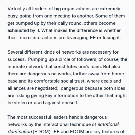
Virtually all leaders of big organizations are extremely
busy, going from one meeting to another. Some of them
get pumped up by their daily round, others become
exhausted by it. What makes the difference is whether
their micro-interactions are leveraging EE or losing it.
Several different kinds of networks are necessary for
success. Pumping up a circle of followers, of course, the
intimate network that constitutes one’s team. But also
there are dangerous networks, farther away from home
base and its comfortable social trust, where deals and
alliances are negotiated; dangerous because both sides
are risking giving key information to the other that might
be stolen or used against oneself.
The most successful leaders handle dangerous
networks by the interactional technique of
emotional
domination
(EDOM). EE and EDOM are key features of