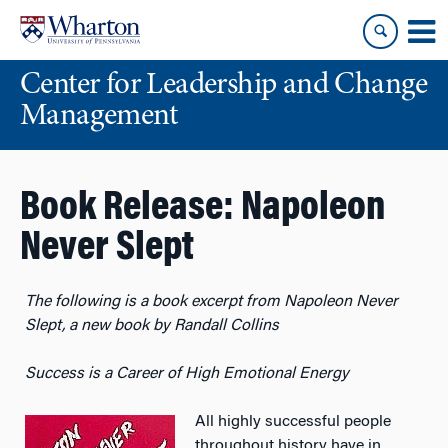
Skip
Skip
to
to
content
main
Center for Leadership and Change
menu
Management
Book Release: Napoleon
Never Slept
The following is a book excerpt from Napoleon Never
Slept, a new book by Randall Collins
Success is a Career of High Emotional Energy
All highly successful people
throughout history have in