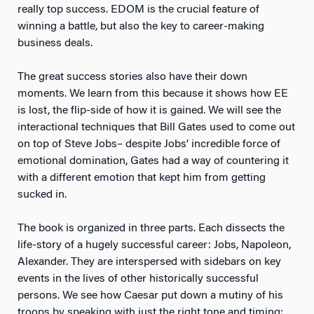
really top success. EDOM is the crucial feature of
winning a battle, but also the key to career-making
business deals.
The great success stories also have their down
moments. We learn from this because it shows how EE
is lost, the flip-side of how it is gained. We will see the
interactional techniques that Bill Gates used to come out
on top of Steve Jobs– despite Jobs’ incredible force of
emotional domination, Gates had a way of countering it
with a different emotion that kept him from getting
sucked in.
The book is organized in three parts. Each dissects the
life-story of a hugely successful career: Jobs, Napoleon,
Alexander. They are interspersed with sidebars on key
events in the lives of other historically successful
persons. We see how Caesar put down a mutiny of his
troops by speaking with just the right tone and timing;