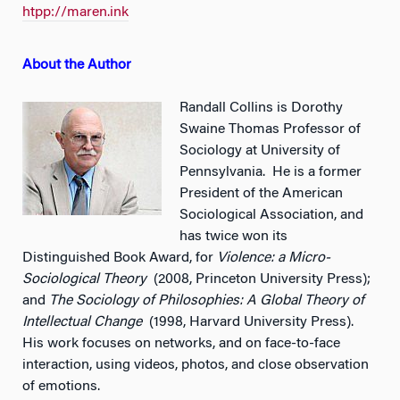
htpp://maren.ink
About the Author
Randall Collins is Dorothy
Swaine Thomas Professor of
Sociology at University of
Pennsylvania. He is a former
President of the American
Sociological Association, and
has twice won its
Distinguished Book Award, for
Violence: a Micro-
Sociological Theory
(2008, Princeton University Press);
and
The Sociology of Philosophies: A Global Theory of
Intellectual Change
(1998, Harvard University Press).
His work focuses on networks, and on face-to-face
interaction, using videos, photos, and close observation
of emotions.