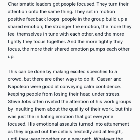
Charismatic leaders get people focused. They turn their
attention onto the same thing. They set in motion
positive feedback loops: people in the group build up a
shared emotion; the stronger the emotion, the more they
feel themselves in tune with each other, and the more
tightly they focus together. And the more tightly they
focus, the more their shared emotion pumps each other
up.
This can be done by making excited speeches to a
crowd, but there are other ways to do it. Caesar and
Napoleon were good at conveying calm confidence,
keeping people from losing their head under stress.
Steve Jobs often riveted the attention of his work groups
by insulting them about the quality of their work, but this
was just the initiating emotion that got everyone
focused. His emotional assaults turned into attunement
as they argued out the details heatedly and at length,
until they were together on a new path. Whatever the