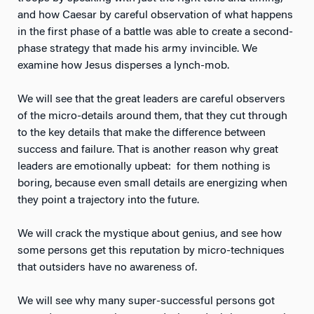
and how Caesar by careful observation of what happens
in the first phase of a battle was able to create a second-
phase strategy that made his army invincible. We
examine how Jesus disperses a lynch-mob.
We will see that the great leaders are careful observers
of the micro-details around them, that they cut through
to the key details that make the difference between
success and failure. That is another reason why great
leaders are emotionally upbeat: for them nothing is
boring, because even small details are energizing when
they point a trajectory into the future.
We will crack the mystique about genius, and see how
some persons get this reputation by micro-techniques
that outsiders have no awareness of.
We will see why many super-successful persons got