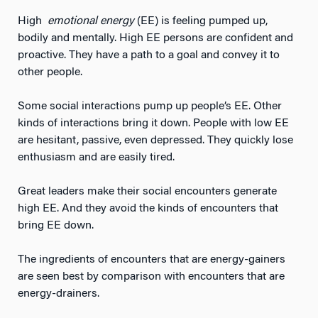
High
emotional energy
(EE) is feeling pumped up,
bodily and mentally. High EE persons are confident and
proactive. They have a path to a goal and convey it to
other people.
Some social interactions pump up people’s EE. Other
kinds of interactions bring it down. People with low EE
are hesitant, passive, even depressed. They quickly lose
enthusiasm and are easily tired.
Great leaders make their social encounters generate
high EE. And they avoid the kinds of encounters that
bring EE down.
The ingredients of encounters that are energy-gainers
are seen best by comparison with encounters that are
energy-drainers.