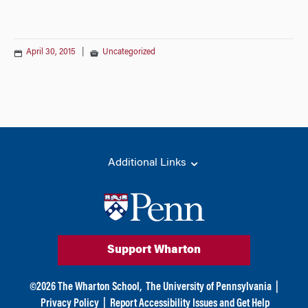
April 30, 2015
|
Uncategorized
Additional Links
Support Wharton
©
2026
The Wharton School,
The University of Pennsylvania
|
Privacy Policy
|
Report Accessibility Issues and Get Help