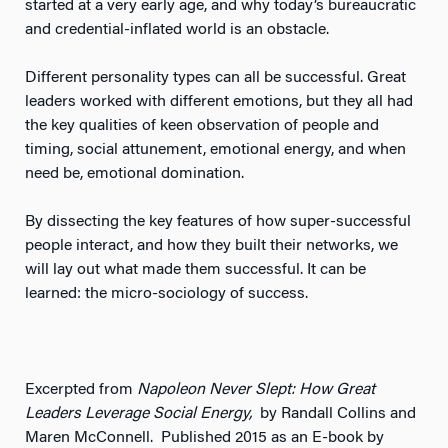
started at a very early age, and why today’s bureaucratic
and credential-inflated world is an obstacle.
Different personality types can all be successful. Great
leaders worked with different emotions, but they all had
the key qualities of keen observation of people and
timing, social attunement, emotional energy, and when
need be, emotional domination.
By dissecting the key features of how super-successful
people interact, and how they built their networks, we
will lay out what made them successful. It can be
learned: the micro-sociology of success.
Excerpted from
Napoleon Never Slept: How Great
Leaders Leverage Social Energy,
by Randall Collins and
Maren McConnell. Published 2015 as an E-book by