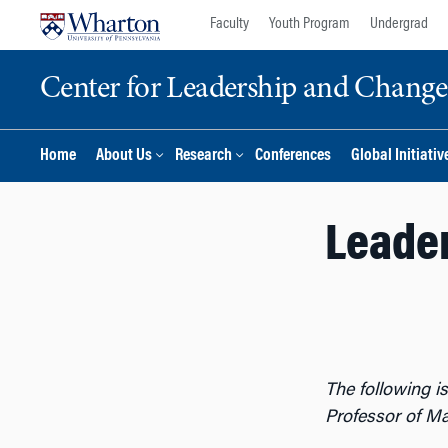
Skip
Skip
Faculty
Youth Program
Undergrad
to
to
content
main
Center for Leadership and Chan
menu
Home
About Us
Research
Conferences
Global Initiativ
Leader
The following is
Professor of M