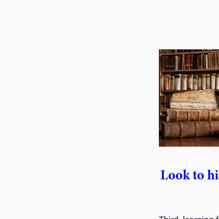
Look to hi