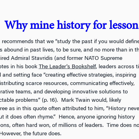
Why mine history for lessons
s recommends that we “study the past if you would
define
s abound in past lives, to be sure, and no more than in t
tired Admiral Stavridis (and former NATO Supreme
tes in his book
The Leader’s Bookshelf
, leaders across t
l and setting face “creating effective strategies, inspiring
istributing scarce resources, communicating effectively,
orative teams, and developing innovative solutions to
ctable problems” (p. 16). Mark Twain would, likely
ree as in this quote often attributed to him, “History neve
 but it does often rhyme.” Hence, anyone ignoring history
sons, often hard won, of millions of leaders. Time does no
However, the future does.