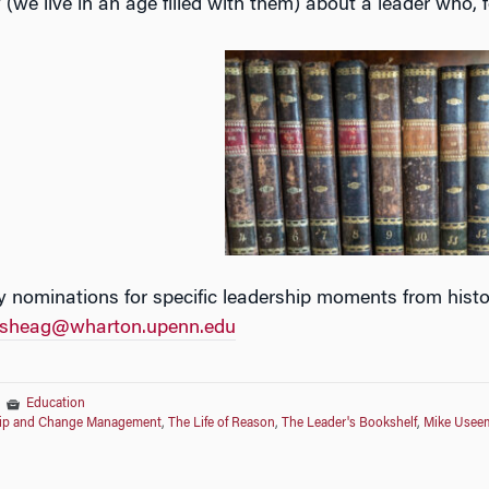
(we live in an age filled with them) about a leader who, 
 nominations for specific leadership moments from histor
sheag@wharton.upenn.edu
|
Education
ship and Change Management
,
The Life of Reason
,
The Leader's Bookshelf
,
Mike Usee