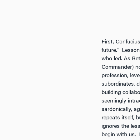
First, Confuciu
future.” Lesson
who led. As Re
Commander) no
profession, leve
subordinates, d
building collab
seemingly intra
sardonically, ag
repeats itself,
ignores the les
begin with us. 