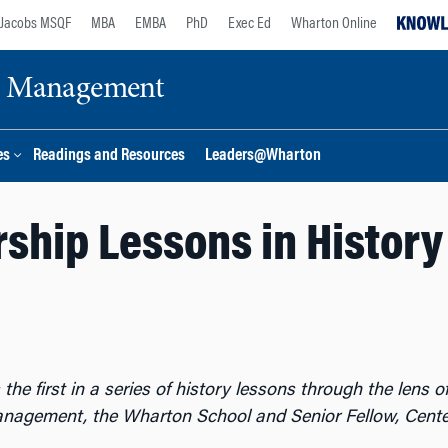
Jacobs MSQF
MBA
EMBA
PhD
Exec Ed
Wharton Online
ge Management
es
Readings and Resources
Leaders@Wharton
ship Lessons in History
 the first in a series of history lessons through the lens
anagement, the Wharton School and Senior Fellow, Cent