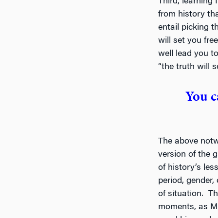
Third, learning 
from history tha
entail picking t
will set you fre
well lead you t
“the truth will se
You c
The above notwi
version of the 
of history’s le
period, gender, 
of situation. Th
moments, as Mi