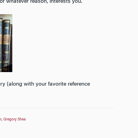
for whatever reason, interests you.
y (along with your favorite reference
m
,
Gregory Shea