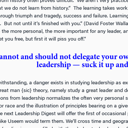
from history often proves difficult. We aren’t very practi
t we do not learn from history.” The learning takes work a
hrough triumph and tragedy, success and failure. Learning 
e. But not until it’s finished with you.” (David Foster Wal
o the more personal, the more important for any leader, an
t you free, but first it will piss you off.”
annot and should not delegate your o
leadership — suck it up and
thstanding, a danger exists in studying leadership as exe
great man {sic} theory, namely study a great leader and do
ssons from leadership normalizes the often very personal s
or race and the illustration of principles bearing on a giv
e next Leadership Digest will offer the first of occasional
ke Useem would term them. We’ll cross time and geograp