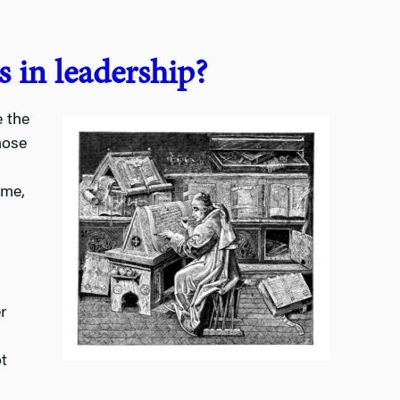
 in leadership?
 the
hose
ime,
r
t