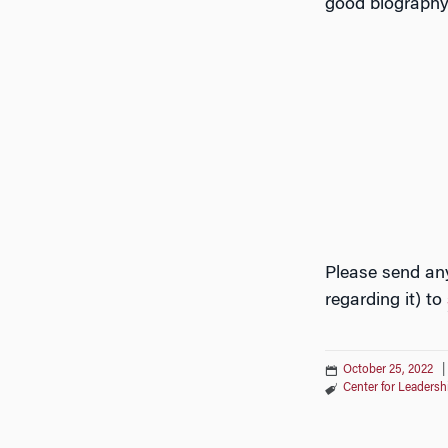
good biography 
Please send any
regarding it) to
October 25, 2022
Center for Leader