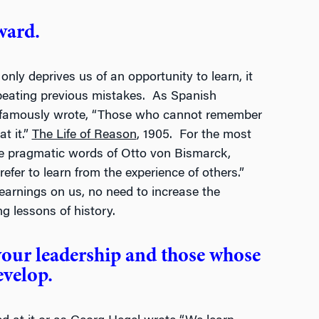
ward.
only deprives us of an opportunity to learn, it
epeating previous mistakes. As Spanish
 famously wrote, “Those who cannot remember
t it.”
The Life of Reason
, 1905. For the most
he pragmatic words of Otto von Bismarck,
refer to learn from the experience of others.”
h learnings on us, no need to increase the
g lessons of history.
your leadership and those whose
evelop.