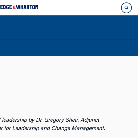
 of leadership by Dr. Gregory Shea, Adjunct
er for Leadership and Change Management.