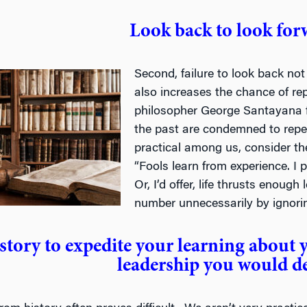
Look back to look for
Second, failure to look back not 
also increases the chance of r
philosopher George Santayana
the past are condemned to repea
practical among us, consider t
“Fools learn from experience. I p
Or, I’d offer, life thrusts enoug
number unnecessarily by ignorin
story to expedite your learning about 
leadership you would d