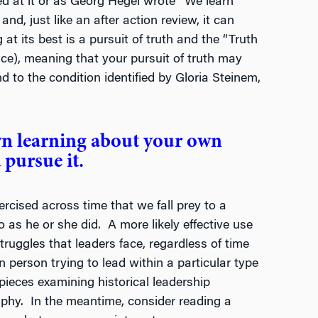
ced at it or as Georg Hegel wrote “We learn
nd, just like an after action review, it can
at its best is a pursuit of truth and the “Truth
lace), meaning that your pursuit of truth may
d to the condition identified by Gloria Steinem,
wn learning about your own
 pursue it.
rcised across time that we fall prey to a
 as he or she did. A more likely effective use
truggles that leaders face, regardless of time
en person trying to lead within a particular type
 pieces examining historical leadership
hy. In the meantime, consider reading a