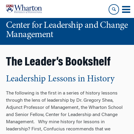
Skip
Skip
to
to
content
main
Center for Leadership and Change
menu
Management
The Leader’s Bookshelf
Leadership Lessons in History
The following is the first in a series of history lessons
through the lens of leadership by Dr. Gregory Shea,
Adjunct Professor of Management, the Wharton School
and Senior Fellow, Center for Leadership and Change
Management. Why mine history for lessons in
leadership? First, Confucius recommends that we