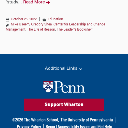
“study
Read More
…
October 25, 2022
|
Education
Mike Useem
,
Gregory Shea
,
Center for Leadership and Change
Management
,
The Life of Reason
,
The Leader's Bookshelf
Additional Links
Support Wharton
©
2026
The Wharton School,
The University of Pennsylvania
|
Privacy Policy
|
Report Accessibility Issues and Get Help