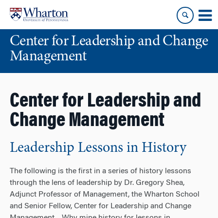
Skip
Skip
to
to
content
main
Center for Leadership and Change
menu
Management
Center for Leadership and
Change Management
Leadership Lessons in History
The following is the first in a series of history lessons
through the lens of leadership by Dr. Gregory Shea,
Adjunct Professor of Management, the Wharton School
and Senior Fellow, Center for Leadership and Change