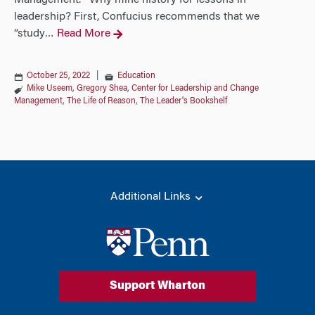
Management. Why mine history for lessons in
leadership? First, Confucius recommends that we
“study
Read More
…
October 25, 2022
|
Education
Mike Useem
,
Gregory Shea
,
Center for Leadership and Change
Management
,
The Life of Reason
,
The Leader's Bookshelf
Additional Links
Support Wharton