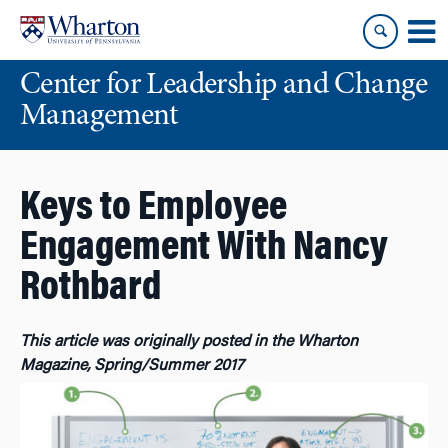
Skip
Skip
to
to
content
main
Center for Leadership and Change
menu
Management
Keys to Employee
Engagement With Nancy
Rothbard
This article was originally posted in the Wharton
Magazine, Spring/Summer 2017