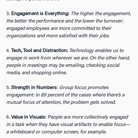
3.
Engagement is Everything:
The higher the engagement,
the better the performance and the lower the turnover;
engaged employees are more committed to their
organizations and more satisfied with their jobs.
4.
Tech, Tool and Distraction:
Technology enables us to
engage in work from wherever we are. On the other hand,
people in meetings may be emailing, checking social
media, and shopping online.
5.
Strength in Numbers
:
Group focus promotes
engagement: In 89 percent of the cases where there’s a
mutual focus of attention, the problem gets solved.
6.
Value in Visuals:
People are more collectively engaged
in a task when they have visual artifacts to enable focus—
a whiteboard or computer screen, for example.