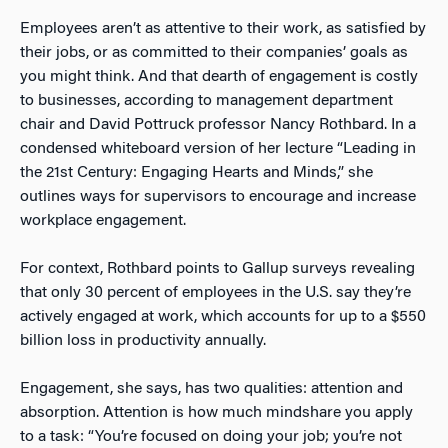
Employees aren’t as attentive to their work, as satisfied by
their jobs, or as committed to their companies’ goals as
you might think. And that dearth of engagement is costly
to businesses, according to management department
chair and David Pottruck professor Nancy Rothbard. In a
condensed whiteboard version of her lecture “Leading in
the 21st Century: Engaging Hearts and Minds,” she
outlines ways for supervisors to encourage and increase
workplace engagement.
For context, Rothbard points to Gallup surveys revealing
that only 30 percent of employees in the U.S. say they’re
actively engaged at work, which accounts for up to a $550
billion loss in productivity annually.
Engagement, she says, has two qualities: attention and
absorption. Attention is how much mindshare you apply
to a task: “You’re focused on doing your job; you’re not