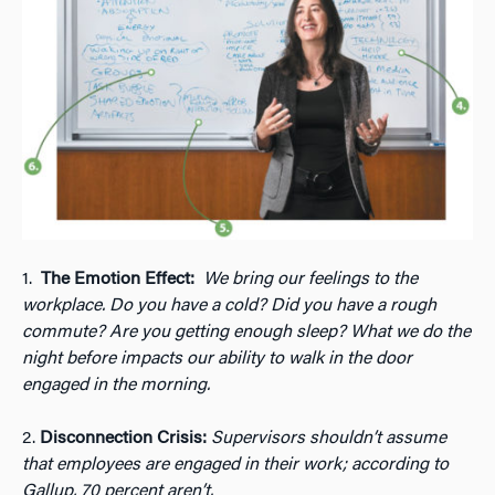
1.
The Emotion Effect:
We bring our feelings to the
workplace. Do you have a cold? Did you have a rough
commute? Are you getting enough sleep? What we do the
night before impacts our ability to walk in the door
engaged in the morning.
2.
Disconnection Crisis:
Supervisors shouldn’t assume
that employees are engaged in their work; according to
Gallup, 70 percent aren’t.