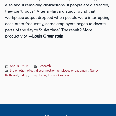
also about removing distractions. If people are distracted,
they can’t focus.” After a Harvard study found that
workplace output dropped when people were interrupting
each other frequently, some employers began to devote
parts of the day to “quiet time.” The result? More
productivity. —
Louis Greenstein
April 30, 2017
|
Research
the emotion effect
,
disconnection
,
employee engagement
,
Nancy
Rothbard
,
gallup
,
group focus
,
Louis Greenstein