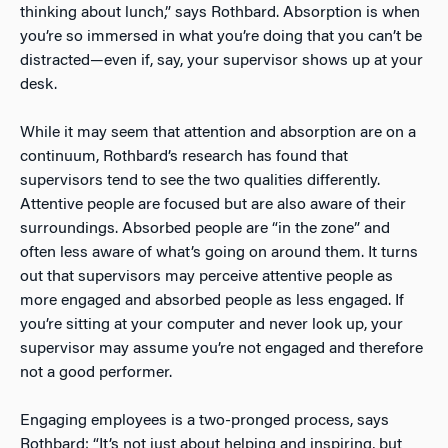
thinking about lunch,” says Rothbard. Absorption is when
you’re so immersed in what you’re doing that you can’t be
distracted—even if, say, your supervisor shows up at your
desk.
While it may seem that attention and absorption are on a
continuum, Rothbard’s research has found that
supervisors tend to see the two qualities differently.
Attentive people are focused but are also aware of their
surroundings. Absorbed people are “in the zone” and
often less aware of what’s going on around them. It turns
out that supervisors may perceive attentive people as
more engaged and absorbed people as less engaged. If
you’re sitting at your computer and never look up, your
supervisor may assume you’re not engaged and therefore
not a good performer.
Engaging employees is a two-pronged process, says
Rothbard: “It’s not just about helping and inspiring, but