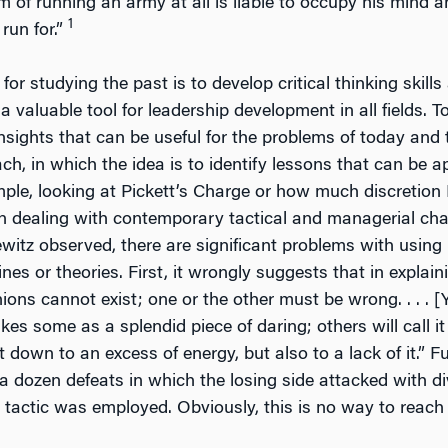
of running an army at all is liable to occupy his mind and
1
 run for.”
for studying the past is to develop critical thinking skil
 valuable tool for leadership development in all fields. To
 insights that can be useful for the problems of today an
h, in which the idea is to identify lessons that can be ap
ample, looking at Pickett’s Charge or how much discretion 
 in dealing with contemporary tactical and managerial chal
witz observed, there are significant problems with using h
ines or theories. First, it wrongly suggests that in explain
nions cannot exist; one or the other must be wrong. . . . 
ikes some as a splendid piece of daring; others will call it
 down to an excess of energy, but also to a lack of it.” F
 a dozen defeats in which the losing side attacked with di
 tactic was employed. Obviously, this is no way to reach 