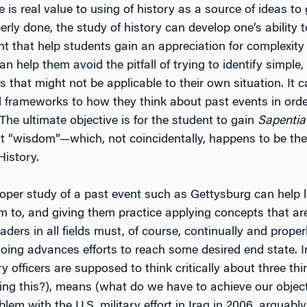
e is real value to using of history as a source of ideas t
roperly done, the study of history can develop one’s ability 
ht that help students gain an appreciation for complexity
n help them avoid the pitfall of trying to identify simple
s that might not be applicable to their own situation. It 
l frameworks to how they think about past events in order
The ultimate objective is for the student to gain
Sapentia
ut “wisdom”—which, not coincidentally, happens to be the
istory.
oper study of a past event such as Gettysburg can help 
m to, and giving them practice applying concepts that are
ders in all fields must, of course, continually and prop
oing advances efforts to reach some desired end state. In
ry officers are supposed to think critically about three th
ng this?), means (what do we have to achieve our objec
lem with the U.S. military effort in Iraq in 2006, arguably