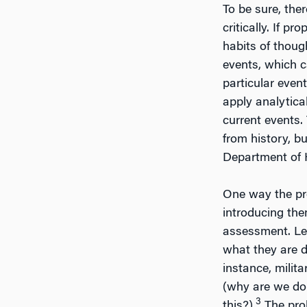
To be sure, ther
critically. If p
habits of thoug
events, which ca
particular event
apply analytica
current events. 
from history, b
Department of H
One way the pr
introducing the
assessment. Lea
what they are d
instance, milita
(why are we doi
3
this?).
The prob