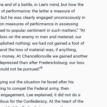
e end of a battle, in Lee’s mind, but how the
 of performance; the latter a measure of
, but he was clearly engaged unconsciously in
ed on measures of performance in assessing
ched to popular sentiment in such matters.” “At
e loss on the enemy in men and material; our
lished nothing; we had not gained a foot of
nd the loss of material was, if anything,
ke money. At Chancellorsville we gained another
depressed than after Fredericksburg; our loss
6
ould not be pursued.”
ing out the situation he faced after his
hing to compel the Federal army, then
 engagement, Lee explained, it did not do a
rilous for the Confederacy. At the heart of the