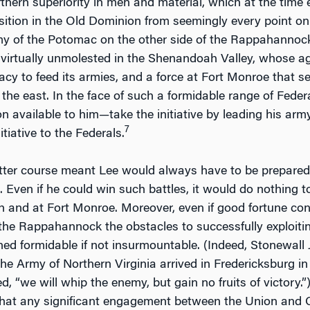
hern superiority in men and material, which at the time
ition in the Old Dominion from seemingly every point on
y of the Potomac on the other side of the Rappahannock,
 virtually unmolested in the Shenandoah Valley, whose agri
acy to feed its armies, and a force at Fort Monroe tha
he east. In the face of such a formidable range of Federa
on available to him—take the initiative by leading his ar
7
itiative to the Federals.
tter course meant Lee would always have to be prepared t
. Even if he could win such battles, it would do nothing t
and at Fort Monroe. Moreover, even if good fortune con
 the Rappahannock the obstacles to successfully exploitin
ed formidable if not insurmountable. (Indeed, Stonewall
e Army of Northern Virginia arrived in Fredericksburg in l
, “we will whip the enemy, but gain no fruits of victory.”
hat any significant engagement between the Union and C