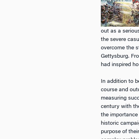
out as a seriou
the severe casua
overcome the st
Gettysburg. From
had inspired ho
In addition to 
course and outc
measuring succes
century with th
the importance 
historic campai
purpose of their