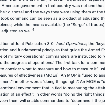
-American government in that country was not one that 
their disposal and the ways they were using them at the 
 took command can be seen as a product of adjusting the
olence, while the means available (the “Surge” of troops
4
adjusted as well.
dition of Joint Publication 3-0:
Joint Operations
, the “key
ation and fundamental principles that guide the Armed For
e of military operations”, commanders are instructed to 
 the progress of operations.” The first task for a comman
“to consider what to measure and how to measure it” us
ures of effectiveness (MOEs). An MOP is “used to assess
ment”; in other words “doing things right”. An MOE is “
operational environment that is tied to measuring the att
reation of an effect”; in other words “doing the right thi
ween them will enable commanders to “determine if the join