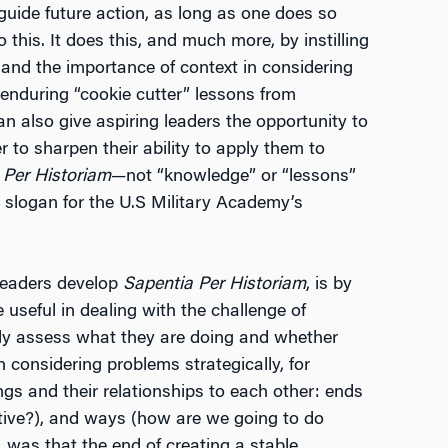
o guide future action, as long as one does so
to this. It does this, and much more, by instilling
 and the importance of context in considering
, enduring “cookie cutter” lessons from
can also give aspiring leaders the opportunity to
 to sharpen their ability to apply them to
 Per Historiam
—not “knowledge” or “lessons”
 slogan for the U.S Military Academy’s
leaders develop
Sapentia Per Historiam
, is by
 useful in dealing with the challenge of
erly assess what they are doing and whether
 considering problems strategically, for
ings and their relationships to each other: ends
tive?), and ways (how are we going to do
, was that the end of creating a stable,