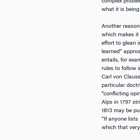
complex problem 
what it is being
Another reason 
which makes it a
effort to glean
learned” approac
entails, for ex
rules to follow
Carl von Clause
particular doctr
“conflicting opi
Alps in 1797 str
1813 may be put
“If anyone lists
which that very