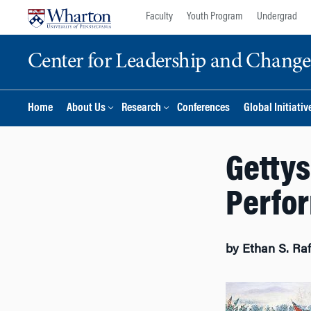
Skip
Skip
Faculty
Youth Program
Undergrad
to
to
content
main
Center for Leadership and Chan
menu
Home
About Us
Research
Conferences
Global Initiativ
Gettys
Perfor
by Ethan S. Ra