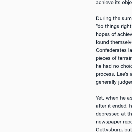
achieve its obje
During the summ
“do things righ
hopes of achiev
found themselve
Confederates la
pieces of terra
he had no choic
process, Lee’s 
generally judge
Yet, when he as
after it ended,
depressed at th
newspaper repo
Gettysburg, but