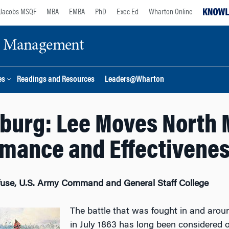
Jacobs MSQF
MBA
EMBA
PhD
Exec Ed
Wharton Online
ge Management
es
Readings and Resources
Leaders@Wharton
burg: Lee Moves North
mance and Effectivene
fuse, U.S. Army Command and General Staff College
The battle that was fought in and arou
in July 1863 has long been considered o