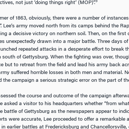
5
ctives, not just ‘doing things right’ (MOP)”.
er of 1863, obviously, there were a number of instances 
t”. Lee’s army moved north from its camps behind the Ra
ing a decisive victory on northern soil. Then, on the firs
s unexpectedly drawn into a major battle. Three days of b
unched repeated attacks in a desperate effort to break th
in south of Gettysburg. When the fighting was over, thoug
e but to retreat from the field and lead his army back acr
army suffered horrible losses in both men and material. N
d the campaign a serious strategic error on the part of t
sessed the course and outcome of the campaign afterward,
 he asked a visitor to his headquarters whether “from wh
e battle of Gettysburg as the newspapers appear to indic
rts were accurate, Lee proceeded to offer a remarkable 
 in earlier battles at Fredericksburg and Chancellorsville