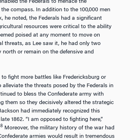
 enabled the Federals to menace the
 the compass. In addition to the 100,000 men
 he noted, the Federals had a significant
cultural resources were critical to the ability
t seemed poised at any moment to move on
l threats, as Lee saw it, he had only two
my north or remain on the defensive and
o fight more battles like Fredericksburg or
o alleviate the threats posed by the Federals in
tinued to bless the Confederate army with
g them so they decisively altered the strategic
 Jackson had immediately recognized this
ate 1862. “I am opposed to fighting here,”
8
)
Moreover, the military history of the war had
onfederate armies would result in tremendous