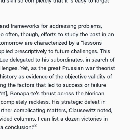
 skill so completely that it is easy to forget
ls and frameworks for addressing problems,
o often, though, efforts to study the past in an
d tomorrow are characterized by a “lessons
plied prescriptively to future challenges. This
Lee delegated to his subordinates, in search of
lenges. Yet, as the great Prussian war theorist
istory as evidence of the objective validity of
ing the factors that led to success or failure
[Yet], Bonaparte’s thrust across the Norican
 completely reckless. His strategic defeat in
urther complicating matters, Clausewitz noted,
vided columns, I can list a dozen victories in
2
a conclusion.”