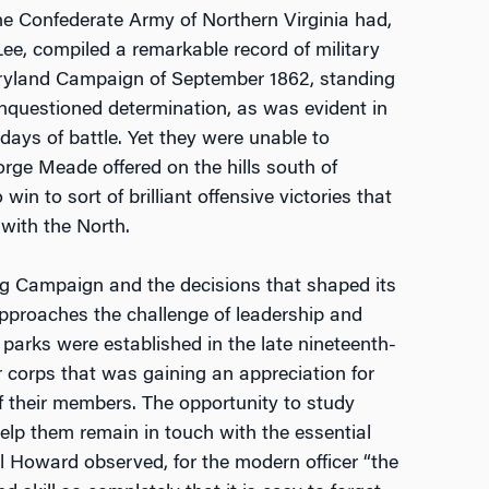
, the Confederate Army of Northern Virginia had,
e, compiled a remarkable record of military
aryland Campaign of September 1862, standing
unquestioned determination, as was evident in
 days of battle. Yet they were unable to
ge Meade offered on the hills south of
n to sort of brilliant offensive victories that
with the North.
urg Campaign and the decisions that shaped its
pproaches the challenge of leadership and
d parks were established in the late nineteenth-
r corps that was gaining an appreciation for
f their members. The opportunity to study
help them remain in touch with the essential
ael Howard observed, for the modern officer “the