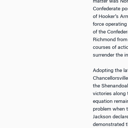
matter was Nort
Confederate pos
of Hooker’s Arm
force operating
of the Confeder
Richmond from t
courses of acti
surrender the in
Adopting the la
Chancellorsville
the Shenandoah 
victories along
equation remain
problem when th
Jackson declared
demonstrated t