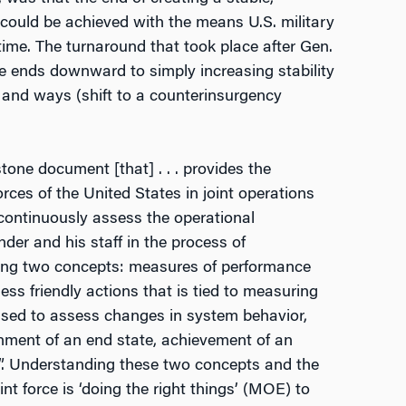
could be achieved with the means U.S. military
time. The turnaround that took place after Gen.
 ends downward to simply increasing stability
) and ways (shift to a counterinsurgency
stone document [that] . . . provides the
ces of the United States in joint operations
“continuously assess the operational
der and his staff in the process of
ing two concepts: measures of performance
 friendly actions that is tied to measuring
used to assess changes in system behavior,
ainment of an end state, achievement of an
ngs”. Understanding these two concepts and the
t force is ‘doing the right things’ (MOE) to