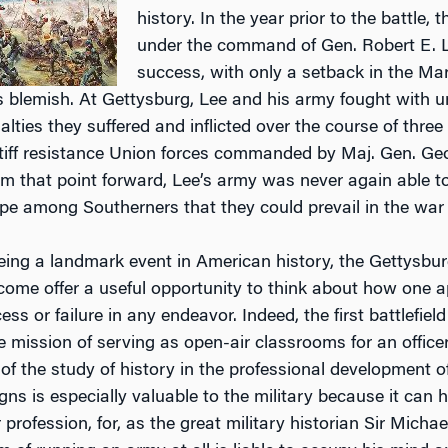
history. In the year prior to the battle
under the command of Gen. Robert E. Le
success, with only a setback in the M
s blemish. At Gettysburg, Lee and his army fought with 
lties they suffered and inflicted over the course of three
iff resistance Union forces commanded by Maj. Gen. Geor
 that point forward, Lee’s army was never again able to wi
pe among Southerners that they could prevail in the war 
being a landmark event in American history, the Gettysb
ome offer a useful opportunity to think about how one a
s or failure in any endeavor. Indeed, the first battlefiel
e mission of serving as open-air classrooms for an office
of the study of history in the professional development o
gns is especially valuable to the military because it can 
 profession, for, as the great military historian Sir Mich