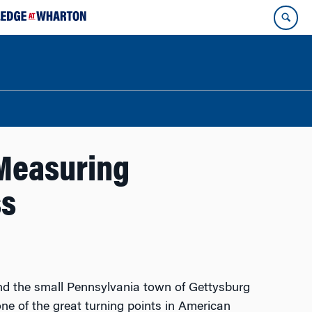
 Measuring
ss
nd the small Pennsylvania town of Gettysburg
ne of the great turning points in American