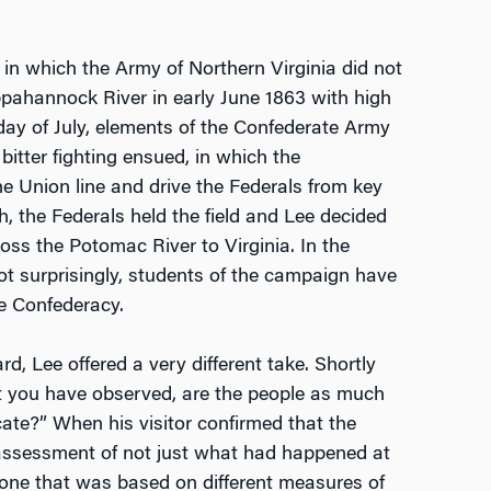
in which the Army of Northern Virginia did not
ppahannock River in early June 1863 with high
t day of July, elements of the Confederate Army
itter fighting ensued, in which the
e Union line and drive the Federals from key
h, the Federals held the field and Lee decided
oss the Potomac River to Virginia. In the
ot surprisingly, students of the campaign have
he Confederacy.
 Lee offered a very different take. Shortly
at you have observed, are the people as much
ate?” When his visitor confirmed that the
assessment of not just what had happened at
, one that was based on different measures of