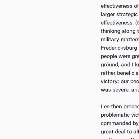
effectiveness o
larger strategi
effectiveness. 
thinking along 
military matters
Fredericksburg 
people were gr
ground, and I k
rather benefici
victory; our pe
was severe, and
Lee then procee
problematic vic
commanded by Ma
great deal to al