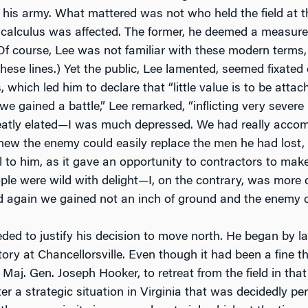
f his army. What mattered was not who held the field at th
c calculus was affected. The former, he deemed a measure
(Of course, Lee was not familiar with these modern terms
these lines.) Yet the public, Lee lamented, seemed fixat
, which led him to declare that “little value is to be atta
we gained a battle,” Lee remarked, “inflicting very sever
eatly elated—I was much depressed. We had really accomp
new the enemy could easily replace the men he had lost, a
al to him, as it gave an opportunity to contractors to ma
ople were wild with delight—I, on the contrary, was more 
 again we gained not an inch of ground and the enemy c
ded to justify his decision to move north. He began by lay
tory at Chancellorsville. Even though it had been a fine t
j. Gen. Joseph Hooker, to retreat from the field in that
ter a strategic situation in Virginia that was decidedly pe