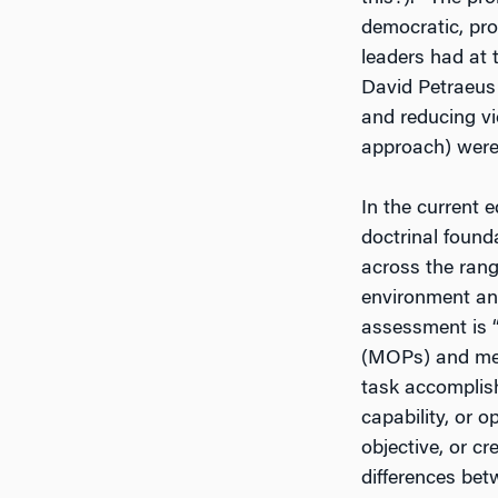
democratic, pro
leaders had at 
David Petraeus
and reducing vi
approach) were 
In the current e
doctrinal found
across the rang
environment and
assessment is 
(MOPs) and meas
task accomplish
capability, or 
objective, or c
differences bet