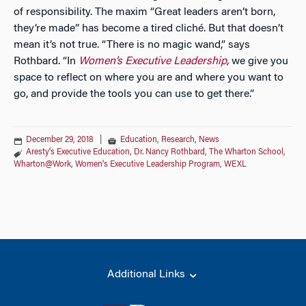
of responsibility. The maxim “Great leaders aren’t born,
they’re made” has become a tired cliché. But that doesn’t
mean it’s not true. “There is no magic wand,” says
Rothbard. “In
Women’s Executive Leadership
,
we give you
space to reflect on where you are and where you want to
go, and provide the tools you can use to get there.”
December 29, 2018
|
Education
,
Research
,
News
Aresty's Executive Education
,
Dr. Nancy Rothbard
,
The Wharton School
,
Wharton@Work
,
Women's Executive Leadership Program
,
WEXL
Additional Links