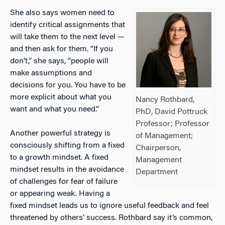
She also says women need to
identify critical assignments that
will take them to the next level —
and then ask for them. “If you
don’t,” she says, “people will
make assumptions and
decisions for you. You have to be
more explicit about what you
Nancy Rothbard,
want and what you need.”
PhD, David Pottruck
Professor; Professor
Another powerful strategy is
of Management;
consciously shifting from a fixed
Chairperson,
to a growth mindset. A fixed
Management
mindset results in the avoidance
Department
of challenges for fear of failure
or appearing weak. Having a
fixed mindset leads us to ignore useful feedback and feel
threatened by others’ success. Rothbard say it’s common,