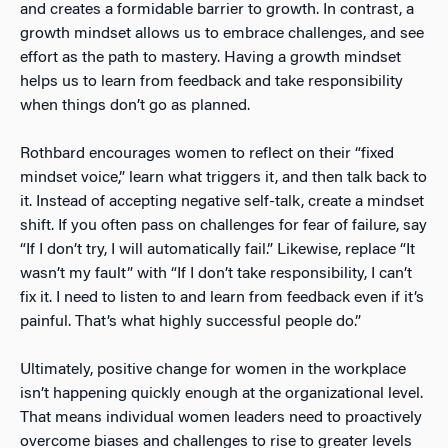
and creates a formidable barrier to growth. In contrast, a
growth mindset allows us to embrace challenges, and see
effort as the path to mastery. Having a growth mindset
helps us to learn from feedback and take responsibility
when things don’t go as planned.
Rothbard encourages women to reflect on their “fixed
mindset voice,” learn what triggers it, and then talk back to
it. Instead of accepting negative self-talk, create a mindset
shift. If you often pass on challenges for fear of failure, say
“If I don’t try, I will automatically fail.” Likewise, replace “It
wasn’t my fault” with “If I don’t take responsibility, I can’t
fix it. I need to listen to and learn from feedback even if it’s
painful. That’s what highly successful people do.”
Ultimately, positive change for women in the workplace
isn’t happening quickly enough at the organizational level.
That means individual women leaders need to proactively
overcome biases and challenges to rise to greater levels