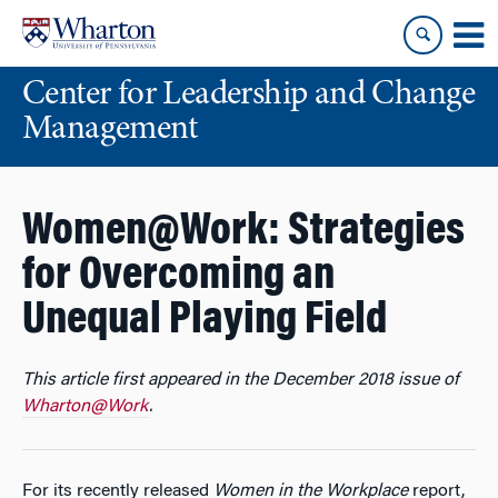
Skip
Skip
to
to
content
main
Center for Leadership and Change
menu
Management
Women@Work: Strategies
for Overcoming an
Unequal Playing Field
This article first appeared in the December 2018 issue of
Wharton@Work
.
For its recently released
Women in the Workplace
report,