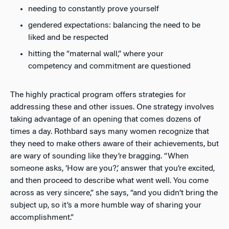
needing to constantly prove yourself
gendered expectations: balancing the need to be
liked and be respected
hitting the “maternal wall,” where your
competency and commitment are questioned
The highly practical program offers strategies for
addressing these and other issues. One strategy involves
taking advantage of an opening that comes dozens of
times a day. Rothbard says many women recognize that
they need to make others aware of their achievements, but
are wary of sounding like they’re bragging. “When
someone asks, ‘How are you?,’ answer that you’re excited,
and then proceed to describe what went well. You come
across as very sincere,” she says, “and you didn’t bring the
subject up, so it’s a more humble way of sharing your
accomplishment.”