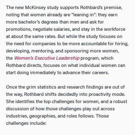
The new McKinsey study supports Rothbard’s premise,
noting that women already are “leaning in”: they earn
more bachelor’s degrees than men and ask for
promotions, negotiate salaries, and stay in the workforce
at about the same rates. But while the study focuses on
the need for companies to be more accountable for hiring,
developing, mentoring, and sponsoring more women,
the
Women’s Executive Leadership
program, which
Rothbard directs, focuses on what individual women can
start doing immediately to advance their careers.
Once the grim statistics and research findings are out of
the way, Rothbard shifts decidedly into proactivity mode.
She identifies the top challenges for women, and a robust
discussion of how those challenges play out across
industries, geographies, and roles follows. Those
challenges include: