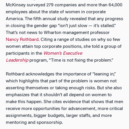
McKinsey surveyed 279 companies and more than 64,000
employees about the state of women in corporate
America. The fifth annual study revealed that any progress
in closing the gender gap “isn’t just slow — it’s stalled.”
That’s not news to Wharton management professor
Nancy Rothbard
. Citing a range of studies on why so few
women attain top corporate positions, she told a group of
participants in the
Women’s Executive
Leadership
program, “Time is not fixing the problem.”
Rothbard acknowledges the importance of “leaning in,”
which highlights that part of the problem is women not
asserting themselves or taking enough risks. But she also
emphasizes that it shouldn’t all depend on women to
make this happen. She cites evidence that shows that men
receive more opportunities for advancement, more critical
assignments, bigger budgets, larger staffs, and more
mentoring and sponsorship.