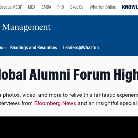
Jacobs MSQF
MBA
EMBA
PhD
Exec Ed
Wharton Online
ge Management
es
Readings and Resources
Leaders@Wharton
lobal Alumni Forum High
photos, video, and more to relive this fantastic experienc
nterviews from
Bloomberg News
and an insightful special