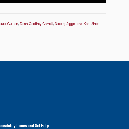
uro Guillen
,
Dean Geoffrey Garrett
,
Nicolaj Siggelkow
,
Karl Ulrich
,
essibility Issues and Get Help