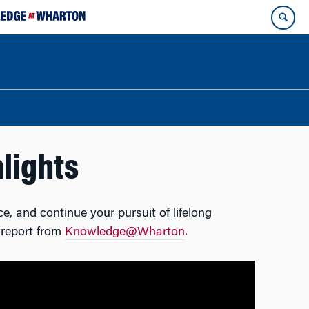
lights
e, and continue your pursuit of lifelong
 report from
Knowledge@Wharton
.