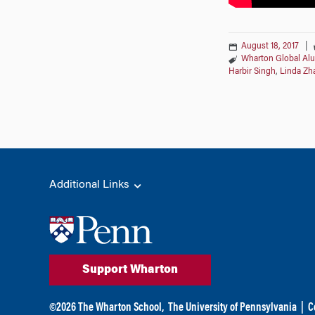
August 18, 2017
|
Wharton Global Al
Harbir Singh
,
Linda Zh
Additional Links
Support Wharton
©
2026
The Wharton School,
The University of Pennsylvania
|
C