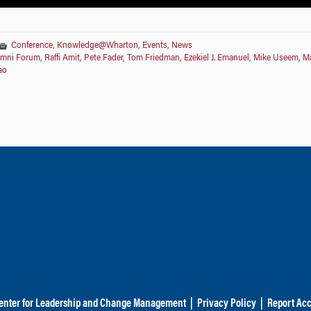
Conference
,
Knowledge@Wharton
,
Events
,
News
umni Forum
,
Raffi Amit
,
Pete Fader
,
Tom Friedman
,
Ezekiel J. Emanuel
,
Mike Useem
,
Ma
ao
enter for Leadership and Change Management
|
Privacy Policy
|
Report Acc