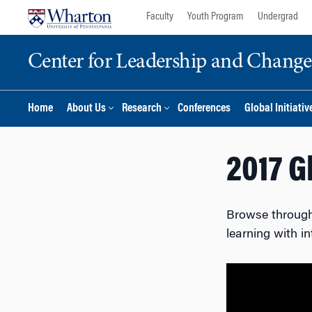
Skip
Skip
Faculty
Youth Program
Undergrad
to
to
content
main
Center for Leadership and Chan
menu
Home
About Us
Research
Conferences
Global Initiativ
2017 G
Browse through 
learning with i