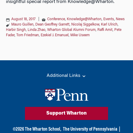
insightful special report from Knowledge@Wharton.
August 18, 2017
|
Conference
,
Knowledge@Wharton
,
Events
,
News
Mauro Guillen
,
Dean Geoffrey Garrett
,
Nicolaj Siggelkow
,
Karl Ulrich
,
Harbir Singh
,
Linda Zhao
,
Wharton Global Alumni Forum
,
Raffi Amit
,
Pete
Fader
,
Tom Friedman
,
Ezekiel J. Emanuel
,
Mike Useem
Additional Links
Support Wharton
©
2026
The Wharton School,
The University of Pennsylvania
|