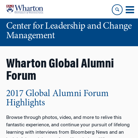
Skip
Skip
to
to
content
main
Center for Leadership and Change
menu
Management
Wharton Global Alumni
Forum
2017 Global Alumni Forum
Highlights
Browse through photos, video, and more to relive this
fantastic experience, and continue your pursuit of lifelong
learning with interviews from Bloomberg News and an