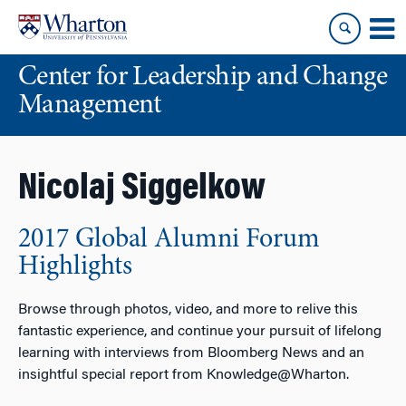
Skip
Skip
to
to
content
main
Center for Leadership and Change
menu
Management
Nicolaj Siggelkow
2017 Global Alumni Forum
Highlights
Browse through photos, video, and more to relive this
fantastic experience, and continue your pursuit of lifelong
learning with interviews from Bloomberg News and an
insightful special report from Knowledge@Wharton.