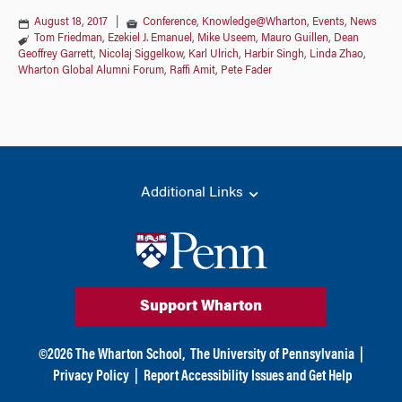
August 18, 2017
|
Conference
,
Knowledge@Wharton
,
Events
,
News
Tom Friedman
,
Ezekiel J. Emanuel
,
Mike Useem
,
Mauro Guillen
,
Dean
Geoffrey Garrett
,
Nicolaj Siggelkow
,
Karl Ulrich
,
Harbir Singh
,
Linda Zhao
,
Wharton Global Alumni Forum
,
Raffi Amit
,
Pete Fader
Additional Links
Support Wharton
©
2026
The Wharton School,
The University of Pennsylvania
|
Privacy Policy
|
Report Accessibility Issues and Get Help