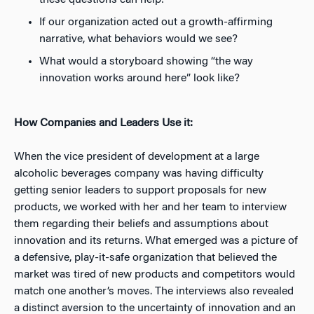
these questions can help:
If our organization acted out a growth-affirming
narrative, what behaviors would we see?
What would a storyboard showing “the way
innovation works around here” look like?
How Companies and Leaders Use it:
When the vice president of development at a large
alcoholic beverages company was having difficulty
getting senior leaders to support proposals for new
products, we worked with her and her team to interview
them regarding their beliefs and assumptions about
innovation and its returns. What emerged was a picture of
a defensive, play-it-safe organization that believed the
market was tired of new products and competitors would
match one another’s moves. The interviews also revealed
a distinct aversion to the uncertainty of innovation and an