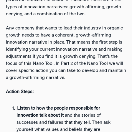
powerful motivator of action or inaction. There are three
types of innovation narratives: growth affirming, growth
denying, and a combination of the two.
Any company that wants to lead their industry in organic
growth needs to have a coherent, growth-affirming
innovation narrative in place. That means the first step is
identifying your current innovation narrative and making
adjustments if you find it is growth denying. That’s the
focus of this Nano Tool. In Part 2 of the Nano Tool we will
cover specific action you can take to develop and maintain
a growth-affirming narrative.
Action Steps:
Listen to how the people responsible for
innovation talk about it
and the stories of
successes and failures that they tell. Then ask
yourself what values and beliefs they are