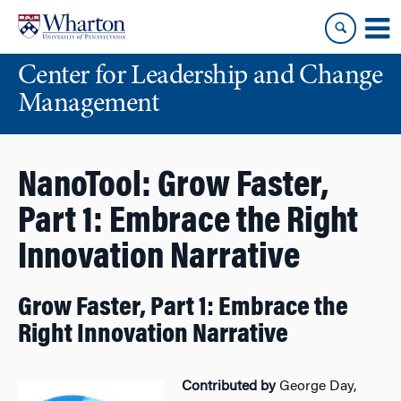
Skip
Skip
to
to
content
main
Center for Leadership and Change
menu
Management
NanoTool: Grow Faster,
Part 1: Embrace the Right
Innovation Narrative
Grow Faster, Part 1: Embrace the
Right Innovation Narrative
Contributed by
George Day,