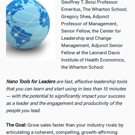
Geoffrey T. Boisi Professor
Emeritus, The Wharton School;
Gregory Shea, Adjunct
Professor of Management,
Senior Fellow, the Center for
Leadership and Change
Management, Adjunct Senior
Fellow at the Leonard Davis
Institute of Health Economics,
the Wharton School
Nano Tools for Leaders
are fast, effective leadership tools
that you can learn and start using in less than 15 minutes
— with the potential to significantly impact your success
as a leader and the engagement and productivity of the
people you lead.
The Goal:
Grow sales faster than your industry rivals by
articulating a coherent, compelling, growth-affirming