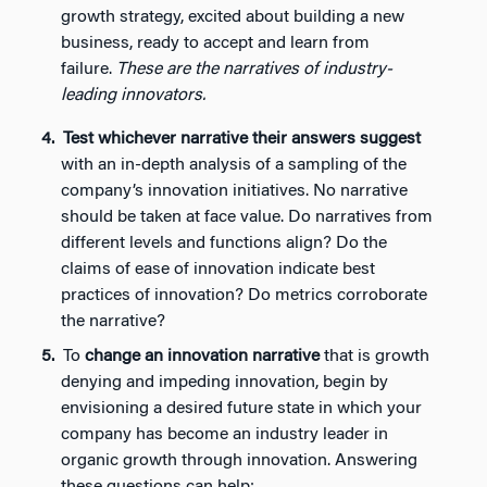
growth strategy, excited about building a new
business, ready to accept and learn from
failure.
These are the narratives of industry-
leading innovators.
Test whichever narrative their answers suggest
with an in-depth analysis of a sampling of the
company’s innovation initiatives. No narrative
should be taken at face value. Do narratives from
different levels and functions align? Do the
claims of ease of innovation indicate best
practices of innovation? Do metrics corroborate
the narrative?
To
change an innovation narrative
that is growth
denying and impeding innovation, begin by
envisioning a desired future state in which your
company has become an industry leader in
organic growth through innovation. Answering