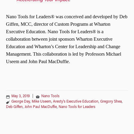
Accelerating Your Impact
.
Nano Tools for Leaders®
was conceived and developed by Deb
Giffen, MCC, director of Custom Programs at Wharton
Executive Education.
Nano Tools for Leaders®
is a
collaboration between joint sponsors Wharton Executive
Education and Wharton’s Center for Leadership and Change
Management. This collaboration is led by Professors Michael
Useem and John Paul MacDuffie.
May 3, 2019
|
Nano Tools
George Day
,
Mike Useem
,
Aresty's Executive Education
,
Gregory Shea
,
Deb Giffen
,
John Paul MacDuffie
,
Nano Tools for Leaders