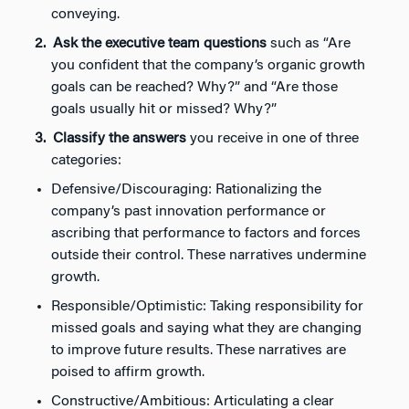
conveying.
Ask the executive team questions
such as “Are
you confident that the company’s organic growth
goals can be reached? Why?” and “Are those
goals usually hit or missed? Why?”
Classify the answers
you receive in one of three
categories:
Defensive/Discouraging: Rationalizing the
company’s past innovation performance or
ascribing that performance to factors and forces
outside their control. These narratives undermine
growth.
Responsible/Optimistic: Taking responsibility for
missed goals and saying what they are changing
to improve future results. These narratives are
poised to affirm growth.
Constructive/Ambitious: Articulating a clear