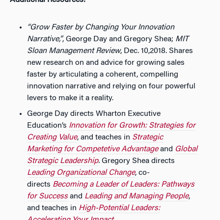
Additional Resources:
“Grow Faster by Changing Your Innovation
Narrative,”
, George Day and Gregory Shea;
MIT
Sloan Management Review
, Dec. 10,2018. Shares
new research on and advice for growing sales
faster by articulating a coherent, compelling
innovation narrative and relying on four powerful
levers to make it a reality.
George Day directs Wharton Executive
Education’s
Innovation for Growth: Strategies for
Creating Value
, and teaches in
Strategic
Marketing for Competetive Advantage
and
Global
Strategic Leadership
.
Gregory Shea directs
Leading Organizational Change
, co-
directs
Becoming a Leader of Leaders: Pathways
for Success
and
Leading and Managing People
,
and teaches in
High-Potential Leaders: