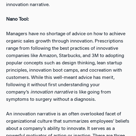
innovation narrative.
Nano Tool:
Managers have no shortage of advice on how to achieve
organic sales growth through innovation. Prescriptions
range from following the best practices of innovative
companies like Amazon, Starbucks, and 3M to adopting
popular concepts such as design thinking, lean startup
principles, innovation boot camps, and cocreation with
customers. While this well-meant advice has merit,
following it without first understanding your
company’s
innovation narrative
is like going from
symptoms to surgery without a diagnosis.
An innovation narrative is an often overlooked facet of
organizational culture that summarizes employees’ beliefs
about a company’s ability to innovate. It serves as a