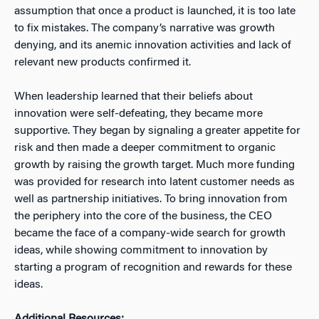
assumption that once a product is launched, it is too late
to fix mistakes. The company’s narrative was growth
denying, and its anemic innovation activities and lack of
relevant new products confirmed it.
When leadership learned that their beliefs about
innovation were self-defeating, they became more
supportive. They began by signaling a greater appetite for
risk and then made a deeper commitment to organic
growth by raising the growth target. Much more funding
was provided for research into latent customer needs as
well as partnership initiatives. To bring innovation from
the periphery into the core of the business, the CEO
became the face of a company-wide search for growth
ideas, while showing commitment to innovation by
starting a program of recognition and rewards for these
ideas.