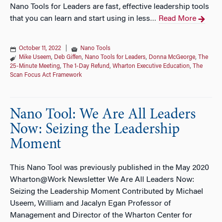
Nano Tools for Leaders are fast, effective leadership tools
that you can learn and start using in less
Read More
…
October 11, 2022
|
Nano Tools
Mike Useem
,
Deb Giffen
,
Nano Tools for Leaders
,
Donna McGeorge
,
The
25-Minute Meeting
,
The 1-Day Refund
,
Wharton Executive Education
,
The
Scan Focus Act Framework
Nano Tool: We Are All Leaders
Now: Seizing the Leadership
Moment
This Nano Tool was previously published in the May 2020
Wharton@Work Newsletter We Are All Leaders Now:
Seizing the Leadership Moment Contributed by Michael
Useem, William and Jacalyn Egan Professor of
Management and Director of the Wharton Center for