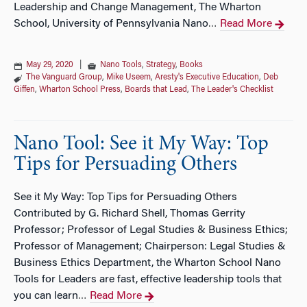
Leadership and Change Management, The Wharton
School, University of Pennsylvania Nano
Read More
…
May 29, 2020
|
Nano Tools
,
Strategy
,
Books
The Vanguard Group
,
Mike Useem
,
Aresty's Executive Education
,
Deb
Giffen
,
Wharton School Press
,
Boards that Lead
,
The Leader's Checklist
Nano Tool: See it My Way: Top
Tips for Persuading Others
See it My Way: Top Tips for Persuading Others
Contributed by G. Richard Shell, Thomas Gerrity
Professor; Professor of Legal Studies & Business Ethics;
Professor of Management; Chairperson: Legal Studies &
Business Ethics Department, the Wharton School Nano
Tools for Leaders are fast, effective leadership tools that
you can learn
Read More
…