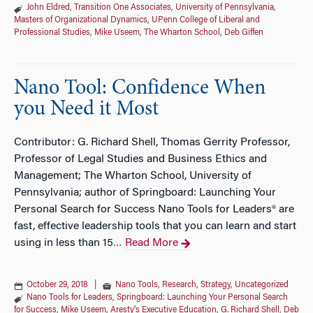
John Eldred
,
Transition One Associates
,
University of Pennsylvania
,
Masters of Organizational Dynamics
,
UPenn College of Liberal and
Professional Studies
,
Mike Useem
,
The Wharton School
,
Deb Giffen
Nano Tool: Confidence When
you Need it Most
Contributor: G. Richard Shell, Thomas Gerrity Professor,
Professor of Legal Studies and Business Ethics and
Management; The Wharton School, University of
Pennsylvania; author of Springboard: Launching Your
Personal Search for Success Nano Tools for Leaders® are
fast, effective leadership tools that you can learn and start
using in less than 15
Read More
…
October 29, 2018
|
Nano Tools
,
Research
,
Strategy
,
Uncategorized
Nano Tools for Leaders
,
Springboard: Launching Your Personal Search
for Success
,
Mike Useem
,
Aresty's Executive Education
,
G. Richard Shell
,
Deb