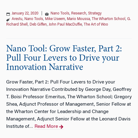
January 22, 2020
|
Nano Tools
,
Research
,
Strategy
Arestu
,
Nano Tools
,
Mike Useem
,
Mario Moussa
,
The Wharton School
,
G.
Richard Shell
,
Deb Giffen
,
John Paul MacDuffie
,
The Art of Woo
Nano Tool: Grow Faster, Part 2:
Pull Four Levers to Drive your
Innovation Narrative
Grow Faster, Part 2: Pull Four Levers to Drive your
Innovation Narrative Contributed by George Day, Geoffrey
T. Boisi Professor Emeritus, The Wharton School; Gregory
Shea, Adjunct Professor of Management, Senior Fellow at
the Wharton Center for Leadership and Change
Management, Adjunct Senior Fellow at the Leonard Davis
Institute of
Read More
…