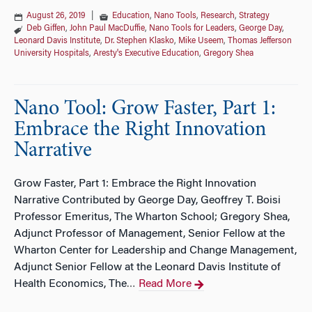
August 26, 2019
|
Education
,
Nano Tools
,
Research
,
Strategy
Deb Giffen
,
John Paul MacDuffie
,
Nano Tools for Leaders
,
George Day
,
Leonard Davis Institute
,
Dr. Stephen Klasko
,
Mike Useem
,
Thomas Jefferson
University Hospitals
,
Aresty's Executive Education
,
Gregory Shea
Nano Tool: Grow Faster, Part 1:
Embrace the Right Innovation
Narrative
Grow Faster, Part 1: Embrace the Right Innovation
Narrative Contributed by George Day, Geoffrey T. Boisi
Professor Emeritus, The Wharton School; Gregory Shea,
Adjunct Professor of Management, Senior Fellow at the
Wharton Center for Leadership and Change Management,
Adjunct Senior Fellow at the Leonard Davis Institute of
Health Economics, The
Read More
…