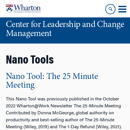
Skip
Skip
to
to
content
main
Center for Leadership and Change
menu
Management
Nano Tools
Nano Tool: The 25 Minute
Meeting
This Nano Tool was previously published in the October
2022 Wharton@Work Newsletter The 25-Minute Meeting
Contributed by Donna McGeorge, global authority on
productivity and best-selling author of The 25-Minute
Meeting (Wiley, 2019) and The 1-Day Refund (Wiley, 2021).