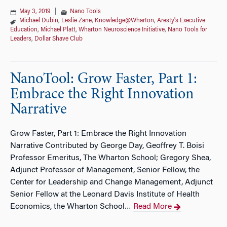
May 3, 2019
|
Nano Tools
Michael Dubin
,
Leslie Zane
,
Knowledge@Wharton
,
Aresty's Executive
Education
,
Michael Platt
,
Wharton Neuroscience Initiative
,
Nano Tools for
Leaders
,
Dollar Shave Club
NanoTool: Grow Faster, Part 1:
Embrace the Right Innovation
Narrative
Grow Faster, Part 1: Embrace the Right Innovation
Narrative Contributed by George Day, Geoffrey T. Boisi
Professor Emeritus, The Wharton School; Gregory Shea,
Adjunct Professor of Management, Senior Fellow, the
Center for Leadership and Change Management, Adjunct
Senior Fellow at the Leonard Davis Institute of Health
Economics, the Wharton School
Read More
…