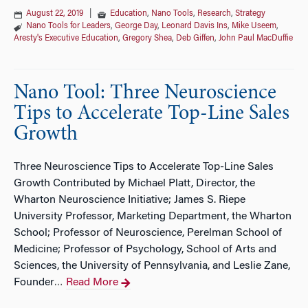
August 22, 2019
|
Education
,
Nano Tools
,
Research
,
Strategy
Nano Tools for Leaders
,
George Day
,
Leonard Davis Ins
,
Mike Useem
,
Aresty's Executive Education
,
Gregory Shea
,
Deb Giffen
,
John Paul MacDuffie
Nano Tool: Three Neuroscience
Tips to Accelerate Top-Line Sales
Growth
Three Neuroscience Tips to Accelerate Top-Line Sales
Growth Contributed by Michael Platt, Director, the
Wharton Neuroscience Initiative; James S. Riepe
University Professor, Marketing Department, the Wharton
School; Professor of Neuroscience, Perelman School of
Medicine; Professor of Psychology, School of Arts and
Sciences, the University of Pennsylvania, and Leslie Zane,
Founder
Read More
…