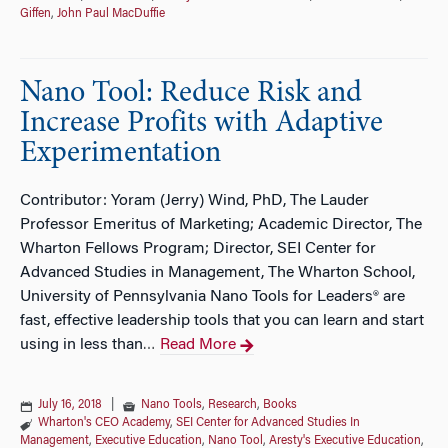
Giffen
,
John Paul MacDuffie
Nano Tool: Reduce Risk and
Increase Profits with Adaptive
Experimentation
Contributor: Yoram (Jerry) Wind, PhD, The Lauder
Professor Emeritus of Marketing; Academic Director, The
Wharton Fellows Program; Director, SEI Center for
Advanced Studies in Management, The Wharton School,
University of Pennsylvania Nano Tools for Leaders® are
fast, effective leadership tools that you can learn and start
using in less than
Read More
…
July 16, 2018
|
Nano Tools
,
Research
,
Books
Wharton's CEO Academy
,
SEI Center for Advanced Studies In
Management
,
Executive Education
,
Nano Tool
,
Aresty's Executive Education
,