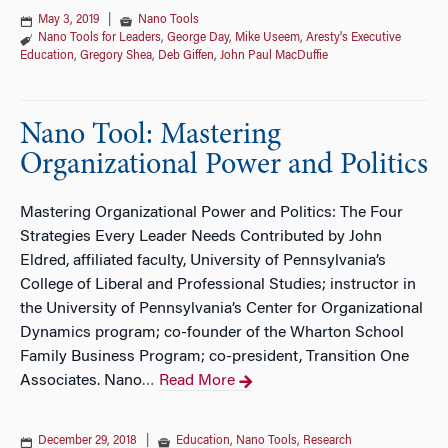
May 3, 2019
|
Nano Tools
Nano Tools for Leaders
,
George Day
,
Mike Useem
,
Aresty's Executive
Education
,
Gregory Shea
,
Deb Giffen
,
John Paul MacDuffie
Nano Tool: Mastering
Organizational Power and Politics
Mastering Organizational Power and Politics: The Four
Strategies Every Leader Needs Contributed by John
Eldred, affiliated faculty, University of Pennsylvania’s
College of Liberal and Professional Studies; instructor in
the University of Pennsylvania’s Center for Organizational
Dynamics program; co-founder of the Wharton School
Family Business Program; co-president, Transition One
Associates. Nano
Read More
…
December 29, 2018
|
Education
,
Nano Tools
,
Research