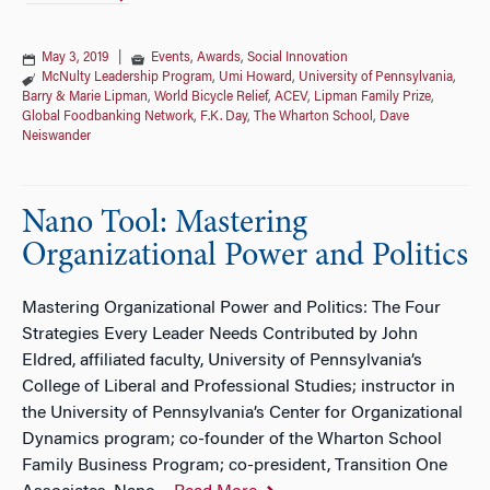
May 3, 2019
|
Events
,
Awards
,
Social Innovation
McNulty Leadership Program
,
Umi Howard
,
University of Pennsylvania
,
Barry & Marie Lipman
,
World Bicycle Relief
,
ACEV
,
Lipman Family Prize
,
Global Foodbanking Network
,
F.K. Day
,
The Wharton School
,
Dave
Neiswander
Nano Tool: Mastering
Organizational Power and Politics
Mastering Organizational Power and Politics: The Four
Strategies Every Leader Needs Contributed by John
Eldred, affiliated faculty, University of Pennsylvania’s
College of Liberal and Professional Studies; instructor in
the University of Pennsylvania’s Center for Organizational
Dynamics program; co-founder of the Wharton School
Family Business Program; co-president, Transition One