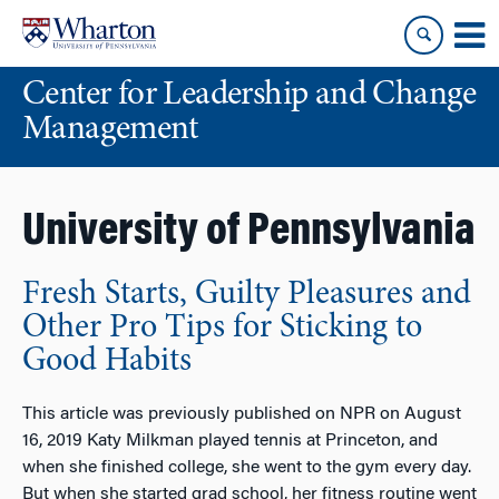
Skip
Skip
to
to
content
main
Center for Leadership and Change
menu
Management
University of Pennsylvania
Fresh Starts, Guilty Pleasures and
Other Pro Tips for Sticking to
Good Habits
This article was previously published on NPR on August
16, 2019 Katy Milkman played tennis at Princeton, and
when she finished college, she went to the gym every day.
But when she started grad school, her fitness routine went