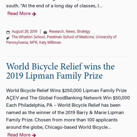
south. “At the end of a long day of classes, I
…
Read More
August 29, 2019
|
Research
,
News
,
Strategy
The Wharton School
,
Perelman School of Medicine
,
University of
Pennsylvania
,
NPR
,
Katy MIlkman
World Bicycle Relief wins the
2019 Lipman Family Prize
World Bicycle Relief Wins $250,000 Lipman Family Prize
AÇEV and The Global FoodBanking Network Win $50,000
Each Philadelphia, PA – World Bicycle Relief has been
named as the winner of the 2019 Barry & Marie Lipman
Family Prize. Chosen from more than 100 applicants
around the globe, Chicago-based World Bicycle
…
Read More