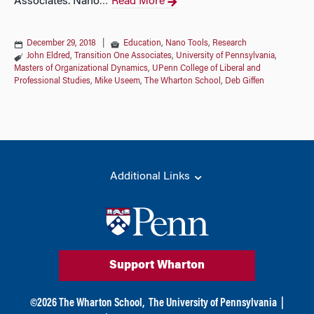
Associates. Nano
Read More
…
December 29, 2018
|
Education
,
Nano Tools
,
Research
John Eldred
,
Transition One Associates
,
University of Pennsylvania
,
Masters of Organizational Dynamics
,
UPenn College of Liberal and
Professional Studies
,
Mike Useem
,
The Wharton School
,
Deb Giffen
Additional Links
Support Wharton
©
2026
The Wharton School,
The University of Pennsylvania
|