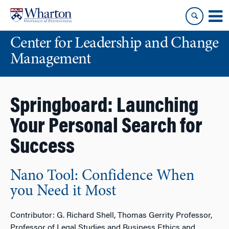
Skip
Skip
to
to
content
main
Center for Leadership and Change
menu
Management
Springboard: Launching
Your Personal Search for
Success
Nano Tool: Confidence When
you Need it Most
Contributor: G. Richard Shell, Thomas Gerrity Professor,
Professor of Legal Studies and Business Ethics and