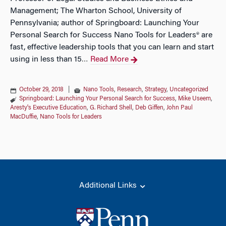
Management; The Wharton School, University of
Pennsylvania; author of Springboard: Launching Your
Personal Search for Success Nano Tools for Leaders® are
fast, effective leadership tools that you can learn and start
using in less than 15
Read More
…
October 29, 2018
|
Nano Tools
,
Research
,
Strategy
,
Uncategorized
Springboard: Launching Your Personal Search for Success
,
Mike Useem
,
Aresty's Executive Education
,
G. Richard Shell
,
Deb Giffen
,
John Paul
MacDuffie
,
Nano Tools for Leaders
Additional Links