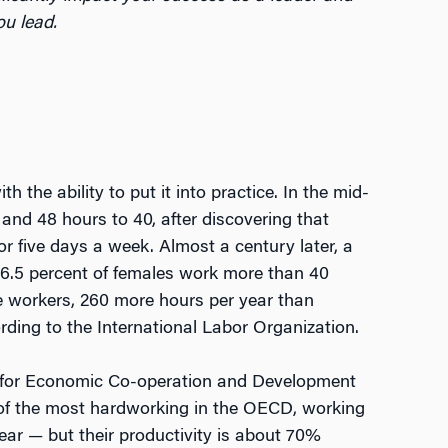
u lead.
h the ability to put it into practice. In the mid-
and 48 hours to 40, after discovering that
or five days a week. Almost a century later, a
66.5 percent of females work more than 40
 workers, 260 more hours per year than
ding to the International Labor Organization.
on for Economic Co-operation and Development
e of the most hardworking in the OECD, working
ar — but their productivity is about 70%