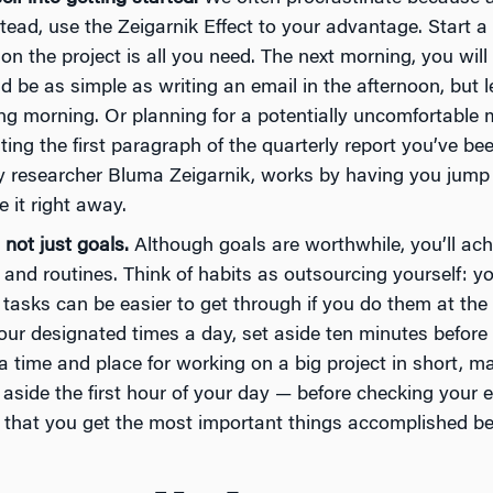
stead, use the Zeigarnik Effect to your advantage. Start a 
 on the project is all you need. The next morning, you wil
ld be as simple as writing an email in the afternoon, but 
ng morning. Or planning for a potentially uncomfortable m
ting the first paragraph of the quarterly report you’ve bee
 researcher Bluma Zeigarnik, works by having you jump i
 it right away.
 not just goals.
Although goals are worthwhile, you’ll ach
s and routines. Think of habits as outsourcing yourself: y
 tasks can be easier to get through if you do them at th
our designated times a day, set aside ten minutes before y
a time and place for working on a big project in short, m
 aside the first hour of your day — before checking your 
e that you get the most important things accomplished bef