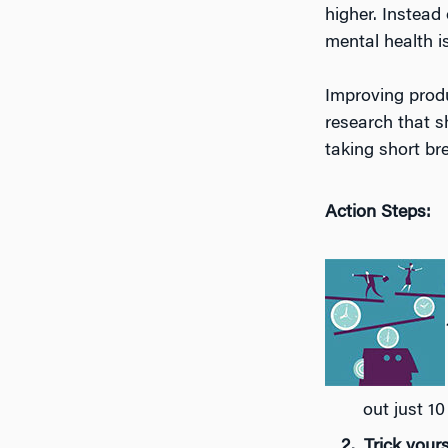
higher. Instead 
mental health i
Improving produ
research that s
taking short br
Action Steps:
out just 10
Trick yours