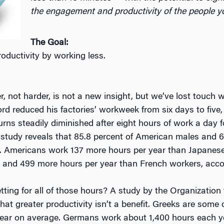
the engagement and productivity of the people yo
The Goal:
oductivity by working less.
 not harder, is not a new insight, but we’ve lost touch wit
rd reduced his factories’ workweek from six days to five, 
urns steadily diminished after eight hours of work a day f
study reveals that 85.8 percent of American males and 
. Americans work 137 more hours per year than Japanese
, and 499 more hours per year than French workers, accor
ting for all of those hours? A study by the Organizati
at greater productivity isn’t a benefit. Greeks are som
ear on average. Germans work about 1,400 hours each ye