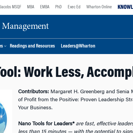
Jacobs MSQF
MBA
EMBA
PhD
Exec Ed
Wharton Online
ge Management
es
Readings and Resources
Leaders@Wharton
ool: Work Less, Accomp
Contributors:
Margaret H. Greenberg and Senia 
of Profit from the Positive: Proven Leadership St
Your Business.
Nano Tools for Leaders®
are fast, effective leade
less than 15 minutes — with the potential to sign