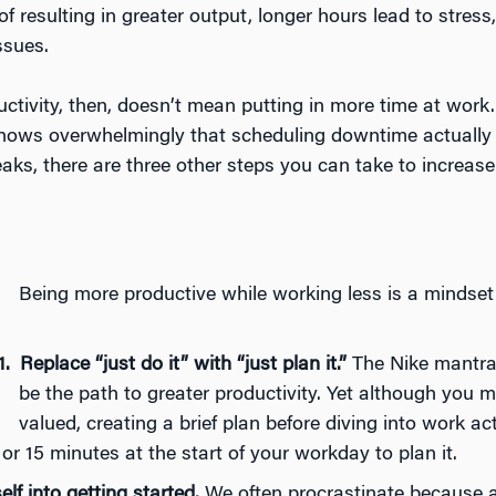
of resulting in greater output, longer hours lead to stress
ssues.
ctivity, then, doesn’t mean putting in more time at work.
hows overwhelmingly that scheduling downtime actually 
eaks, there are three other steps you can take to increase
Being more productive while working less is a mindset t
Replace “just do it” with “just plan it.”
The Nike mantra “
be the path to greater productivity. Yet although you m
valued, creating a brief plan before diving into work 
 or 15 minutes at the start of your workday to plan it.
elf into getting started.
We often procrastinate because a