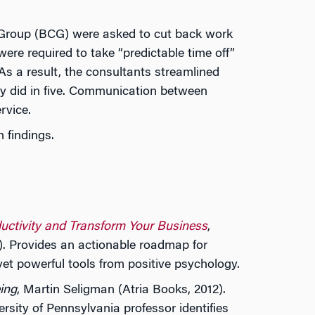
g Group (BCG) were asked to cut back work
ere required to take “predictable time off”
As a result, the consultants streamlined
y did in five. Communication between
rvice.
 findings.
ductivity and Transform Your Business
,
. Provides an actionable roadmap for
 yet powerful tools from positive psychology.
ing
, Martin Seligman (Atria Books, 2012).
ity of Pennsylvania professor identifies