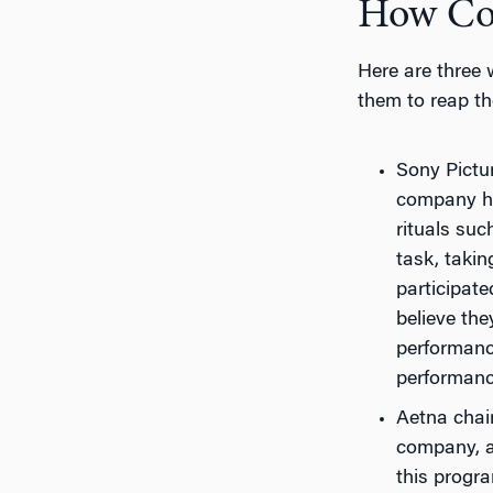
How Com
Here are three 
them to reap th
Sony Pictu
company has
rituals suc
task, taki
participate
believe th
performance
performance
Aetna chai
company, an
this progra