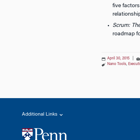
five factor
relationsh
Scrum: The
roadmap fo
April 30, 2015
|
Nano Tools
,
Execut
Additional Links