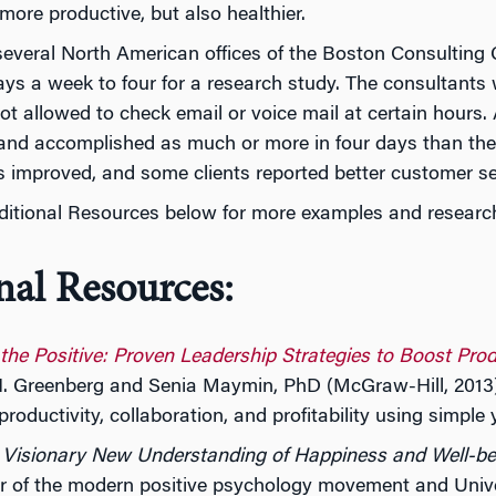
 more productive, but also healthier.
several North American offices of the Boston Consultin
ays a week to four for a research study. The consultants w
t allowed to check email or voice mail at certain hours. 
 and accomplished as much or more in four days than the
s improved, and some clients reported better customer se
ditional Resources below for more examples and research
nal Resources:
 the Positive: Proven Leadership Strategies to Boost Pro
. Greenberg and Senia Maymin, PhD (McGraw-Hill, 2013)
productivity, collaboration, and profitability using simple
A Visionary New Understanding of Happiness and Well-be
r of the modern positive psychology movement and Univers