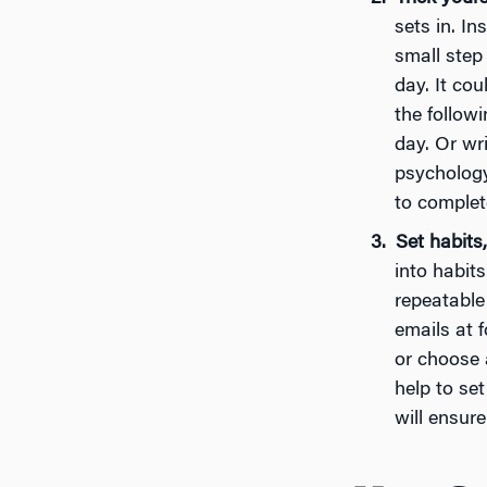
sets in. In
small step
day. It cou
the followi
day. Or wri
psychology
to complete
Set habits,
into habit
repeatable
emails at f
or choose 
help to set
will ensur