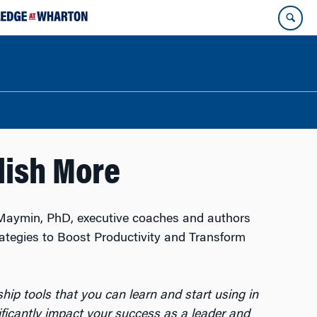
lish More
Maymin, PhD, executive coaches and authors
rategies to Boost Productivity and Transform
rship tools that you can learn and start using in
ificantly impact your success as a leader and