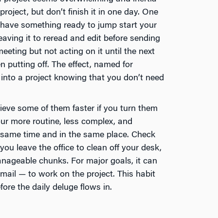
project, but don’t finish it in one day. One
l have something ready to jump start your
leaving it to reread and edit before sending
eeting but not acting on it until the next
n putting off. The effect, named for
nto a project knowing that you don’t need
ieve some of them faster if you turn them
our more routine, less complex, and
e same time and in the same place. Check
ou leave the office to clean off your desk,
anageable chunks. For major goals, it can
email — to work on the project. This habit
ore the daily deluge flows in.