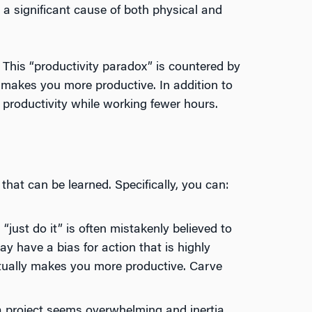
, a significant cause of both physical and
 This “productivity paradox” is countered by
makes you more productive. In addition to
 productivity while working fewer hours.
hat can be learned. Specifically, you can:
just do it” is often mistakenly believed to
ay have a bias for action that is highly
actually makes you more productive. Carve
 project seems overwhelming and inertia