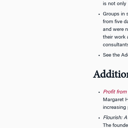
is not only
Groups in 
from five d
and were no
their work
consultant
See the Ad
Additio
Profit from
Margaret H
increasing 
Flourish: 
The founde