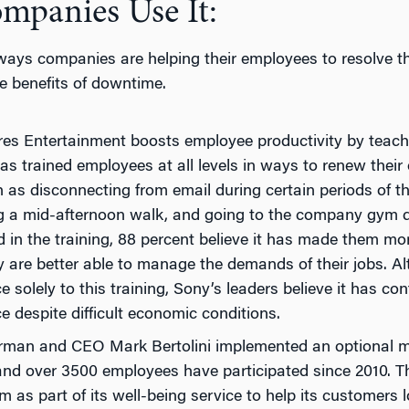
panies Use It:
ways companies are helping their employees to resolve th
e benefits of downtime.
res Entertainment boosts employee productivity by teac
 trained employees at all levels in ways to renew their e
h as disconnecting from email during certain periods of t
ng a mid-afternoon walk, and going to the company gym
d in the training, 88 percent believe it has made them m
ey are better able to manage the demands of their jobs. 
 solely to this training, Sony’s leaders believe it has con
 despite difficult economic conditions.
rman and CEO Mark Bertolini implemented an optional m
d over 3500 employees have participated since 2010. The
m as part of its well-being service to help its customers