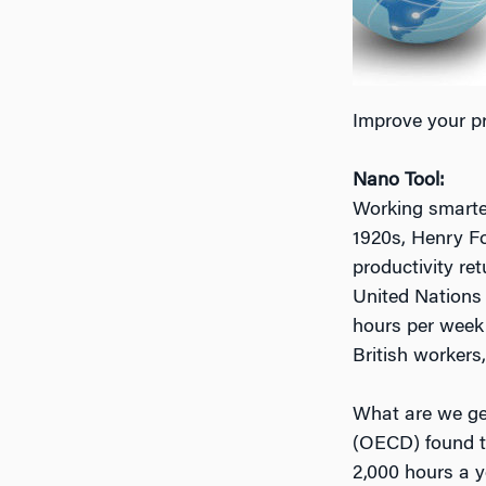
Improve your pr
Nano Tool:
Working smarter,
1920s, Henry Fo
productivity ret
United Nations 
hours per week
British workers
What are we get
(OECD) found th
2,000 hours a y