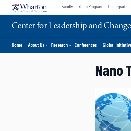
Skip
Skip
Faculty
Youth Program
Undergrad
to
to
content
main
Center for Leadership and Chan
menu
Home
About Us
Research
Conferences
Global Initiativ
Nano T