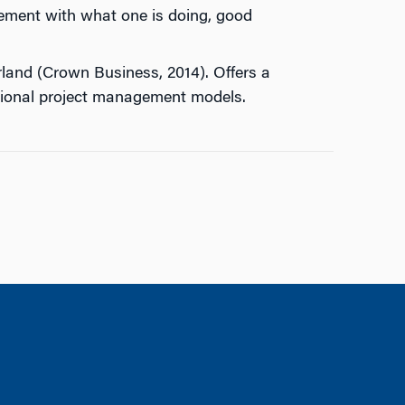
agement with what one is doing, good
erland (Crown Business, 2014). Offers a
itional project management models.