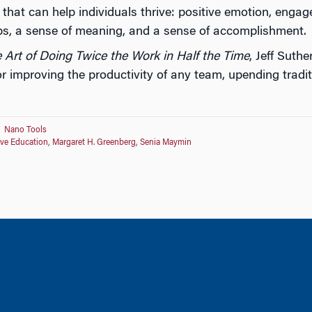
s that can help individuals thrive: positive emotion, eng
ips, a sense of meaning, and a sense of accomplishment.
 Art of Doing Twice the Work in Half the Time
, Jeff Suth
r improving the productivity of any team, upending trad
Nano Tools
ive Education
,
Margaret H. Greenberg
,
Senia Maymin