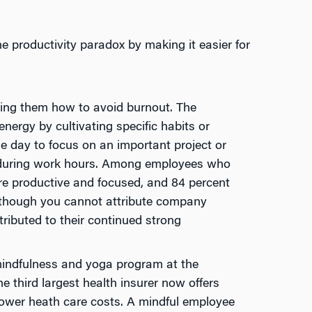
e productivity paradox by making it easier for
hing them how to avoid burnout. The
nergy by cultivating specific habits or
he day to focus on an important project or
 during work hours. Among employees who
ore productive and focused, and 84 percent
Although you cannot attribute company
tributed to their continued strong
indfulness and yoga program at the
 third largest health insurer now offers
 lower heath care costs. A mindful employee