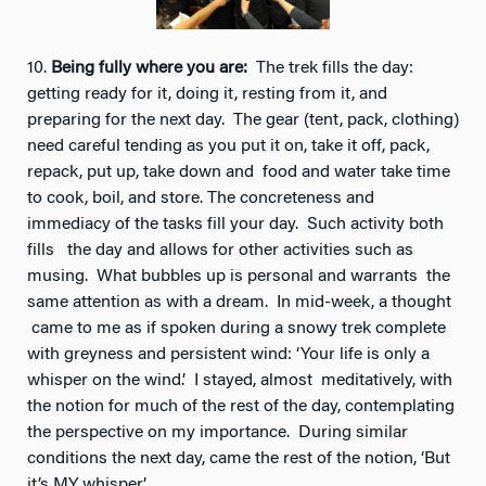
10.
Being fully where you are:
The trek fills the day:
getting ready for it, doing it, resting from it, and
preparing for the next day. The gear (tent, pack, clothing)
need careful tending as you put it on, take it off, pack,
repack, put up, take down and food and water take time
to cook, boil, and store. The concreteness and
immediacy of the tasks fill your day. Such activity both
fills the day and allows for other activities such as
musing. What bubbles up is
personal and warrants the
same attention as with a dream. In mid-week, a thought
came to me as if spoken during a snowy trek complete
with greyness and persistent wind: ‘Your life is only a
whisper on the wind.’ I stayed, almost meditatively, with
the notion for much of the rest of the day, contemplating
the perspective on my importance. During similar
conditions the next day, came the rest of the notion, ‘But
it’s MY whisper.’