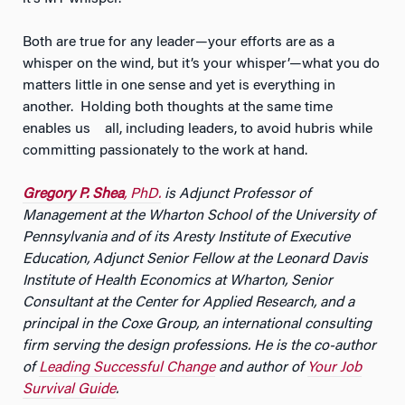
Both are true for any leader—your efforts are as a
whisper on the wind, but it’s your whisper’—what you do
matters little in one sense and yet is everything in
another. Holding both thoughts at the same time
enables us all, including leaders, to avoid hubris while
committing passionately to the work at hand.
Gregory P. Shea
, PhD.
is Adjunct Professor of
Management at the Wharton School of the University of
Pennsylvania and of its Aresty Institute of Executive
Education, Adjunct Senior Fellow at the Leonard Davis
Institute of Health Economics at Wharton, Senior
Consultant at the Center for Applied Research, and a
principal in the Coxe Group, an international consulting
firm serving the design professions. He is the co-author
of
Leading Successful Change
and author of
Your Job
Survival Guide
.