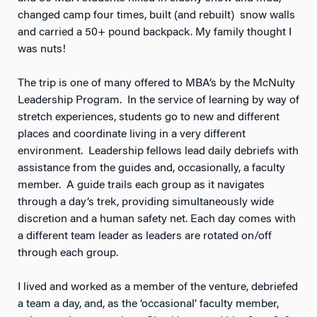
changed camp four times, built (and rebuilt) snow walls
and carried a 50+ pound backpack. My family thought I
was nuts!
The trip is one of many offered to MBA’s by the McNulty
Leadership Program. In the service of learning by way of
stretch experiences, students go to new and different
places and coordinate living in a very different
environment. Leadership fellows lead daily debriefs with
assistance from the guides and, occasionally, a faculty
member. A guide trails each group as it navigates
through a day’s trek, providing simultaneously wide
discretion and a human safety net. Each day comes with
a different team leader as leaders are rotated on/off
through each group.
I lived and worked as a member of the venture, debriefed
a team a day, and, as the ‘occasional’ faculty member,