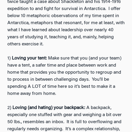
twice taught a case about Shackleton and his 1914-1916
expedition to and fight for survival in Antarctica. I offer
below 10 metaphoric observations of my time spent in
Antarctica, metaphors that resonant, for me at least, with
what I have learned about leadership over nearly 40
years of studying it, teaching it, and, mainly, helping
others exercise it.
1)
Loving your tent:
Make sure that you (and your team)
have a tent, a safer time and place between work and
home that provides you the opportunity to regroup and
to process in between challenging days. You’ll be
spending A LOT of time here so it’s best to make it a
home away from home.
2)
Loving (and hating) your backpack:
A backpack,
especially one stuffed with gear and weighing a bit over
50 lbs., resembles an inbox. It is full to overflowing and
regularly needs organizing. It’s a complex relationship,