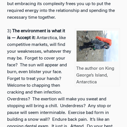
but embracing its complexity frees you up to put the
required energy into the relationship and spending the
necessary time together.
3)
The environment is what it
is — Accept it:
Antarctica, like
competitive markets, will find
your weaknesses, whatever they
may be. Forget to cover your
face? The sun will appear and
The author on King
burn, even blister your face.
George’s Island,
Forget to treat your hands?
Antarctica
Welcome to chapping then
cracking and then infection.
Overdress? The exertion will make you sweat and
stopping will bring a chill. Underdress? Any stop or
pause will seem interminable. Exercise bad form in
building a snow wall? Endure back pain. It’s like an
ongoing dental exam. It just is. Attend. Do your best.