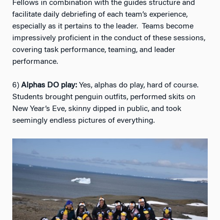
Fellows in combination with the guides structure and
facilitate daily debriefing of each team’s experience,
especially as it pertains to the leader. Teams become
impressively proficient in the conduct of these sessions,
covering task performance, teaming, and leader
performance.
6)
Alphas DO play:
Yes, alphas do play, hard of course.
Students brought penguin outfits, performed skits on
New Year’s Eve, skinny dipped in public, and took
seemingly endless pictures of everything.