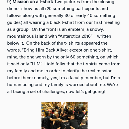
9)
Mission on a t-shirt:
Two pictures from the closing
dinner show us all (20 something participants and
fellows along with generally 30 or early 40 something
guides) all wearing a black t-shirt from our first meeting
as a group. On the front is an emblem, a snowy,
mountainous island with “Antarctica 2016” written
below it. On the back of the t- shirts appeared the
words, “Bring Him Back Alive”, except on one t-shirt,
mine, the one worn by the only 60 something, on which
it said only “HIM”. I told folks that the t-shirts came from
my family and me in order to clarify the real mission
before them: namely, yes, I’m a faculty member, but I’m a
human being and my family is worried about me. We’re
all facing a set of challenges, now let’s get going!