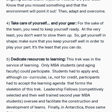
Know that you missed something and that the
environment will point it out’. Then, adapt and overcome.
4)
Take care of yourself… and your gear:
For the sake of
the team, you need to keep yourself ready. At the very
least, you don’t want to slow them up. So, get yourself in
shape; make sure that you keep yourself well in order to
play your part. It’s the least that you can do.
5)
Dedicate resources to learning:
This trek was in the
service of learning. Only MBA students (and aging
faculty) could participate. Students had to apply and,
although co- curricular, i.e., not for credit, participants
had to accept the learning agenda that forms the
skeleton of this trek. Leadership Fellows (competitively
selected and then well trained second year MBA
students) oversee and facilitate the construction and
development of teams. Finally, in Antarctica, those same