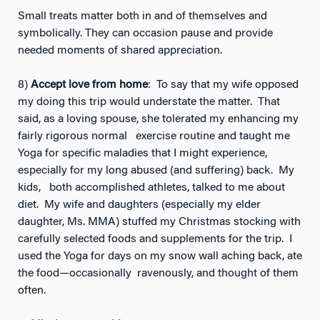
Small treats matter both in and of themselves and
symbolically. They can occasion pause and provide
needed moments of shared appreciation.
8)
Accept love from home
: To say that my wife opposed
my doing this trip would understate the matter. That
said, as a loving spouse, she tolerated my enhancing my
fairly rigorous normal exercise routine and taught me
Yoga for specific maladies that I might experience,
especially for my long abused (and suffering) back. My
kids, both accomplished athletes, talked to me about
diet. My wife and daughters (especially my elder
daughter, Ms. MMA) stuffed my Christmas stocking with
carefully selected foods and supplements for the trip. I
used the Yoga for days on my snow wall aching back, ate
the food—occasionally ravenously, and thought of them
often.