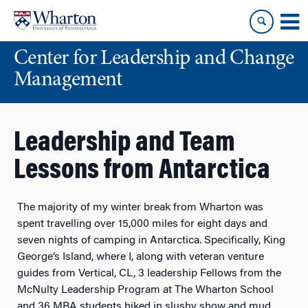
Skip
Skip
to
to
content
main
Center for Leadership and Change
menu
Management
Leadership and Team
Lessons from Antarctica
The majority of my winter break from Wharton was
spent travelling over 15,000 miles for eight days and
seven nights of camping in Antarctica. Specifically, King
George’s Island, where I, along with veteran venture
guides from Vertical, CL, 3 leadership Fellows from the
McNulty Leadership Program at The Wharton School
and 36 MBA students hiked in slushy show and mud,