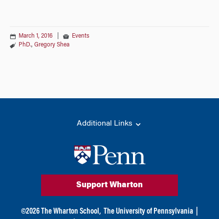
March 1, 2016
|
Events
PhD.
,
Gregory Shea
Additional Links
Support Wharton
©
2026
The Wharton School,
The University of Pennsylvania
|