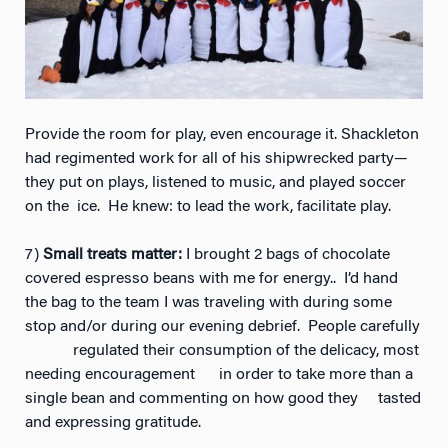
Provide the room for play, even encourage it. Shackleton
had regimented work for all of his shipwrecked party—
they put on plays, listened to music, and played soccer
on the ice. He knew: to lead the work, facilitate play.
7)
Small treats matter:
I brought 2 bags of chocolate
covered espresso beans with me for energy.. I’d hand
the bag to the team I was traveling with during some
stop and/or during our evening debrief. People carefully
regulated their consumption of the delicacy, most
needing encouragement in order to take more than a
single bean and commenting on how good they tasted
and expressing gratitude.