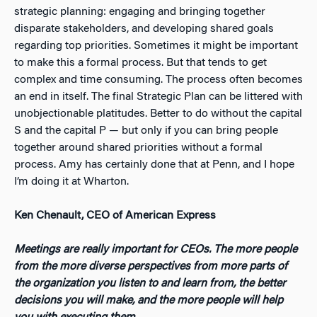
strategic planning: engaging and bringing together
disparate stakeholders, and developing shared goals
regarding top priorities. Sometimes it might be important
to make this a formal process. But that tends to get
complex and time consuming. The process often becomes
an end in itself. The final Strategic Plan can be littered with
unobjectionable platitudes. Better to do without the capital
S and the capital P — but only if you can bring people
together around shared priorities without a formal
process. Amy has certainly done that at Penn, and I hope
I’m doing it at Wharton.
Ken Chenault, CEO of American Express
Meetings are really important for CEOs. The more people
from the more diverse perspectives from more parts of
the organization you listen to and learn from, the better
decisions you will make, and the more people will help