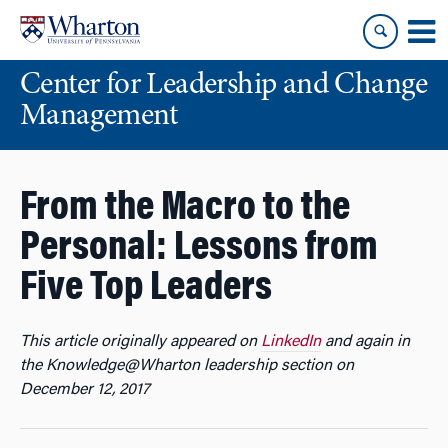
Skip
Skip
to
to
content
main
Center for Leadership and Change
menu
Management
From the Macro to the
Personal: Lessons from
Five Top Leaders
This article originally appeared on
LinkedIn
and again in
the Knowledge@Wharton leadership section on
December 12, 2017