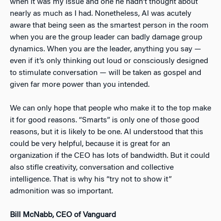
when it was my issue and one he hadn’t thought about
nearly as much as I had. Nonetheless, Al was acutely
aware that being seen as the smartest person in the room
when you are the group leader can badly damage group
dynamics. When you are the leader, anything you say —
even if it’s only thinking out loud or consciously designed
to stimulate conversation — will be taken as gospel and
given far more power than you intended.
We can only hope that people who make it to the top make
it for good reasons. “Smarts” is only one of those good
reasons, but it is likely to be one. Al understood that this
could be very helpful, because it is great for an
organization if the CEO has lots of bandwidth. But it could
also stifle creativity, conversation and collective
intelligence. That is why his “try not to show it”
admonition was so important.
Bill McNabb, CEO of Vanguard