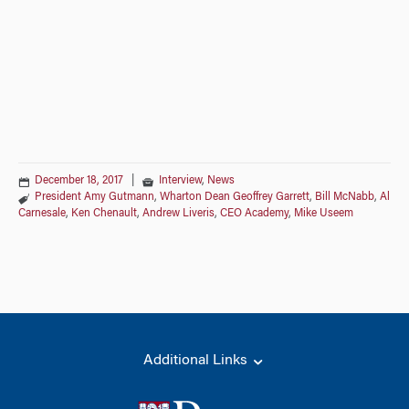
December 18, 2017
|
Interview
,
News
President Amy Gutmann
,
Wharton Dean Geoffrey Garrett
,
Bill McNabb
,
Al
Carnesale
,
Ken Chenault
,
Andrew Liveris
,
CEO Academy
,
Mike Useem
Additional Links