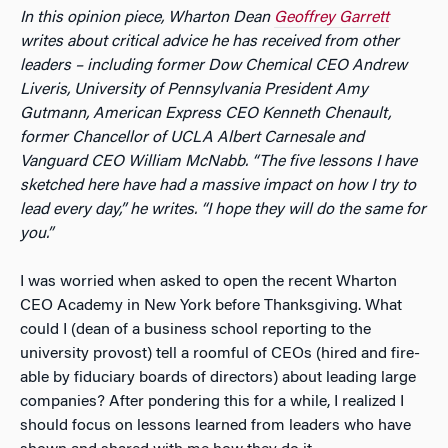
In this opinion piece, Wharton Dean
Geoffrey Garrett
writes about critical advice he has received from other
leaders – including former Dow Chemical CEO Andrew
Liveris, University of Pennsylvania President Amy
Gutmann, American Express CEO Kenneth Chenault,
former Chancellor of UCLA Albert Carnesale and
Vanguard CEO William McNabb. “The five lessons I have
sketched here have had a massive impact on how I try to
lead every day,” he writes. “I hope they will do the same for
you.”
I was worried when asked to open the recent Wharton
CEO Academy in New York before Thanksgiving. What
could I (dean of a business school reporting to the
university provost) tell a roomful of CEOs (hired and fire-
able by fiduciary boards of directors) about leading large
companies? After pondering this for a while, I realized I
should focus on lessons learned from leaders who have