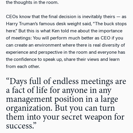
the thoughts in the room.
CEOs know that the final decision is inevitably theirs — as
Harry Truman’s famous desk weight said, “The buck stops
here.” But this is what Ken told me about the importance
of meetings: You will perform much better as CEO if you
can create an environment where there is real diversity of
experience and perspective in the room and everyone has
the confidence to speak up, share their views and learn
from each other.
“Days full of endless meetings are
a fact of life for anyone in any
management position in a large
organization. But you can turn
them into your secret weapon for
success.”