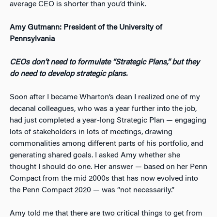
average CEO is shorter than you’d think.
Amy Gutmann: President of the University of
Pennsylvania
CEOs don’t need to formulate “Strategic Plans,” but they
do need to develop strategic plans.
Soon after I became Wharton’s dean I realized one of my
decanal colleagues, who was a year further into the job,
had just completed a year-long Strategic Plan — engaging
lots of stakeholders in lots of meetings, drawing
commonalities among different parts of his portfolio, and
generating shared goals. I asked Amy whether she
thought I should do one. Her answer — based on her Penn
Compact from the mid 2000s that has now evolved into
the Penn Compact 2020 — was “not necessarily.”
Amy told me that there are two critical things to get from