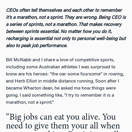
CEOs often tell themselves and each other to remember
it’s a marathon, not a sprint. They are wrong. Being CEO is
a series of sprints, not a marathon. That makes recovery
between sprints essential. No matter how you do it,
recharging is essential not only to personal well-being but
also to peak job performance.
Bill McNabb and I share a love of competitive sports,
including some Australian athletes I was surprised to
know are his heroes: “the oar-some foursome” in rowing,
and Herb Elliot in middle distance running. Soon after I
became Wharton dean, he asked me how things were
going. I said something like, “I try to remember it is a
marathon, not a sprint.”
“Big jobs can eat you alive. You
need to give them your all when