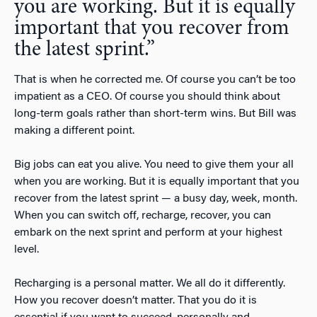
you are working. But it is equally
important that you recover from
the latest sprint.”
That is when he corrected me. Of course you can’t be too
impatient as a CEO. Of course you should think about
long-term goals rather than short-term wins. But Bill was
making a different point.
Big jobs can eat you alive. You need to give them your all
when you are working. But it is equally important that you
recover from the latest sprint — a busy day, week, month.
When you can switch off, recharge, recover, you can
embark on the next sprint and perform at your highest
level.
Recharging is a personal matter. We all do it differently.
How you recover doesn’t matter. That you do it is