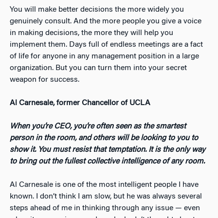
You will make better decisions the more widely you
genuinely consult. And the more people you give a voice
in making decisions, the more they will help you
implement them. Days full of endless meetings are a fact
of life for anyone in any management position in a large
organization. But you can turn them into your secret
weapon for success.
Al Carnesale, former Chancellor of UCLA
When you’re CEO, you’re often seen as the smartest
person in the room, and others will be looking to you to
show it.
You must resist that temptation. It is the only way
to bring out the fullest collective intelligence of any room.
Al Carnesale is one of the most intelligent people I have
known. I don’t think I am slow, but he was always several
steps ahead of me in thinking through any issue — even