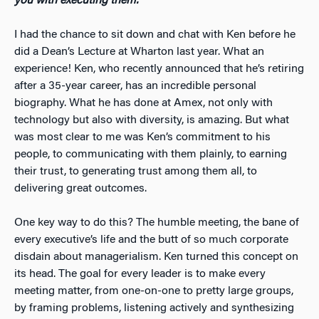
you with executing them.
I had the chance to sit down and chat with Ken before he
did a Dean’s Lecture at Wharton last year. What an
experience! Ken, who recently announced that he’s retiring
after a 35-year career, has an incredible personal
biography. What he has done at Amex, not only with
technology but also with diversity, is amazing. But what
was most clear to me was Ken’s commitment to his
people, to communicating with them plainly, to earning
their trust, to generating trust among them all, to
delivering great outcomes.
One key way to do this? The humble meeting, the bane of
every executive’s life and the butt of so much corporate
disdain about managerialism. Ken turned this concept on
its head. The goal for every leader is to make every
meeting matter, from one-on-one to pretty large groups,
by framing problems, listening actively and synthesizing