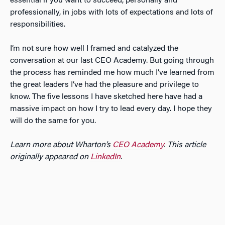
essential if you want to succeed, personally and
professionally, in jobs with lots of expectations and lots of
responsibilities.
I’m not sure how well I framed and catalyzed the
conversation at our last CEO Academy. But going through
the process has reminded me how much I’ve learned from
the great leaders I’ve had the pleasure and privilege to
know. The five lessons I have sketched here have had a
massive impact on how I try to lead every day. I hope they
will do the same for you.
Learn more about Wharton’s
CEO Academy
. This article
originally appeared on
LinkedIn
.