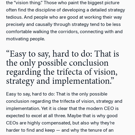
the “vision thing.” Those who paint the biggest picture
often find the discipline of developing a detailed strategy
tedious. And people who are good at working their way
precisely and causally through strategy tend to be less
comfortable walking the corridors, connecting with and
motivating people.
“Easy to say, hard to do: That is
the only possible conclusion
regarding the trifecta of vision,
strategy and implementation.”
Easy to say, hard to do: That is the only possible
conclusion regarding the trifecta of vision, strategy and
implementation. Yet it is clear that the modern CEO is
expected to excel at all three. Maybe that is why good
CEOs are highly compensated, but also why they’re
harder to find and keep — and why the tenure of an