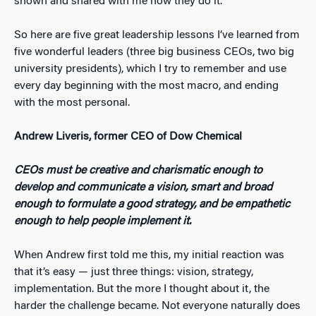
shown and shared with me how they do it.
So here are five great leadership lessons I’ve learned from
five wonderful leaders (three big business CEOs, two big
university presidents), which I try to remember and use
every day beginning with the most macro, and ending
with the most personal.
Andrew Liveris, former CEO of Dow Chemical
CEOs must be creative and charismatic enough to
develop and communicate a vision, smart and broad
enough to formulate a good strategy, and be empathetic
enough to help people implement it.
When Andrew first told me this, my initial reaction was
that it’s easy — just three things: vision, strategy,
implementation. But the more I thought about it, the
harder the challenge became. Not everyone naturally does