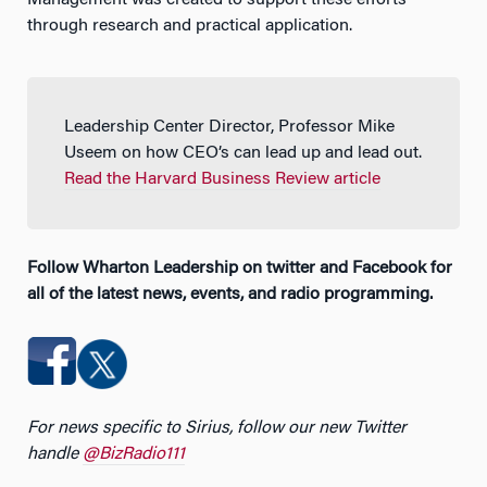
through research and practical application.
Leadership Center Director, Professor Mike
Useem on how CEO’s can lead up and lead out.
Read the Harvard Business Review article
Follow Wharton Leadership on twitter and Facebook for
all of the latest news, events, and radio programming.
For news specific to Sirius, follow our new Twitter
handle
@BizRadio111