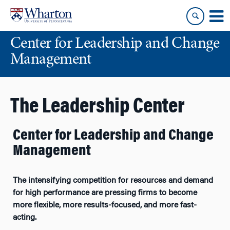
Skip
Skip
to
to
content
main
Center for Leadership and Change
menu
Management
The Leadership Center
Center for Leadership and Change
Management
The intensifying competition for resources and demand
for high performance are pressing firms to become
more flexible, more results-focused, and more fast-
acting.