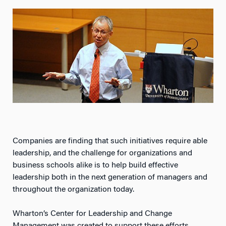
Companies are finding that such initiatives require able
leadership, and the challenge for organizations and
business schools alike is to help build effective
leadership both in the next generation of managers and
throughout the organization today.
Wharton’s Center for Leadership and Change
Management was created to support these efforts