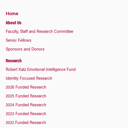
Home
About Us
Faculty, Staff and Research Committee
Senior Fellows
Sponsors and Donors
Research
Robert Katz Emotional Intelligence Fund
Identity Focused Research
2026 Funded Research
2025 Funded Research
2024 Funded Research
2023 Funded Research
2022 Funded Research