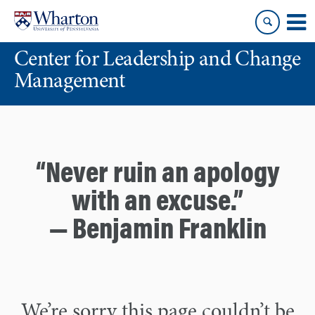
Skip
Skip
to
to
content
main
Center for Leadership and Change
menu
Management
“Never ruin an apology
with an excuse.”
— Benjamin Franklin
We’re sorry this page couldn’t be