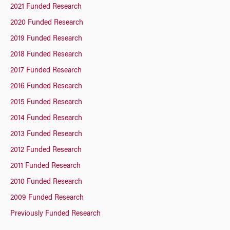
2021 Funded Research
2020 Funded Research
2019 Funded Research
2018 Funded Research
2017 Funded Research
2016 Funded Research
2015 Funded Research
2014 Funded Research
2013 Funded Research
2012 Funded Research
2011 Funded Research
2010 Funded Research
2009 Funded Research
Previously Funded Research