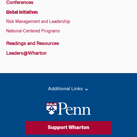
Conferences
Global Initiatives
Risk Management and Leadership
National-Centered Programs
Readings and Resources
Leaders@Wharton
Additional Links
Support Wharton