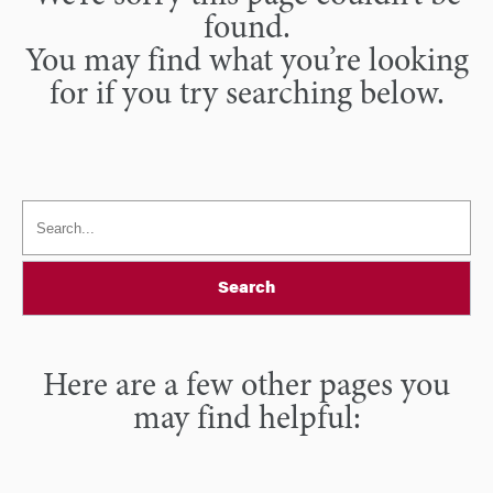
found.
You may find what you’re looking
for if you try searching below.
Search
Here are a few other pages you
may find helpful: