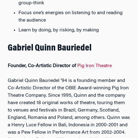
group-think
Focus one’s energies on listening to and reading
the audience
Learn by doing, by risking, by making
Gabriel Quinn Bauriedel
Founder, Co-Artistic Director of
Pig Iron Theatre
Gabriel Quinn Bauriedel ’94 is a founding member and
Co-Artistic Director of the OBIE Award-winning Pig Iron
Theatre Company. Since 1995, Quinn and the company
have created 18 original works of theatre, touring them
to venues and festivals in Brazil, Germany, Scotland,
England, Romania and Poland, among others. Quinn was
a Henry Luce Fellow in Bali, Indonesia in 2000-2001 and
was a Pew Fellow in Performance Art from 2002-2004.