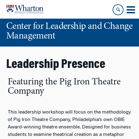
Skip
Skip
to
to
content
main
Center for Leadership and Change
menu
Management
Leadership Presence
Featuring the Pig Iron Theatre
Company
This leadership workshop will focus on the methodology
of Pig Iron Theatre Company, Philadelphia’s own OBIE
Award-winning theatre ensemble. Designed for business
students to examine theatrical creation as a metaphor