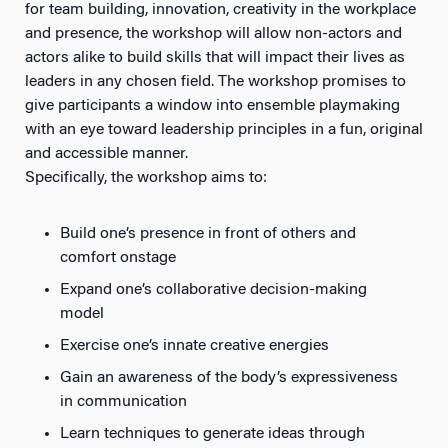
for team building, innovation, creativity in the workplace
and presence, the workshop will allow non-actors and
actors alike to build skills that will impact their lives as
leaders in any chosen field. The workshop promises to
give participants a window into ensemble playmaking
with an eye toward leadership principles in a fun, original
and accessible manner.
Specifically, the workshop aims to:
Build one’s presence in front of others and
comfort onstage
Expand one’s collaborative decision-making
model
Exercise one’s innate creative energies
Gain an awareness of the body’s expressiveness
in communication
Learn techniques to generate ideas through