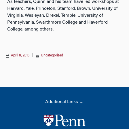
As teachers, Quinn and his team have led workshops at
Harvard, Yale, Princeton, Stanford, Brown, University of
Virginia, Wesleyan, Drexel, Temple, University of
Pennsylvania, Swarthmore College and Haverford
College, among others.
April 8, 2015
|
Uncategorized
Additional Links