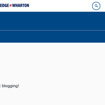
tart blogging!