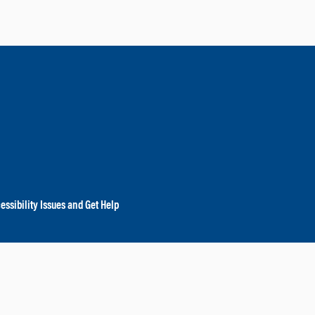
essibility Issues and Get Help