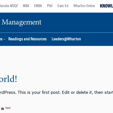
Jacobs MSQF
MBA
EMBA
PhD
Exec Ed
Wharton Online
ge Management
es
Readings and Resources
Leaders@Wharton
orld!
Press. This is your first post. Edit or delete it, then s
|
test