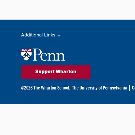
Additional Links
Support Wharton
©
2026
The Wharton School,
The University of Pennsylvania
|
C