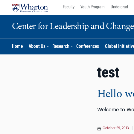
Skip
Skip
Faculty
Youth Program
Undergrad
to
to
content
main
Center for Leadership and Chan
menu
Home
About Us
Research
Conferences
Global Initiativ
test
Hello w
Welcome to Word
October 29, 2013