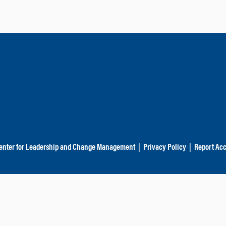
enter for Leadership and Change Management
|
Privacy Policy
|
Report Acc