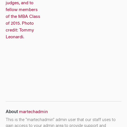
About
martechadmin
This is the "martechadmin" admin user that our staff uses to
gain access to your admin area to provide support and