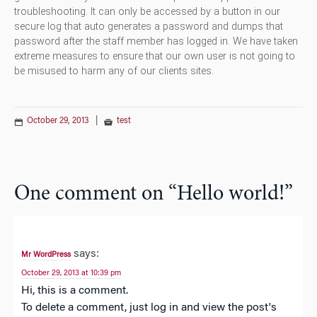
troubleshooting. It can only be accessed by a button in our
secure log that auto generates a password and dumps that
password after the staff member has logged in. We have taken
extreme measures to ensure that our own user is not going to
be misused to harm any of our clients sites.
October 29, 2013
|
test
One comment on “
Hello world!
”
says:
Mr WordPress
October 29, 2013 at 10:39 pm
Hi, this is a comment.
To delete a comment, just log in and view the post's