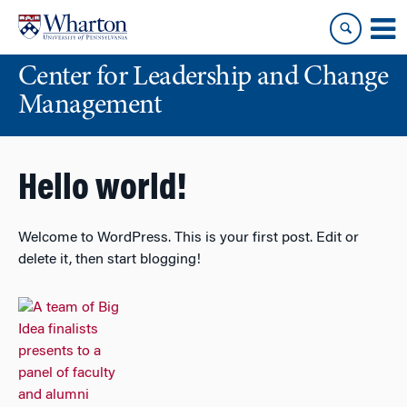
Skip
Skip
to
to
content
main
Center for Leadership and Change
menu
Management
Hello world!
Welcome to WordPress. This is your first post. Edit or
delete it, then start blogging!