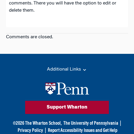
comments. There you will have the option to edit or
delete them.
Comments are closed.
Additional Links
Support Wharton
©
2026
The Wharton School,
The University of Pennsylvania
|
Privacy Policy
|
Report Accessibility Issues and Get Help