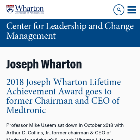
Skip
Skip
to
to
content
main
Center for Leadership and Change
menu
Management
Joseph Wharton
2018 Joseph Wharton Lifetime
Achievement Award goes to
former Chairman and CEO of
Medtronic
Professor Mike Useem sat down in October 2018 with
Arthur D. Collins, Jr., former chairman & CEO of