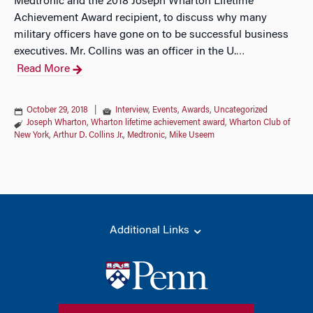
Medtronic and the 2018 Joseph Wharton Lifetime
Achievement Award recipient, to discuss why many
military officers have gone on to be successful business
executives. Mr. Collins was an officer in the U.
…
Read More
October 29, 2018
|
Interview
,
Events
,
Awards
,
Uncategorized
Joseph Wharton
,
Wharton lifetime achievement award
,
Wharton Club of
New York
,
Arthur D. Collins Jr.
,
Medtronic
,
Mike Useem
Additional Links