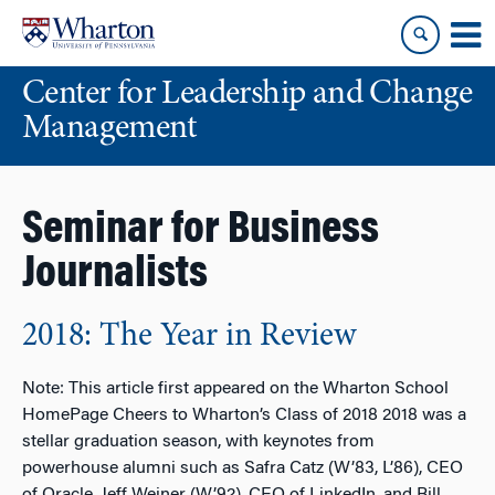
Skip
Skip
to
to
content
main
Center for Leadership and Change
menu
Management
Seminar for Business
Journalists
2018: The Year in Review
Note: This article first appeared on the Wharton School
HomePage Cheers to Wharton’s Class of 2018 2018 was a
stellar graduation season, with keynotes from
powerhouse alumni such as Safra Catz (W’83, L’86), CEO