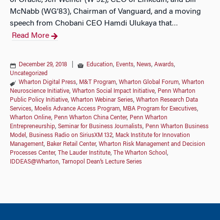
of Oracle, Jeff Weiner (W’92), CEO of LinkedIn, and Bill
McNabb (WG’83), Chairman of Vanguard, and a moving
speech from Chobani CEO Hamdi Ulukaya that
…
Read More
December 29, 2018
|
Education
,
Events
,
News
,
Awards
,
Uncategorized
Wharton Digital Press
,
M&T Program
,
Wharton Global Forum
,
Wharton
Neuroscience Initiative
,
Wharton Social Impact Initiative
,
Penn Wharton
Public Policy Initiative
,
Wharton Webinar Series
,
Wharton Research Data
Services
,
Moelis Advance Access Program
,
MBA Program for Executives
,
Wharton Online
,
Penn Wharton China Center
,
Penn Wharton
Entrepreneurship
,
Seminar for Business Journalists
,
Penn Wharton Business
Model
,
Business Radio on SiriusXM 132
,
Mack Institute for Innovation
Management
,
Baker Retail Center
,
Wharton Risk Management and Decision
Processes Center
,
The Lauder Institute
,
The Wharton School
,
IDDEAS@Wharton
,
Tarnopol Dean’s Lecture Series