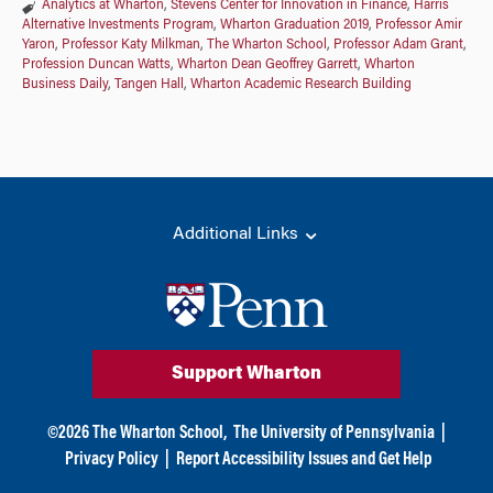
Analytics at Wharton
,
Stevens Center for Innovation in Finance
,
Harris
Alternative Investments Program
,
Wharton Graduation 2019
,
Professor Amir
Yaron
,
Professor Katy Milkman
,
The Wharton School
,
Professor Adam Grant
,
Profession Duncan Watts
,
Wharton Dean Geoffrey Garrett
,
Wharton
Business Daily
,
Tangen Hall
,
Wharton Academic Research Building
Additional Links
Support Wharton
©
2026
The Wharton School,
The University of Pennsylvania
|
Privacy Policy
|
Report Accessibility Issues and Get Help