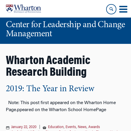
Skip
Skip
to
to
content
main
Center for Leadership and Change
menu
Management
Wharton Academic
Research Building
2019: The Year in Review
Note: This post first appeared on the Wharton Home
Page.ppeared on the Wharton School HomePage
January 22, 2020
|
Education
,
Events
,
News
,
Awards