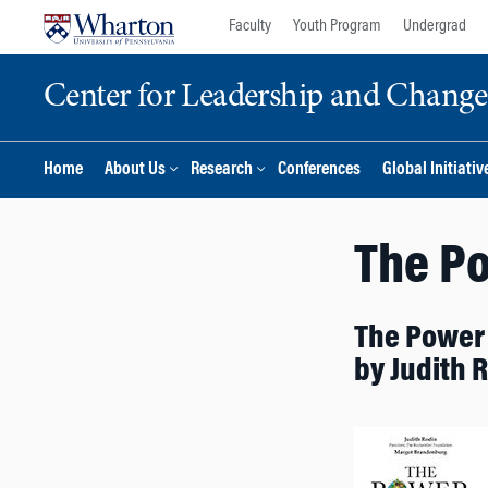
Skip
Skip
Faculty
Youth Program
Undergrad
to
to
content
main
Center for Leadership and Chan
menu
Home
About Us
Research
Conferences
Global Initiativ
The Po
The Power 
by Judith 