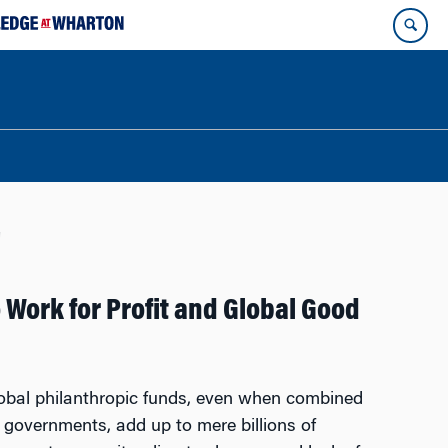
g
 Work for Profit and Global Good
global philanthropic funds, even when combined
 governments, add up to mere billions of