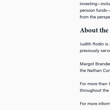
investing—inclu
pension funds—w
from the perspe
About the
Judith Rodin is
previously serv
Margot Brandenb
the Nathan Cumm
For more than 1
throughout the 
For more inform