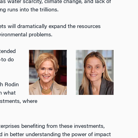
as water scarcity, climate change, and lack of
 runs into the trillions.
ts will dramatically expand the resources
nvironmental problems.
ntended
—to do
th Rodin
in what
vestments, where
terprises benefiting from these investments,
d in better understanding the power of impact