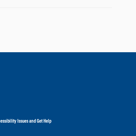
essibility Issues and Get Help