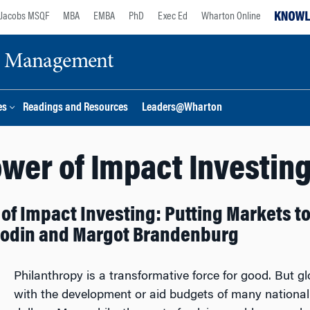
Jacobs MSQF
MBA
EMBA
PhD
Exec Ed
Wharton Online
ge Management
es
Readings and Resources
Leaders@Wharton
wer of Impact Investin
of Impact Investing: Putting Markets to
Rodin and Margot Brandenburg
Philanthropy is a transformative force for good. But 
with the development or aid budgets of many national