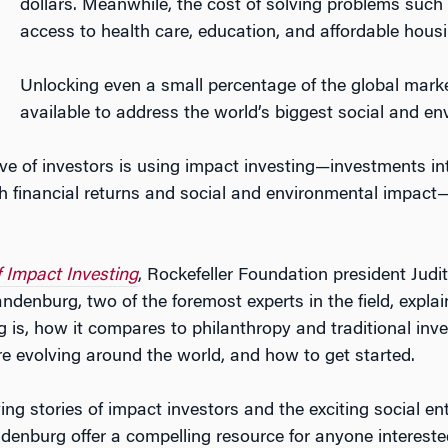
dollars. Meanwhile, the cost of solving problems such 
access to health care, education, and affordable housing
Unlocking even a small percentage of the global marke
available to address the world’s biggest social and e
e of investors is using impact investing—investments i
h financial returns and social and environmental impact
 Impact Investing
, Rockefeller Foundation president Judi
denburg, two of the foremost experts in the field, expla
g is, how it compares to philanthropy and traditional in
re evolving around the world, and how to get started.
ng stories of impact investors and the exciting social en
enburg offer a compelling resource for anyone intereste