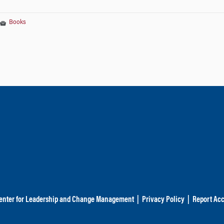
Books
enter for Leadership and Change Management
|
Privacy Policy
|
Report Acc