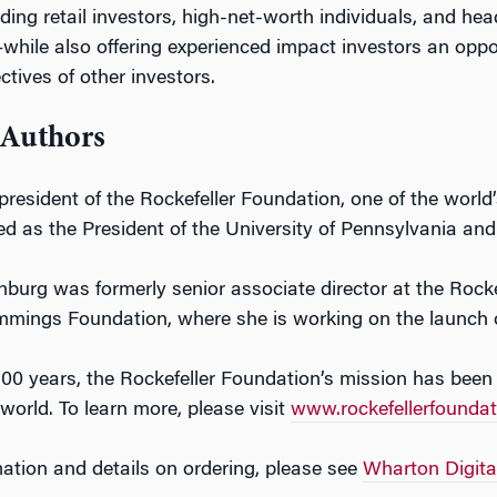
ding retail investors, high-net-worth individuals, and hea
hile also offering experienced impact investors an oppo
ctives of other investors.
 Authors
 president of the Rockefeller Foundation, one of the world
ed as the President of the University of Pennsylvania and
urg was formerly senior associate director at the Rockefe
ings Foundation, where she is working on the launch of 
00 years, the Rockefeller Foundation’s mission has been
world. To learn more, please visit
www.rockefellerfoundat
ation and details on ordering, please see
Wharton Digita