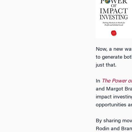
Now, a new wav
to generate bot
just that.
In
The Power of
and Margot Bran
impact investin
opportunities a
By sharing movi
Rodin and Brand