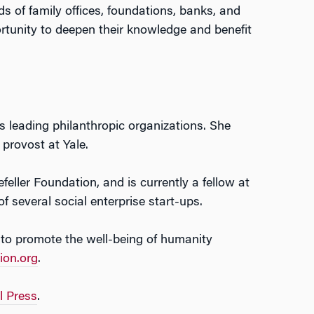
ds of family offices, foundations, banks, and
rtunity to deepen their knowledge and benefit
’s leading philanthropic organizations. She
 provost at Yale.
ller Foundation, and is currently a fellow at
several social enterprise start-ups.
 to promote the well-being of humanity
ion.org
.
l Press
.