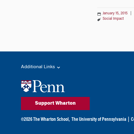
January 15, 2015
|
Social Impact
Additional Links
Support Wharton
©
2026
The Wharton School,
The University of Pennsylvania
|
C