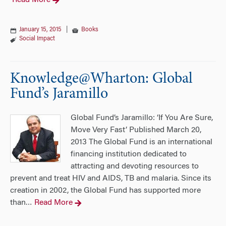
Read More
January 15, 2015
|
Books
Social Impact
Knowledge@Wharton: Global
Fund’s Jaramillo
Global Fund’s Jaramillo: ‘If You Are Sure,
Move Very Fast’ Published March 20,
2013 The Global Fund is an international
financing institution dedicated to
attracting and devoting resources to
prevent and treat HIV and AIDS, TB and malaria. Since its
creation in 2002, the Global Fund has supported more
than
Read More
…