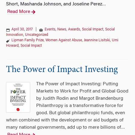
Short, Mashanda Johnson, and Joseline Perez
…
Read More
April 30, 2017
|
Events
,
News
,
Awards
,
Social Impact
,
Social
Innovation
,
Uncategorized
Lipman Family Prize
,
Women Against Abuse
,
Jeannine Lisitski
,
Umi
Howard
,
Social Impact
The Power of Impact Investing
The Power of Impact Investing: Putting
Markets to Work for Profit and Global Good
by Judith Rodin and Margot Brandenburg
Philanthropy is a transformative force for
good. But global philanthropic funds, even
when combined with the development or aid budgets of
many national governments, add up to mere billions of
…