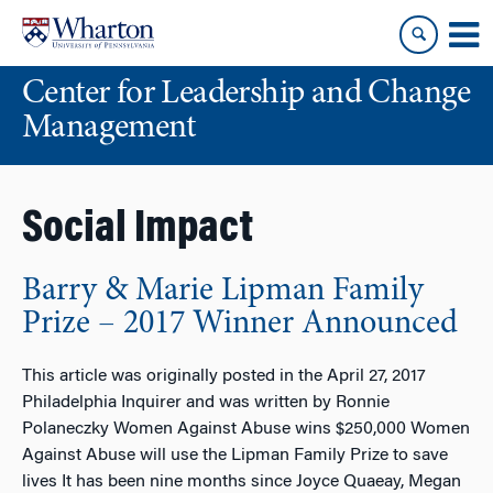
Skip
Skip
to
to
content
main
Center for Leadership and Change
menu
Management
Social Impact
Barry & Marie Lipman Family
Prize – 2017 Winner Announced
This article was originally posted in the April 27, 2017
Philadelphia Inquirer and was written by Ronnie
Polaneczky Women Against Abuse wins $250,000 Women
Against Abuse will use the Lipman Family Prize to save
lives It has been nine months since Joyce Quaeay, Megan