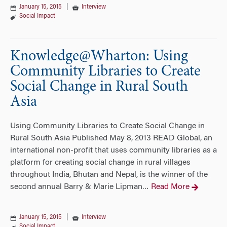
January 15, 2015
|
Interview
Social Impact
Knowledge@Wharton: Using
Community Libraries to Create
Social Change in Rural South
Asia
Using Community Libraries to Create Social Change in
Rural South Asia Published May 8, 2013 READ Global, an
international non-profit that uses community libraries as a
platform for creating social change in rural villages
throughout India, Bhutan and Nepal, is the winner of the
second annual Barry & Marie Lipman
Read More
…
January 15, 2015
|
Interview
Social Impact