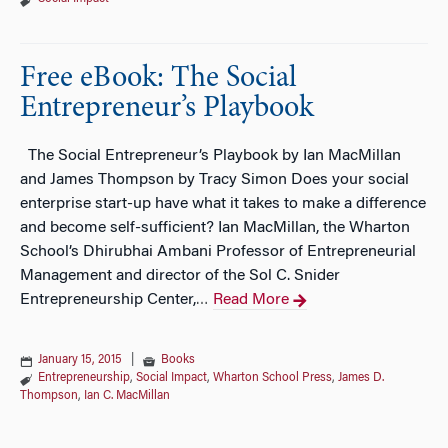
Free eBook: The Social
Entrepreneur’s Playbook
The Social Entrepreneur’s Playbook by Ian MacMillan
and James Thompson by Tracy Simon Does your social
enterprise start-up have what it takes to make a difference
and become self-sufficient? Ian MacMillan, the Wharton
School’s Dhirubhai Ambani Professor of Entrepreneurial
Management and director of the Sol C. Snider
Entrepreneurship Center,
Read More
…
January 15, 2015
|
Books
Entrepreneurship
,
Social Impact
,
Wharton School Press
,
James D.
Thompson
,
Ian C. MacMillan