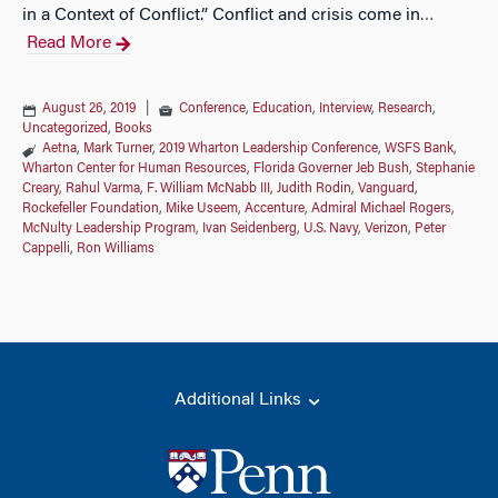
in a Context of Conflict.” Conflict and crisis come in
…
Read More
August 26, 2019
|
Conference
,
Education
,
Interview
,
Research
,
Uncategorized
,
Books
Aetna
,
Mark Turner
,
2019 Wharton Leadership Conference
,
WSFS Bank
,
Wharton Center for Human Resources
,
Florida Governer Jeb Bush
,
Stephanie
Creary
,
Rahul Varma
,
F. William McNabb III
,
Judith Rodin
,
Vanguard
,
Rockefeller Foundation
,
Mike Useem
,
Accenture
,
Admiral Michael Rogers
,
McNulty Leadership Program
,
Ivan Seidenberg
,
U.S. Navy
,
Verizon
,
Peter
Cappelli
,
Ron Williams
Additional Links