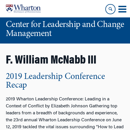
Skip
Skip
to
to
content
main
Center for Leadership and Change
menu
Management
F. William McNabb III
2019 Leadership Conference
Recap
2019 Wharton Leadership Conference: Leading in a
Context of Conflict by Elizabeth Johnson Gathering top
leaders from a breadth of backgrounds and experience,
the 23rd annual Wharton Leadership Conference on June
12, 2019 tackled the vital issues surrounding “How to Lead