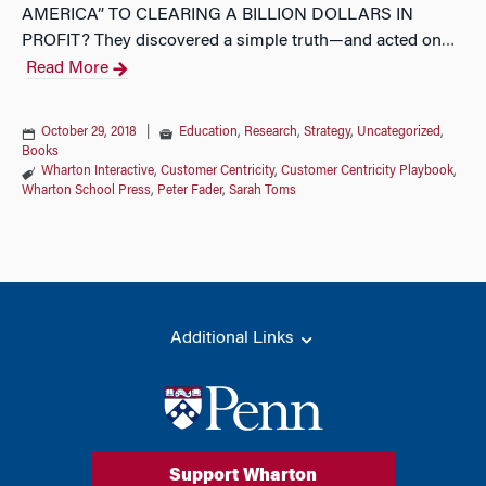
AMERICA” TO CLEARING A BILLION DOLLARS IN
PROFIT? They discovered a simple truth—and acted on
…
Read More
October 29, 2018
|
Education
,
Research
,
Strategy
,
Uncategorized
,
Books
Wharton Interactive
,
Customer Centricity
,
Customer Centricity Playbook
,
Wharton School Press
,
Peter Fader
,
Sarah Toms
Additional Links
Support Wharton