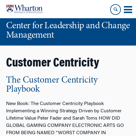
Skip
Skip
to
to
content
main
Center for Leadership and Change
menu
Management
Customer Centricity
The Customer Centricity
Playbook
New Book: The Customer Centricity Playbook
Implementing a Winning Strategy Driven by Customer
Lifetime Value Peter Fader and Sarah Toms HOW DID
GLOBAL GAMING COMPANY ELECTRONIC ARTS GO
FROM BEING NAMED “WORST COMPANY IN